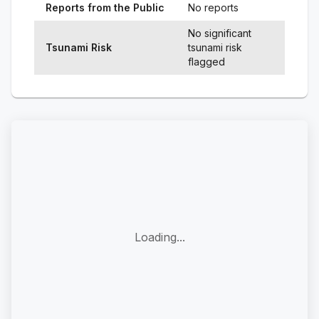
Reports from the Public
No reports
No significant
Tsunami Risk
tsunami risk
flagged
Loading...