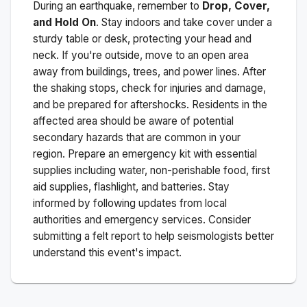
During an earthquake, remember to
Drop, Cover,
and Hold On
. Stay indoors and take cover under a
sturdy table or desk, protecting your head and
neck. If you're outside, move to an open area
away from buildings, trees, and power lines. After
the shaking stops, check for injuries and damage,
and be prepared for aftershocks.
Residents in the
affected area should be aware of potential
secondary hazards that are common in your
region. Prepare an emergency kit with essential
supplies including water, non-perishable food, first
aid supplies, flashlight, and batteries. Stay
informed by following updates from local
authorities and emergency services. Consider
submitting a felt report to help seismologists better
understand this event's impact.