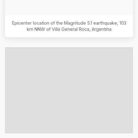
Epicenter location of the Magnitude
5.1
earthquake,
103
km NNW of Villa General Roca, Argentina