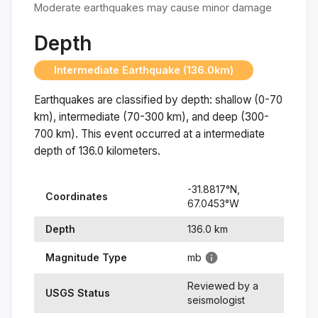
Moderate earthquakes may cause minor damage
Depth
Intermediate Earthquake (136.0km)
Earthquakes are classified by depth: shallow (0-70
km), intermediate (70-300 km), and deep (300-
700 km). This event occurred at a
intermediate
depth of
136.0
kilometers.
-31.8817
°N,
Coordinates
67.0453
°
W
Depth
136.0
km
Magnitude Type
mb
Reviewed by a
USGS Status
seismologist