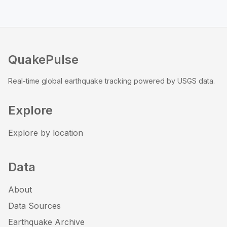
QuakePulse
Real-time global earthquake tracking powered by USGS data.
Explore
Explore by location
Data
About
Data Sources
Earthquake Archive