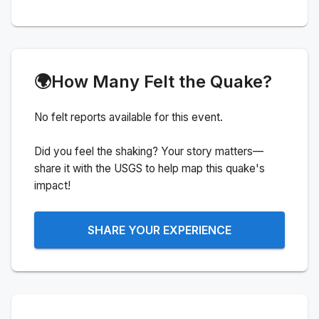
🌍
How Many Felt the Quake?
No felt reports available for this event.
Did you feel the shaking? Your story matters—
share it with the USGS to help map this quake's
impact!
SHARE YOUR EXPERIENCE