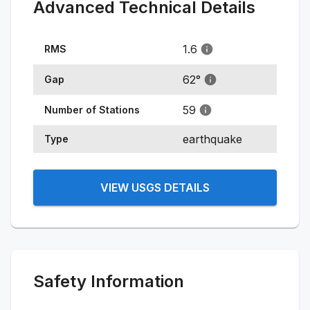
Advanced Technical Details
1.6
RMS
62
°
Gap
59
Number of Stations
earthquake
Type
VIEW USGS DETAILS
Safety Information