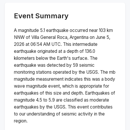
Event Summary
A magnitude
5.1
earthquake occurred near
103 km
NNW of Villa General Roca, Argentina
on
June 5,
2026 at 06:54 AM
UTC. This
intermediate
earthquake originated at a depth of
136.0
kilometers below the Earth's surface.
The
earthquake was detected by
59
seismic
monitoring stations operated by the USGS. The
mb
magnitude measurement indicates this was a
body
wave magnitude
event, which is appropriate for
earthquakes of this size and depth.
Earthquakes of
magnitude 4.5 to 5.9 are classified as moderate
earthquakes by the USGS. This event contributes
to our understanding of seismic activity in the
region.