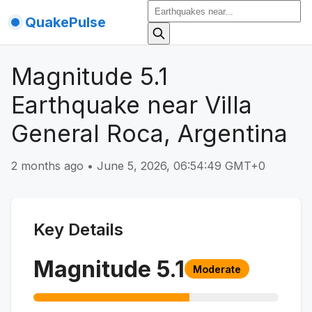
QuakePulse
Magnitude 5.1
Earthquake near Villa
General Roca, Argentina
2 months ago
•
June 5, 2026, 06:54:49 GMT+0
Key Details
Magnitude
5.1
Moderate