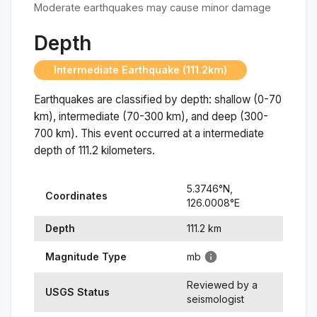
Moderate earthquakes may cause minor damage
Depth
Intermediate Earthquake (111.2km)
Earthquakes are classified by depth: shallow (0-70
km), intermediate (70-300 km), and deep (300-
700 km). This event occurred at a
intermediate
depth of
111.2
kilometers.
5.3746
°N,
Coordinates
126.0008
°
E
Depth
111.2
km
Magnitude Type
mb
Reviewed by a
USGS Status
seismologist