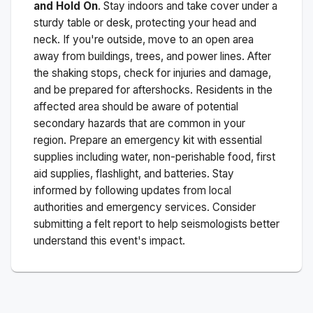
and Hold On
. Stay indoors and take cover under a
sturdy table or desk, protecting your head and
neck. If you're outside, move to an open area
away from buildings, trees, and power lines. After
the shaking stops, check for injuries and damage,
and be prepared for aftershocks.
Residents in the
affected area should be aware of potential
secondary hazards that are common in your
region. Prepare an emergency kit with essential
supplies including water, non-perishable food, first
aid supplies, flashlight, and batteries. Stay
informed by following updates from local
authorities and emergency services. Consider
submitting a felt report to help seismologists better
understand this event's impact.