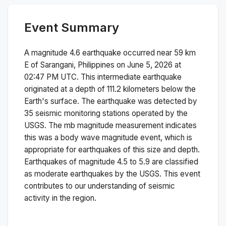
Event Summary
A magnitude
4.6
earthquake occurred near
59 km
E of Sarangani, Philippines
on
June 5, 2026 at
02:47 PM
UTC. This
intermediate
earthquake
originated at a depth of
111.2
kilometers below the
Earth's surface.
The earthquake was detected by
35
seismic monitoring stations operated by the
USGS. The
mb
magnitude measurement indicates
this was a
body wave magnitude
event, which is
appropriate for earthquakes of this size and depth.
Earthquakes of magnitude 4.5 to 5.9 are classified
as moderate earthquakes by the USGS. This event
contributes to our understanding of seismic
activity in the region.