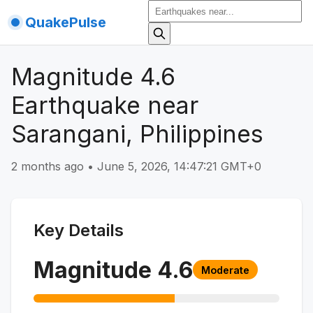
QuakePulse
Magnitude 4.6
Earthquake near
Sarangani, Philippines
2 months ago
•
June 5, 2026, 14:47:21 GMT+0
Key Details
Magnitude
4.6
Moderate