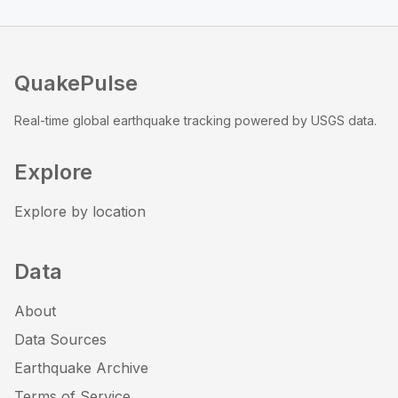
QuakePulse
Real-time global earthquake tracking powered by USGS data.
Explore
Explore by location
Data
About
Data Sources
Earthquake Archive
Terms of Service