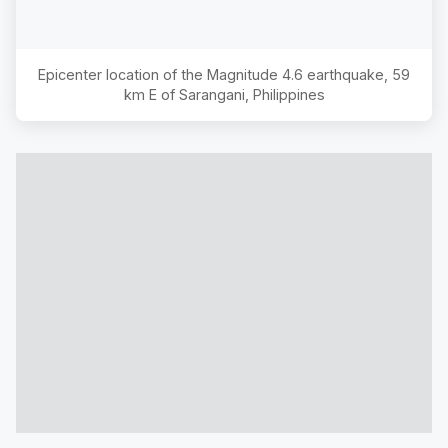
Epicenter location of the Magnitude
4.6
earthquake,
59
km E of Sarangani, Philippines