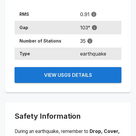
0.91
RMS
103
°
Gap
35
Number of Stations
earthquake
Type
VIEW USGS DETAILS
Safety Information
During an earthquake, remember to
Drop, Cover,