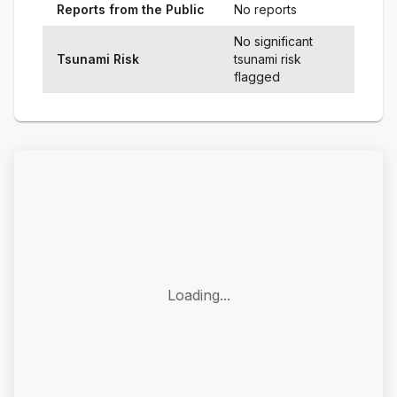
Reports from the Public
No reports
No significant
Tsunami Risk
tsunami risk
flagged
Loading...