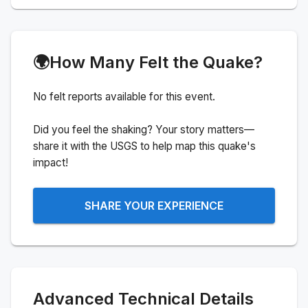
🌍
How Many Felt the Quake?
No felt reports available for this event.
Did you feel the shaking? Your story matters—
share it with the USGS to help map this quake's
impact!
SHARE YOUR EXPERIENCE
Advanced Technical Details