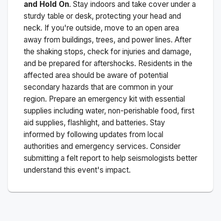
and Hold On
. Stay indoors and take cover under a
sturdy table or desk, protecting your head and
neck. If you're outside, move to an open area
away from buildings, trees, and power lines. After
the shaking stops, check for injuries and damage,
and be prepared for aftershocks.
Residents in the
affected area should be aware of potential
secondary hazards that are common in your
region. Prepare an emergency kit with essential
supplies including water, non-perishable food, first
aid supplies, flashlight, and batteries. Stay
informed by following updates from local
authorities and emergency services. Consider
submitting a felt report to help seismologists better
understand this event's impact.