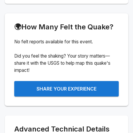
🌍
How Many Felt the Quake?
No felt reports available for this event.
Did you feel the shaking? Your story matters—
share it with the USGS to help map this quake's
impact!
SHARE YOUR EXPERIENCE
Advanced Technical Details