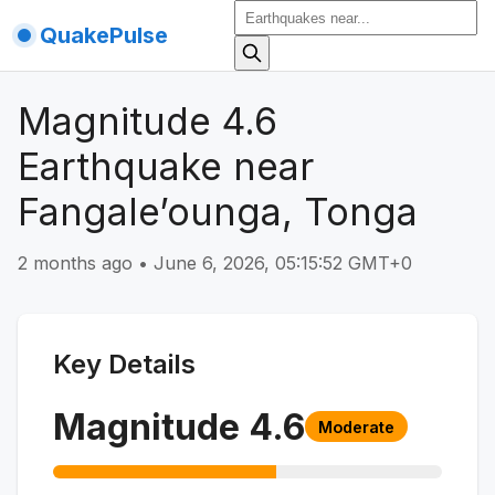
QuakePulse
Magnitude 4.6
Earthquake near
Fangale’ounga, Tonga
2 months ago
•
June 6, 2026, 05:15:52 GMT+0
Key Details
Magnitude
4.6
Moderate