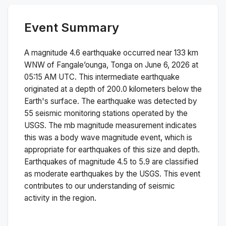
Event Summary
A magnitude
4.6
earthquake occurred near
133 km
WNW of Fangale’ounga, Tonga
on
June 6, 2026 at
05:15 AM
UTC. This
intermediate
earthquake
originated at a depth of
200.0
kilometers below the
Earth's surface.
The earthquake was detected by
55
seismic monitoring stations operated by the
USGS. The
mb
magnitude measurement indicates
this was a
body wave magnitude
event, which is
appropriate for earthquakes of this size and depth.
Earthquakes of magnitude 4.5 to 5.9 are classified
as moderate earthquakes by the USGS. This event
contributes to our understanding of seismic
activity in the region.