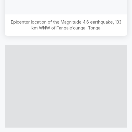
Epicenter location of the Magnitude
4.6
earthquake,
133
km WNW of Fangale’ounga, Tonga