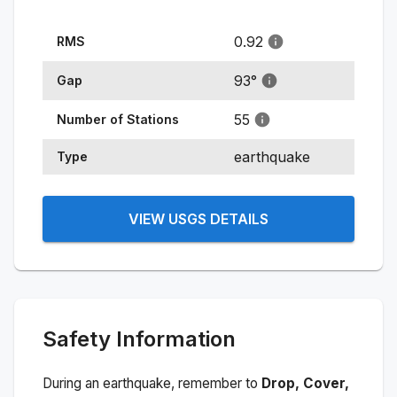
0.92
RMS
93
°
Gap
55
Number of Stations
earthquake
Type
VIEW USGS DETAILS
Safety Information
During an earthquake, remember to
Drop, Cover,