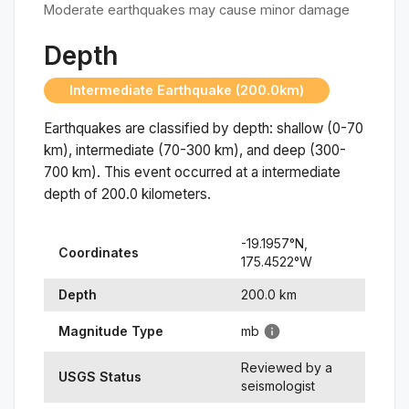
Moderate earthquakes may cause minor damage
Depth
Intermediate Earthquake (200.0km)
Earthquakes are classified by depth: shallow (0-70
km), intermediate (70-300 km), and deep (300-
700 km). This event occurred at a
intermediate
depth of
200.0
kilometers.
-19.1957
°N,
Coordinates
175.4522
°
W
Depth
200.0
km
Magnitude Type
mb
Reviewed by a
USGS Status
seismologist