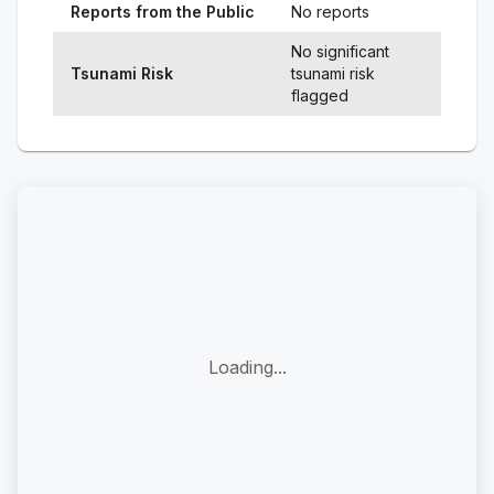
Reports from the Public
No reports
No significant
Tsunami Risk
tsunami risk
flagged
Loading...