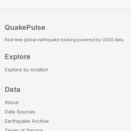
QuakePulse
Real-time global earthquake tracking powered by USGS data.
Explore
Explore by location
Data
About
Data Sources
Earthquake Archive
Terms of Service