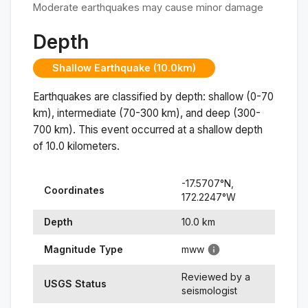
Moderate earthquakes may cause minor damage
Depth
Shallow Earthquake (10.0km)
Earthquakes are classified by depth: shallow (0-70
km), intermediate (70-300 km), and deep (300-
700 km). This event occurred at a
shallow
depth
of
10.0
kilometers.
-17.5707
°N,
Coordinates
172.2247
°
W
Depth
10.0
km
Magnitude Type
mww
Reviewed by a
USGS Status
seismologist