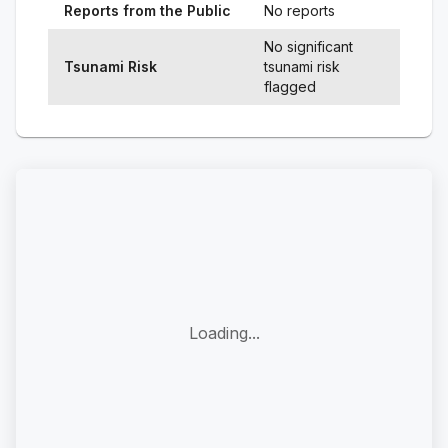
Reports from the Public
No reports
No significant
Tsunami Risk
tsunami risk
flagged
Loading...