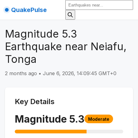
QuakePulse
Magnitude 5.3
Earthquake near Neiafu,
Tonga
2 months ago
•
June 6, 2026, 14:09:45 GMT+0
Key Details
Magnitude
5.3
Moderate