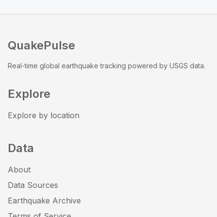
QuakePulse
Real-time global earthquake tracking powered by USGS data.
Explore
Explore by location
Data
About
Data Sources
Earthquake Archive
Terms of Service