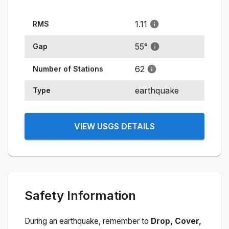
1.11
RMS
55
°
Gap
62
Number of Stations
earthquake
Type
VIEW USGS DETAILS
Safety Information
During an earthquake, remember to
Drop, Cover,