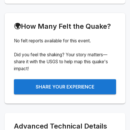
🌍
How Many Felt the Quake?
No felt reports available for this event.
Did you feel the shaking? Your story matters—
share it with the USGS to help map this quake's
impact!
SHARE YOUR EXPERIENCE
Advanced Technical Details