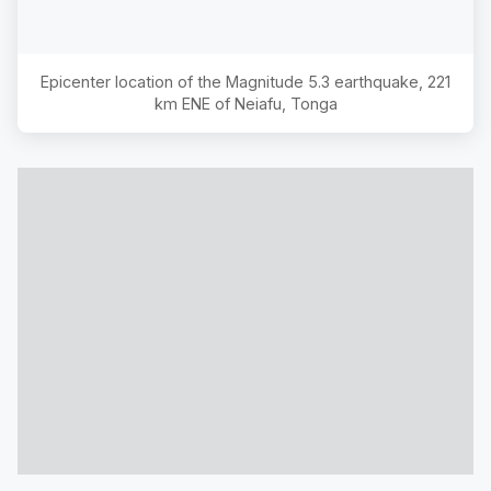
Epicenter location of the Magnitude
5.3
earthquake,
221
km ENE of Neiafu, Tonga