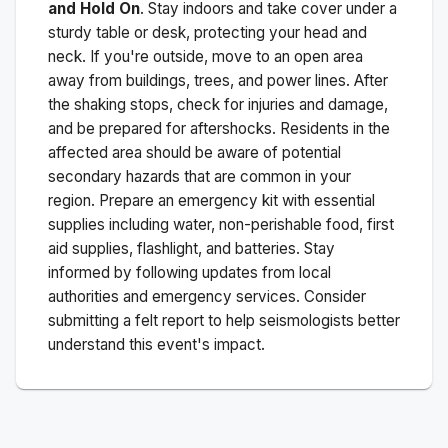
and Hold On
. Stay indoors and take cover under a
sturdy table or desk, protecting your head and
neck. If you're outside, move to an open area
away from buildings, trees, and power lines. After
the shaking stops, check for injuries and damage,
and be prepared for aftershocks.
Residents in the
affected area should be aware of potential
secondary hazards that are common in your
region. Prepare an emergency kit with essential
supplies including water, non-perishable food, first
aid supplies, flashlight, and batteries. Stay
informed by following updates from local
authorities and emergency services. Consider
submitting a felt report to help seismologists better
understand this event's impact.