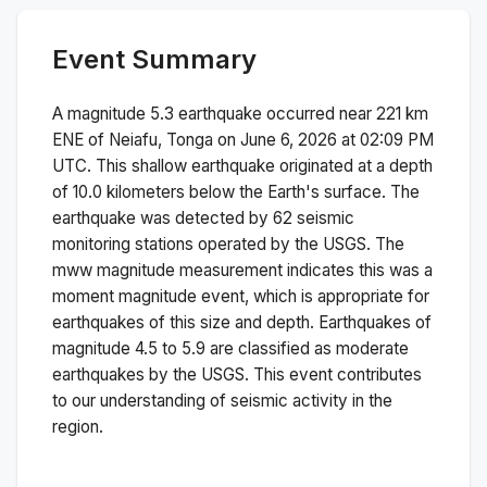
Event Summary
A magnitude
5.3
earthquake occurred near
221 km
ENE of Neiafu, Tonga
on
June 6, 2026 at 02:09 PM
UTC. This
shallow
earthquake originated at a depth
of
10.0
kilometers below the Earth's surface.
The
earthquake was detected by
62
seismic
monitoring stations operated by the USGS. The
mww
magnitude measurement indicates this was a
moment magnitude
event, which is appropriate for
earthquakes of this size and depth.
Earthquakes of
magnitude 4.5 to 5.9 are classified as moderate
earthquakes by the USGS. This event contributes
to our understanding of seismic activity in the
region.