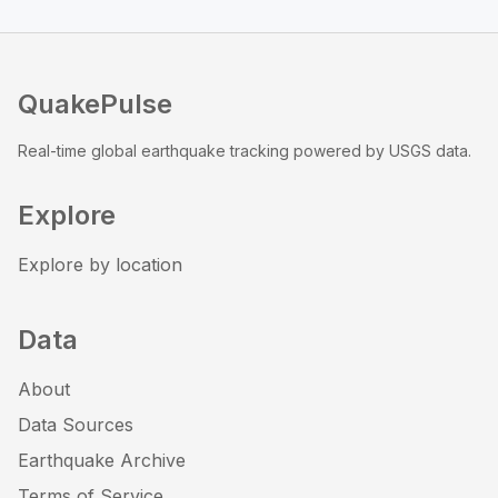
QuakePulse
Real-time global earthquake tracking powered by USGS data.
Explore
Explore by location
Data
About
Data Sources
Earthquake Archive
Terms of Service