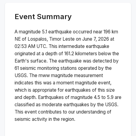
Event Summary
A magnitude
5.1
earthquake occurred near
196 km
NE of Lospalos, Timor Leste
on
June 7, 2026 at
02:53 AM
UTC. This
intermediate
earthquake
originated at a depth of
161.2
kilometers below the
Earth's surface.
The earthquake was detected by
61
seismic monitoring stations operated by the
USGS. The
mww
magnitude measurement
indicates this was a
moment magnitude
event,
which is appropriate for earthquakes of this size
and depth.
Earthquakes of magnitude 4.5 to 5.9 are
classified as moderate earthquakes by the USGS.
This event contributes to our understanding of
seismic activity in the region.