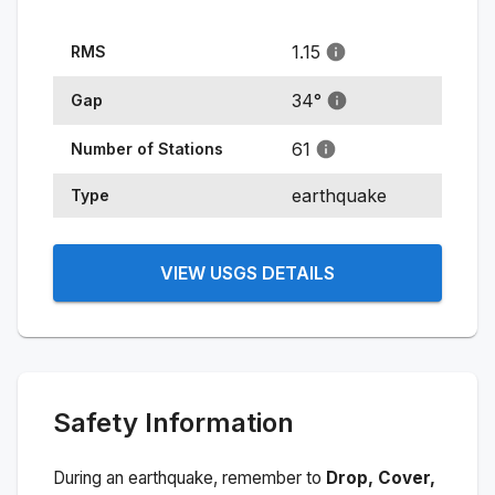
1.15
RMS
34
°
Gap
61
Number of Stations
earthquake
Type
VIEW USGS DETAILS
Safety Information
During an earthquake, remember to
Drop, Cover,