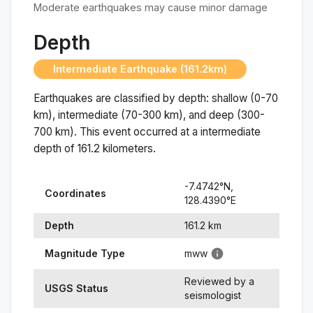
Moderate earthquakes may cause minor damage
Depth
Intermediate Earthquake (161.2km)
Earthquakes are classified by depth: shallow (0-70
km), intermediate (70-300 km), and deep (300-
700 km). This event occurred at a
intermediate
depth of
161.2
kilometers.
-7.4742
°N,
Coordinates
128.4390
°
E
Depth
161.2
km
Magnitude Type
mww
Reviewed by a
USGS Status
seismologist