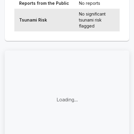
Reports from the Public
No reports
No significant
Tsunami Risk
tsunami risk
flagged
Loading...