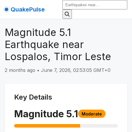
QuakePulse
Magnitude 5.1
Earthquake near
Lospalos, Timor Leste
2 months ago
•
June 7, 2026, 02:53:05 GMT+0
Key Details
Magnitude
5.1
Moderate