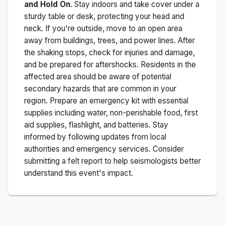
and Hold On
. Stay indoors and take cover under a
sturdy table or desk, protecting your head and
neck. If you're outside, move to an open area
away from buildings, trees, and power lines. After
the shaking stops, check for injuries and damage,
and be prepared for aftershocks.
Residents in the
affected area should be aware of potential
secondary hazards that are common in your
region. Prepare an emergency kit with essential
supplies including water, non-perishable food, first
aid supplies, flashlight, and batteries. Stay
informed by following updates from local
authorities and emergency services. Consider
submitting a felt report to help seismologists better
understand this event's impact.