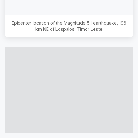
Epicenter location of the Magnitude
5.1
earthquake,
196
km NE of Lospalos, Timor Leste