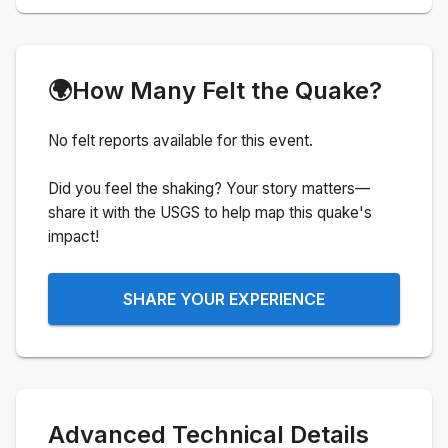
🌍
How Many Felt the Quake?
No felt reports available for this event.
Did you feel the shaking? Your story matters—
share it with the USGS to help map this quake's
impact!
SHARE YOUR EXPERIENCE
Advanced Technical Details