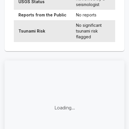
USGS Status
seismologist
Reports from the Public
No reports
No significant
Tsunami Risk
tsunami risk
flagged
Loading...