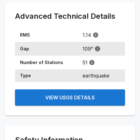
Advanced Technical Details
1.14
RMS
109
°
Gap
51
Number of Stations
earthquake
Type
VIEW USGS DETAILS
Safety Information