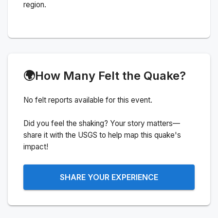
region.
🌍
How Many Felt the Quake?
No felt reports available for this event.
Did you feel the shaking? Your story matters—
share it with the USGS to help map this quake's
impact!
SHARE YOUR EXPERIENCE