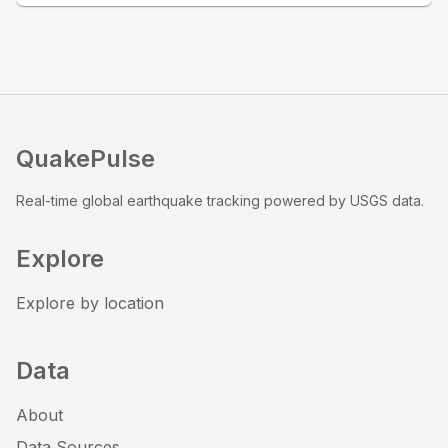
QuakePulse
Real-time global earthquake tracking powered by USGS data.
Explore
Explore by location
Data
About
Data Sources