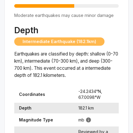
Moderate earthquakes may cause minor damage
Depth
Intermediate Earthquake (182.1km)
Earthquakes are classified by depth: shallow (0-70
km), intermediate (70-300 km), and deep (300-
700 km). This event occurred at a
intermediate
depth of
182.1
kilometers.
-24.2434
°N,
Coordinates
67.0098
°
W
Depth
182.1
km
Magnitude Type
mb
Reviewed by a