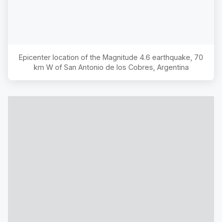
Epicenter location of the Magnitude
4.6
earthquake,
70
km W of San Antonio de los Cobres, Argentina