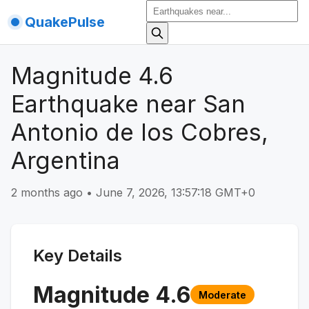
QuakePulse
Magnitude 4.6
Earthquake near San
Antonio de los Cobres,
Argentina
2 months ago
•
June 7, 2026, 13:57:18 GMT+0
Key Details
Magnitude
4.6
Moderate