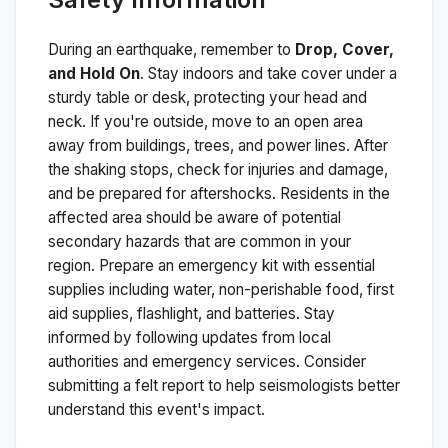
During an earthquake, remember to
Drop, Cover,
and Hold On
. Stay indoors and take cover under a
sturdy table or desk, protecting your head and
neck. If you're outside, move to an open area
away from buildings, trees, and power lines. After
the shaking stops, check for injuries and damage,
and be prepared for aftershocks.
Residents in the
affected area should be aware of potential
secondary hazards that are common in your
region. Prepare an emergency kit with essential
supplies including water, non-perishable food, first
aid supplies, flashlight, and batteries. Stay
informed by following updates from local
authorities and emergency services. Consider
submitting a felt report to help seismologists better
understand this event's impact.