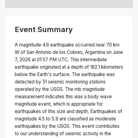
Event Summary
A magnitude
4.6
earthquake occurred near
70 km
W of San Antonio de los Cobres, Argentina
on
June
7, 2026 at 01:57 PM
UTC. This
intermediate
earthquake originated at a depth of
182.1
kilometers
below the Earth's surface.
The earthquake was
detected by
51
seismic monitoring stations
operated by the USGS. The
mb
magnitude
measurement indicates this was a
body wave
magnitude
event, which is appropriate for
earthquakes of this size and depth.
Earthquakes of
magnitude 4.5 to 5.9 are classified as moderate
earthquakes by the USGS. This event contributes
to our understanding of seismic activity in the