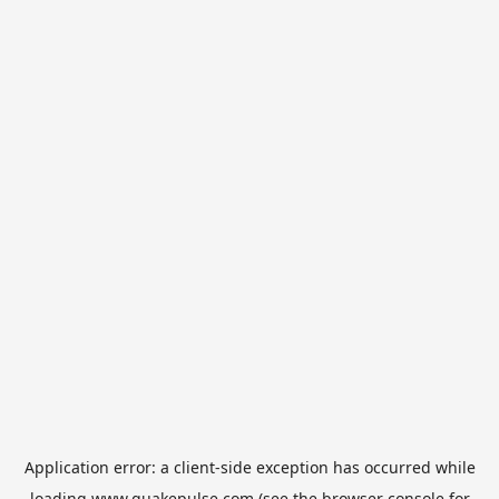
Application error: a
client
-side exception has occurred while
loading
www.quakepulse.com
(see the
browser console
for