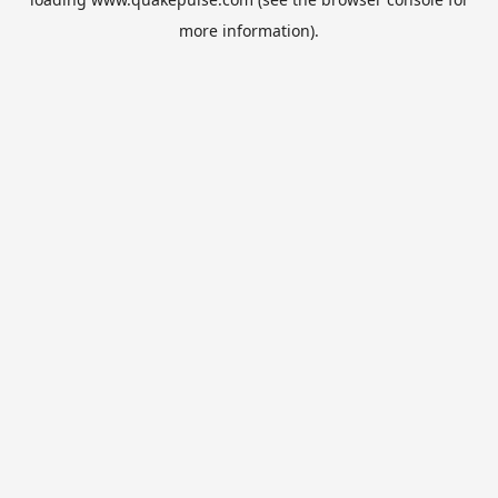
more information).