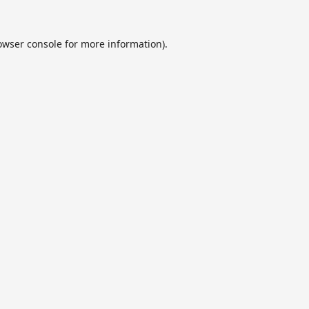
owser console
for more information).