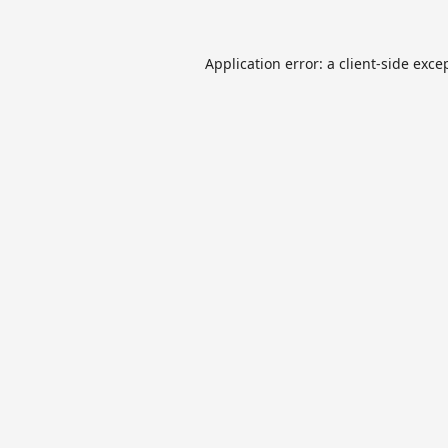
Application error: a
client
-side exce