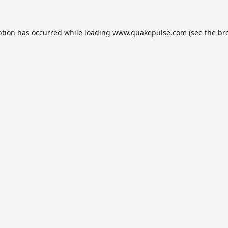
ption has occurred while loading
www.quakepulse.com
(see the
br