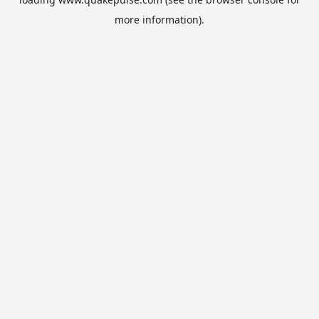
more information).