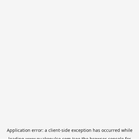
Application error: a
client
-side exception has occurred while
loading
www.quakepulse.com
(see the
browser console
for