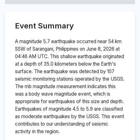
Event Summary
A magnitude
5.7
earthquake occurred near
54 km
SSW of Sarangani, Philippines
on
June 8, 2026 at
04:46 AM
UTC. This
shallow
earthquake originated
at a depth of
35.0
kilometers below the Earth's
surface.
The earthquake was detected by
107
seismic monitoring stations operated by the USGS.
The
mb
magnitude measurement indicates this
was a
body wave magnitude
event, which is
appropriate for earthquakes of this size and depth.
Earthquakes of magnitude 4.5 to 5.9 are classified
as moderate earthquakes by the USGS. This event
contributes to our understanding of seismic
activity in the region.