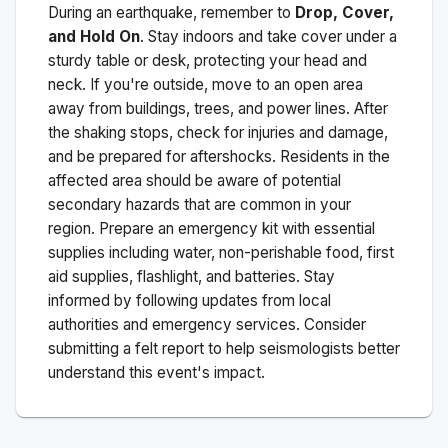
During an earthquake, remember to
Drop, Cover,
and Hold On
. Stay indoors and take cover under a
sturdy table or desk, protecting your head and
neck. If you're outside, move to an open area
away from buildings, trees, and power lines. After
the shaking stops, check for injuries and damage,
and be prepared for aftershocks.
Residents in the
affected area should be aware of potential
secondary hazards that are common in your
region. Prepare an emergency kit with essential
supplies including water, non-perishable food, first
aid supplies, flashlight, and batteries. Stay
informed by following updates from local
authorities and emergency services. Consider
submitting a felt report to help seismologists better
understand this event's impact.