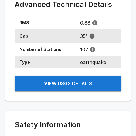
Advanced Technical Details
0.88
RMS
35
°
Gap
107
Number of Stations
earthquake
Type
VIEW USGS DETAILS
Safety Information