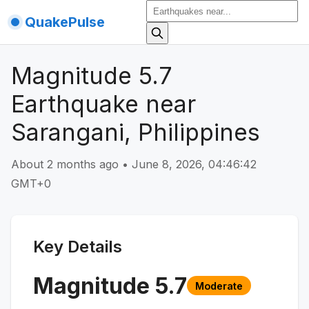
QuakePulse
Magnitude 5.7
Earthquake near
Sarangani, Philippines
About 2 months ago
•
June 8, 2026, 04:46:42
GMT+0
Key Details
Magnitude
5.7
Moderate