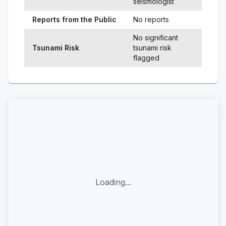
seismologist
Reports from the Public
No reports
No significant
Tsunami Risk
tsunami risk
flagged
Loading...