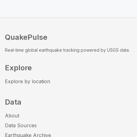
QuakePulse
Real-time global earthquake tracking powered by USGS data.
Explore
Explore by location
Data
About
Data Sources
Earthquake Archive