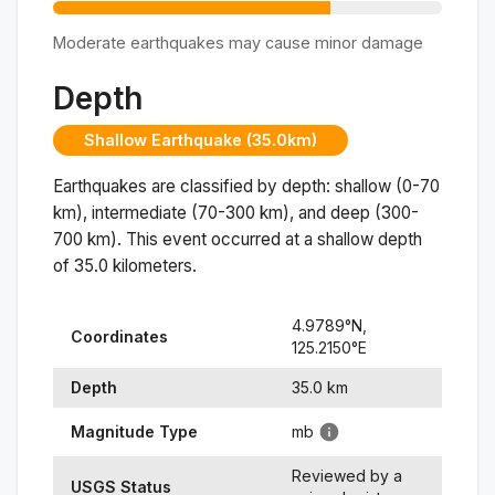
Moderate earthquakes may cause minor damage
Depth
Shallow Earthquake (35.0km)
Earthquakes are classified by depth: shallow (0-70
km), intermediate (70-300 km), and deep (300-
700 km). This event occurred at a
shallow
depth
of
35.0
kilometers.
4.9789
°N,
Coordinates
125.2150
°
E
Depth
35.0
km
Magnitude Type
mb
Reviewed by a
USGS Status