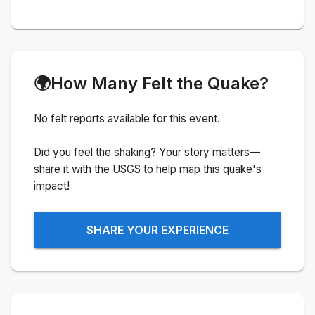
🌍
How Many Felt the Quake?
No felt reports available for this event.
Did you feel the shaking? Your story matters—
share it with the USGS to help map this quake's
impact!
SHARE YOUR EXPERIENCE