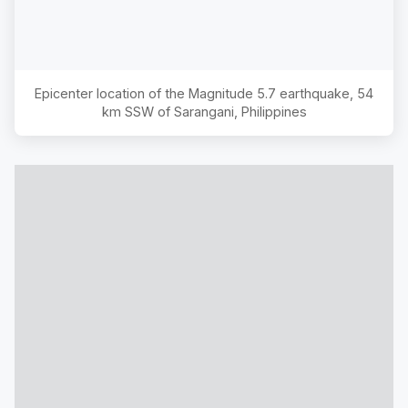
Epicenter location of the Magnitude
5.7
earthquake,
54
km SSW of Sarangani, Philippines