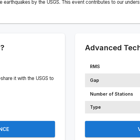
e earthquakes by the USGS. This event contributes to our understa
e?
Advanced Techn
RMS
share it with the USGS to
Gap
Number of Stations
Type
ENCE