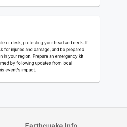
ble or desk, protecting your head and neck. If
ck for injuries and damage, and be prepared
n in your region. Prepare an emergency kit
nformed by following updates from local
his event's impact.
Earthquake Info