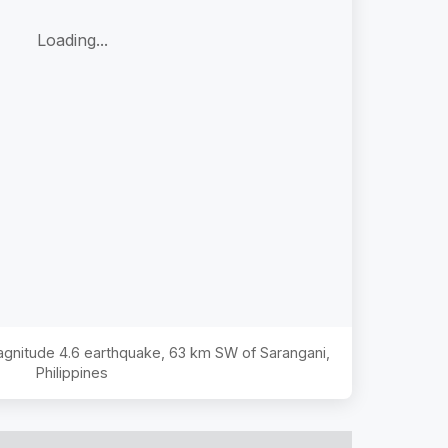
Loading...
Magnitude
4.6
earthquake,
63 km SW of Sarangani,
Philippines