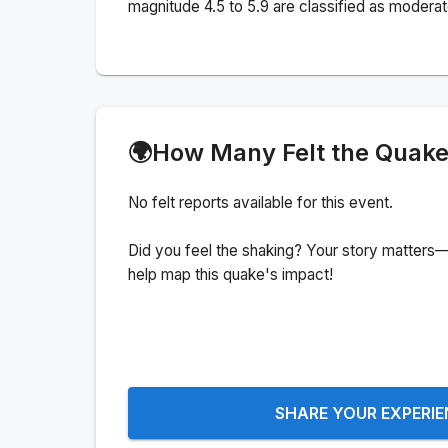
magnitude 4.5 to 5.9 are classified as moderat
🌍
How Many Felt the Quak
No felt reports available for this event.
Did you feel the shaking? Your story matters—
help map this quake's impact!
SHARE YOUR EXPERI