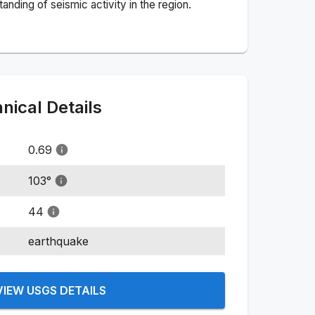
nding of seismic activity in the region.
ical Details
0.69
103
°
44
earthquake
VIEW USGS DETAILS