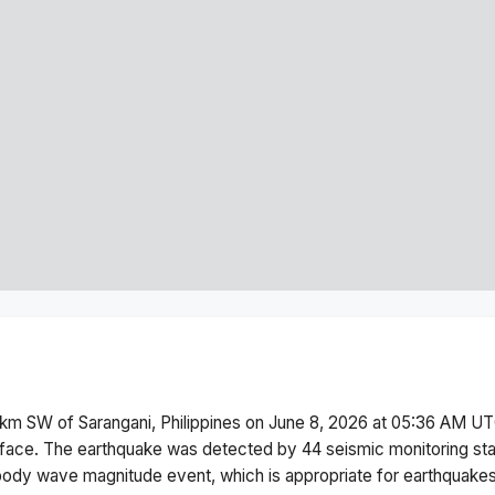
km SW of Sarangani, Philippines
on
June 8, 2026 at 05:36 AM
UTC
face.
The earthquake was detected by
44
seismic monitoring st
body wave magnitude
event, which is appropriate for earthquakes