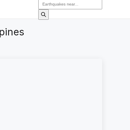
pines