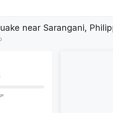
uake near Sarangani, Philip
0
ge