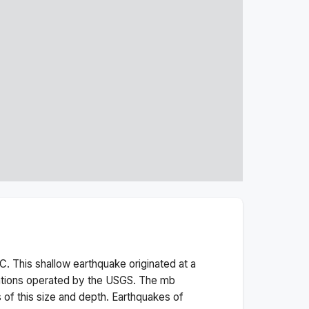
. This
shallow
earthquake originated at a
ations operated by the USGS. The
mb
 of this size and depth.
Earthquakes of