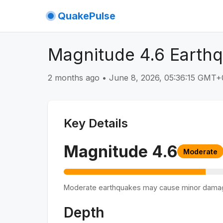
QuakePulse
Magnitude 4.6 Earthq
2 months ago
•
June 8, 2026, 05:36:15 GMT+
Key Details
Magnitude
4.6
Moderate
Moderate earthquakes may cause minor dama
Depth