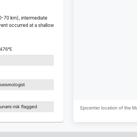
(0-70 km), intermediate
ent occurred at a
shallow
0476
°
E
seismologist
sunami risk flagged
Epicenter location of the 