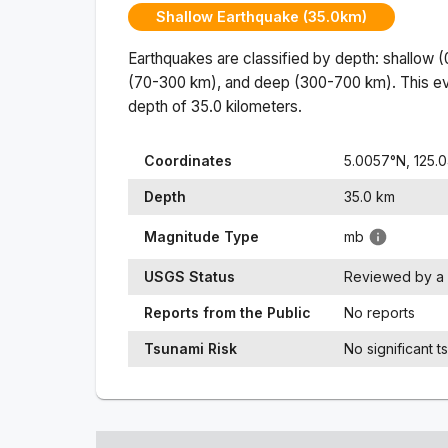
Shallow Earthquake (35.0km)
Earthquakes are classified by depth: shallow 
(70-300 km), and deep (300-700 km). This ev
depth of
35.0
kilometers.
Coordinates
5.0057
°N,
125.
Depth
35.0
km
Magnitude Type
mb
USGS Status
Reviewed by a 
Reports from the Public
No reports
Tsunami Risk
No significant t