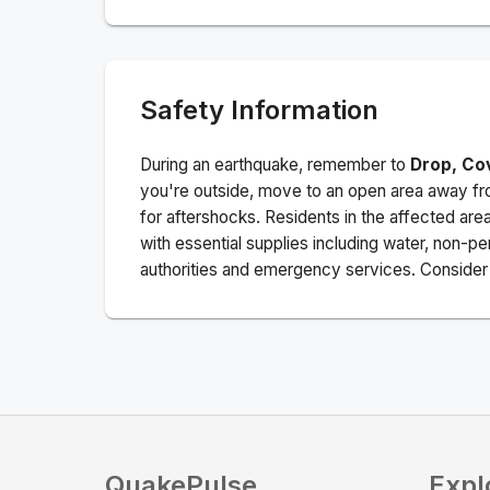
Safety Information
During an earthquake, remember to
Drop, Co
you're outside, move to an open area away fro
for aftershocks.
Residents in the affected are
with essential supplies including water, non-per
authorities and emergency services. Consider s
QuakePulse
Expl