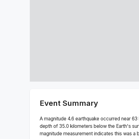
Event Summary
A magnitude
4.6
earthquake occurred near
63 
depth of
35.0
kilometers below the Earth's sur
magnitude measurement indicates this was a