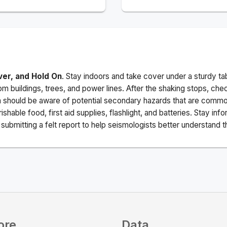
ver, and Hold On
. Stay indoors and take cover under a sturdy ta
m buildings, trees, and power lines. After the shaking stops, che
a should be aware of potential secondary hazards that are commo
ishable food, first aid supplies, flashlight, and batteries. Stay i
ubmitting a felt report to help seismologists better understand t
ore
Data