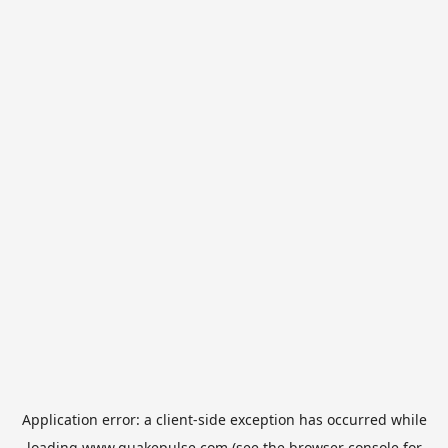
Application error: a
client
-side exception has occurred while
loading
www.quakepulse.com
(see the
browser console
for