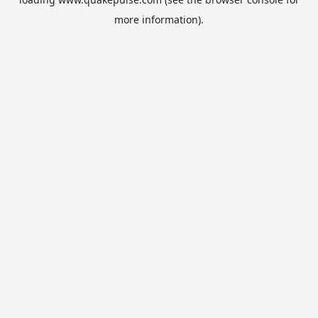
more information).