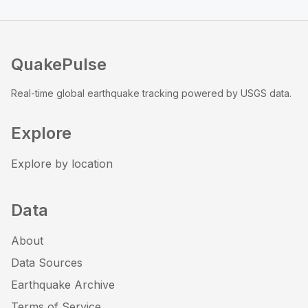
QuakePulse
Real-time global earthquake tracking powered by USGS data.
Explore
Explore by location
Data
About
Data Sources
Earthquake Archive
Terms of Service