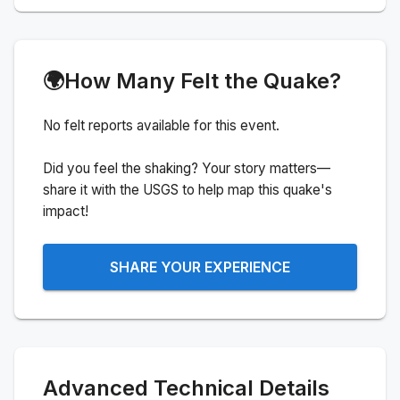
🌍
How Many Felt the Quake?
No felt reports available for this event.
Did you feel the shaking? Your story matters—
share it with the USGS to help map this quake's
impact!
SHARE YOUR EXPERIENCE
Advanced Technical Details