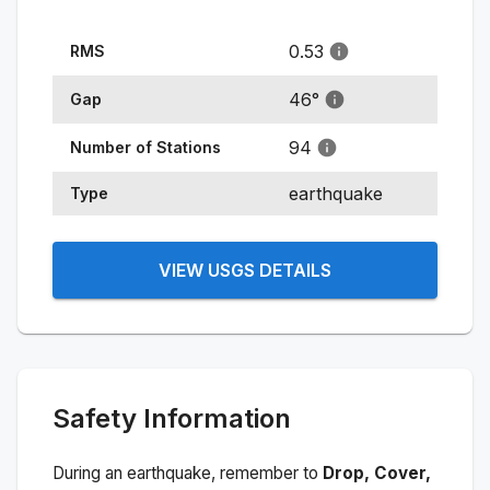
0.53
RMS
46
°
Gap
94
Number of Stations
earthquake
Type
VIEW USGS DETAILS
Safety Information
During an earthquake, remember to
Drop, Cover,