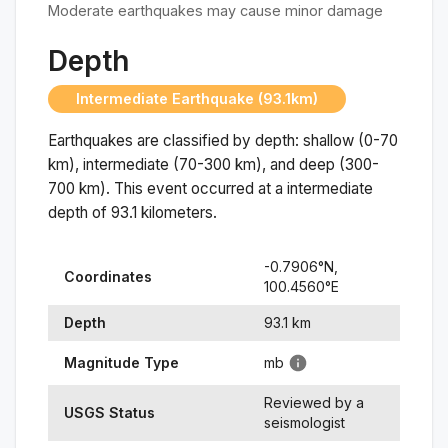
Moderate earthquakes may cause minor damage
Depth
Intermediate Earthquake (93.1km)
Earthquakes are classified by depth: shallow (0-70
km), intermediate (70-300 km), and deep (300-
700 km). This event occurred at a
intermediate
depth of
93.1
kilometers.
-0.7906
°N,
Coordinates
100.4560
°
E
Depth
93.1
km
Magnitude Type
mb
Reviewed by a
USGS Status
seismologist