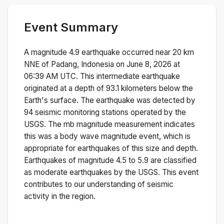
Event Summary
A magnitude
4.9
earthquake occurred near
20 km
NNE of Padang, Indonesia
on
June 8, 2026 at
06:39 AM
UTC. This
intermediate
earthquake
originated at a depth of
93.1
kilometers below the
Earth's surface.
The earthquake was detected by
94
seismic monitoring stations operated by the
USGS. The
mb
magnitude measurement indicates
this was a
body wave magnitude
event, which is
appropriate for earthquakes of this size and depth.
Earthquakes of magnitude 4.5 to 5.9 are classified
as moderate earthquakes by the USGS. This event
contributes to our understanding of seismic
activity in the region.