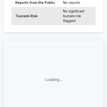
Reports from the Public
No reports
No significant
Tsunami Risk
tsunami risk
flagged
Loading...