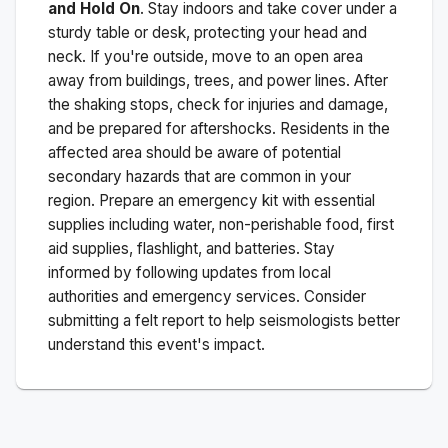
and Hold On
. Stay indoors and take cover under a
sturdy table or desk, protecting your head and
neck. If you're outside, move to an open area
away from buildings, trees, and power lines. After
the shaking stops, check for injuries and damage,
and be prepared for aftershocks.
Residents in the
affected area should be aware of potential
secondary hazards that are common in your
region. Prepare an emergency kit with essential
supplies including water, non-perishable food, first
aid supplies, flashlight, and batteries. Stay
informed by following updates from local
authorities and emergency services. Consider
submitting a felt report to help seismologists better
understand this event's impact.