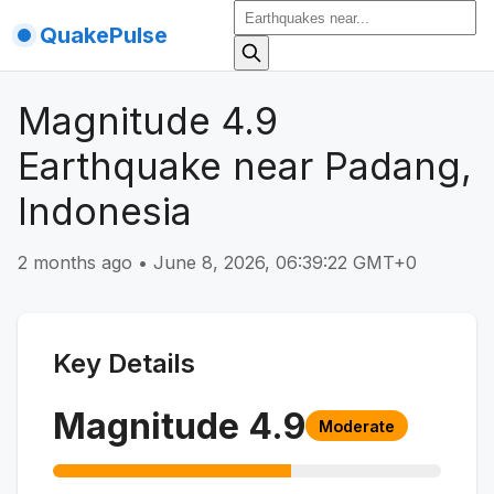
QuakePulse
Magnitude 4.9
Earthquake near Padang,
Indonesia
2 months ago
•
June 8, 2026, 06:39:22 GMT+0
Key Details
Magnitude
4.9
Moderate