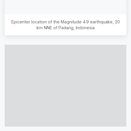
Epicenter location of the Magnitude
4.9
earthquake,
20
km NNE of Padang, Indonesia