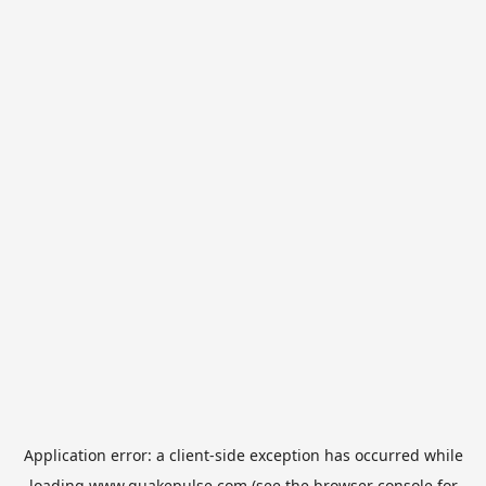
Application error: a
client
-side exception has occurred while
loading
www.quakepulse.com
(see the
browser console
for