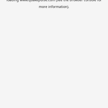
more information).