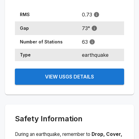
0.73
RMS
73
°
Gap
63
Number of Stations
earthquake
Type
VIEW USGS DETAILS
Safety Information
During an earthquake, remember to
Drop, Cover,