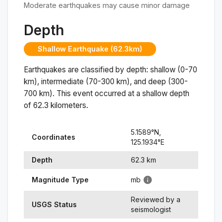
Moderate earthquakes may cause minor damage
Depth
Shallow Earthquake (62.3km)
Earthquakes are classified by depth: shallow (0-70
km), intermediate (70-300 km), and deep (300-
700 km). This event occurred at a
shallow
depth
of
62.3
kilometers.
5.1589
°N,
Coordinates
125.1934
°
E
Depth
62.3
km
Magnitude Type
mb
Reviewed by a
USGS Status
seismologist