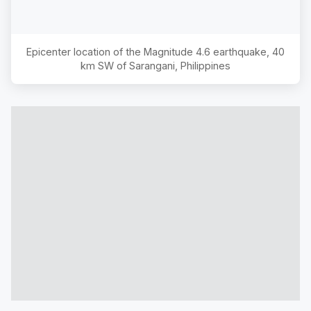
Epicenter location of the Magnitude
4.6
earthquake,
40
km SW of Sarangani, Philippines