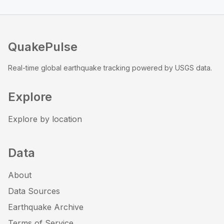
QuakePulse
Real-time global earthquake tracking powered by USGS data.
Explore
Explore by location
Data
About
Data Sources
Earthquake Archive
Terms of Service