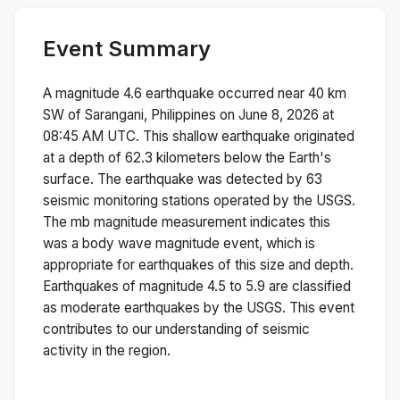
Event Summary
A magnitude
4.6
earthquake occurred near
40 km
SW of Sarangani, Philippines
on
June 8, 2026 at
08:45 AM
UTC. This
shallow
earthquake originated
at a depth of
62.3
kilometers below the Earth's
surface.
The earthquake was detected by
63
seismic monitoring stations operated by the USGS.
The
mb
magnitude measurement indicates this
was a
body wave magnitude
event, which is
appropriate for earthquakes of this size and depth.
Earthquakes of magnitude 4.5 to 5.9 are classified
as moderate earthquakes by the USGS. This event
contributes to our understanding of seismic
activity in the region.