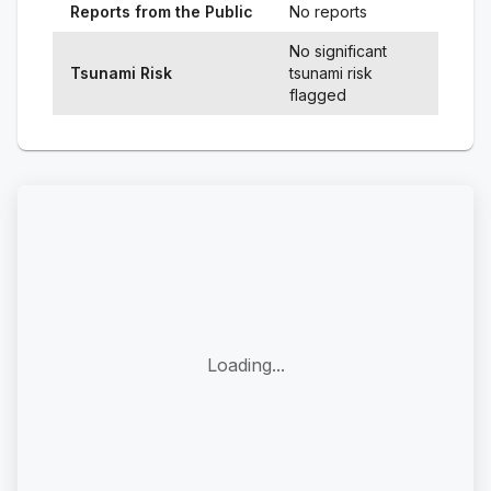
Reports from the Public
No reports
No significant
Tsunami Risk
tsunami risk
flagged
Loading...