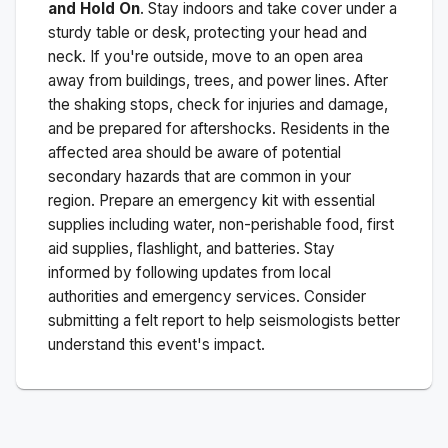
and Hold On
. Stay indoors and take cover under a
sturdy table or desk, protecting your head and
neck. If you're outside, move to an open area
away from buildings, trees, and power lines. After
the shaking stops, check for injuries and damage,
and be prepared for aftershocks.
Residents in the
affected area should be aware of potential
secondary hazards that are common in your
region. Prepare an emergency kit with essential
supplies including water, non-perishable food, first
aid supplies, flashlight, and batteries. Stay
informed by following updates from local
authorities and emergency services. Consider
submitting a felt report to help seismologists better
understand this event's impact.