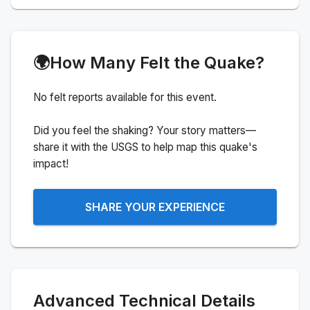
🌍
How Many Felt the Quake?
No felt reports available for this event.
Did you feel the shaking? Your story matters—
share it with the USGS to help map this quake's
impact!
SHARE YOUR EXPERIENCE
Advanced Technical Details