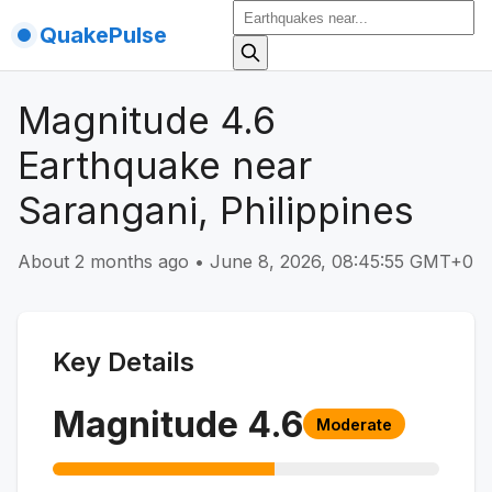
QuakePulse
Magnitude 4.6
Earthquake near
Sarangani, Philippines
About 2 months ago
•
June 8, 2026, 08:45:55 GMT+0
Key Details
Magnitude
4.6
Moderate