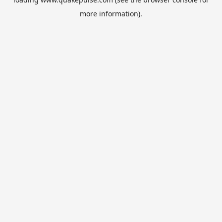
more information).