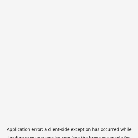
Application error: a
client
-side exception has occurred while
loading
www.quakepulse.com
(see the
browser console
for