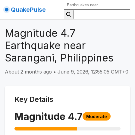
QuakePulse
Magnitude 4.7
Earthquake near
Sarangani, Philippines
About 2 months ago
•
June 9, 2026, 12:55:05 GMT+0
Key Details
Magnitude
4.7
Moderate