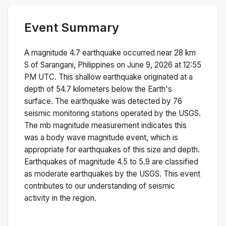
Event Summary
A magnitude
4.7
earthquake occurred near
28 km
S of Sarangani, Philippines
on
June 9, 2026 at 12:55
PM
UTC. This
shallow
earthquake originated at a
depth of
54.7
kilometers below the Earth's
surface.
The earthquake was detected by
76
seismic monitoring stations operated by the USGS.
The
mb
magnitude measurement indicates this
was a
body wave magnitude
event, which is
appropriate for earthquakes of this size and depth.
Earthquakes of magnitude 4.5 to 5.9 are classified
as moderate earthquakes by the USGS. This event
contributes to our understanding of seismic
activity in the region.