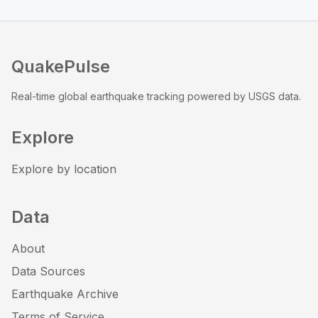
QuakePulse
Real-time global earthquake tracking powered by USGS data.
Explore
Explore by location
Data
About
Data Sources
Earthquake Archive
Terms of Service