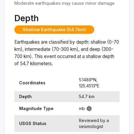
Moderate earthquakes may cause minor damage
Depth
Shallow Earthquake (54.7km)
Earthquakes are classified by depth: shallow (0-70
km), intermediate (70-300 km), and deep (300-
700 km). This event occurred at a
shallow
depth
of
54.7
kilometers.
5.1489
°N,
Coordinates
125.4513
°
E
Depth
54.7
km
Magnitude Type
mb
Reviewed by a
USGS Status
seismologist