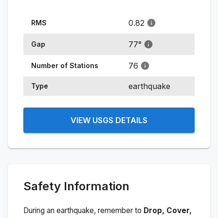
0.82
RMS
77
°
Gap
76
Number of Stations
earthquake
Type
VIEW USGS DETAILS
Safety Information
During an earthquake, remember to
Drop, Cover,