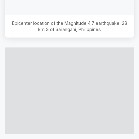
Epicenter location of the Magnitude
4.7
earthquake,
28
km S of Sarangani, Philippines