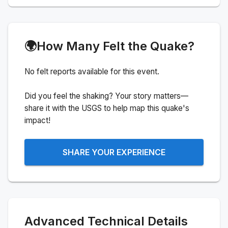
🌍
How Many Felt the Quake?
No felt reports available for this event.
Did you feel the shaking? Your story matters—
share it with the USGS to help map this quake's
impact!
SHARE YOUR EXPERIENCE
Advanced Technical Details