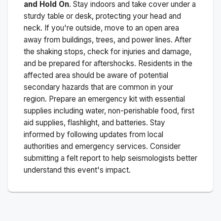
and Hold On
. Stay indoors and take cover under a
sturdy table or desk, protecting your head and
neck. If you're outside, move to an open area
away from buildings, trees, and power lines. After
the shaking stops, check for injuries and damage,
and be prepared for aftershocks.
Residents in the
affected area should be aware of potential
secondary hazards that are common in your
region. Prepare an emergency kit with essential
supplies including water, non-perishable food, first
aid supplies, flashlight, and batteries. Stay
informed by following updates from local
authorities and emergency services. Consider
submitting a felt report to help seismologists better
understand this event's impact.