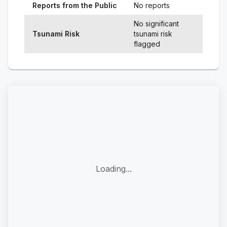
Reports from the Public
No reports
No significant
Tsunami Risk
tsunami risk
flagged
Loading...