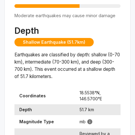
Moderate earthquakes may cause minor damage
Depth
Shallow Earthquake (51.7km)
Earthquakes are classified by depth: shallow (0-70
km), intermediate (70-300 km), and deep (300-
700 km). This event occurred at a
shallow
depth
of
51.7
kilometers.
18.5538
°N,
Coordinates
146.5700
°
E
Depth
51.7
km
Magnitude Type
mb
Reviewed by a