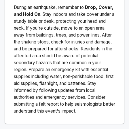
During an earthquake, remember to
Drop, Cover,
and Hold On
. Stay indoors and take cover under a
sturdy table or desk, protecting your head and
neck. If you're outside, move to an open area
away from buildings, trees, and power lines. After
the shaking stops, check for injuries and damage,
and be prepared for aftershocks.
Residents in the
affected area should be aware of potential
secondary hazards that are common in your
region. Prepare an emergency kit with essential
supplies including water, non-perishable food, first
aid supplies, flashlight, and batteries. Stay
informed by following updates from local
authorities and emergency services. Consider
submitting a felt report to help seismologists better
understand this event's impact.