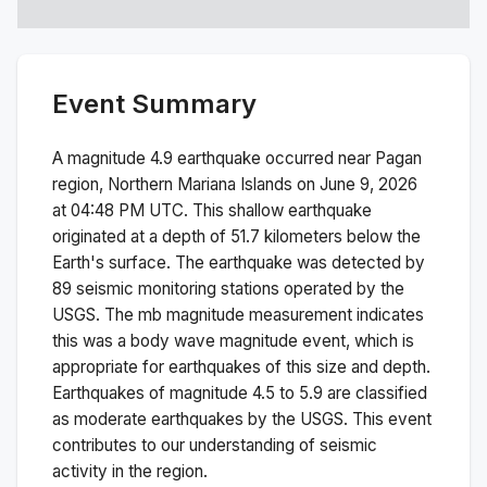
Event Summary
A magnitude
4.9
earthquake occurred near
Pagan
region, Northern Mariana Islands
on
June 9, 2026
at 04:48 PM
UTC. This
shallow
earthquake
originated at a depth of
51.7
kilometers below the
Earth's surface.
The earthquake was detected by
89
seismic monitoring stations operated by the
USGS. The
mb
magnitude measurement indicates
this was a
body wave magnitude
event, which is
appropriate for earthquakes of this size and depth.
Earthquakes of magnitude 4.5 to 5.9 are classified
as moderate earthquakes by the USGS. This event
contributes to our understanding of seismic
activity in the region.