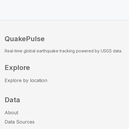
QuakePulse
Real-time global earthquake tracking powered by USGS data.
Explore
Explore by location
Data
About
Data Sources