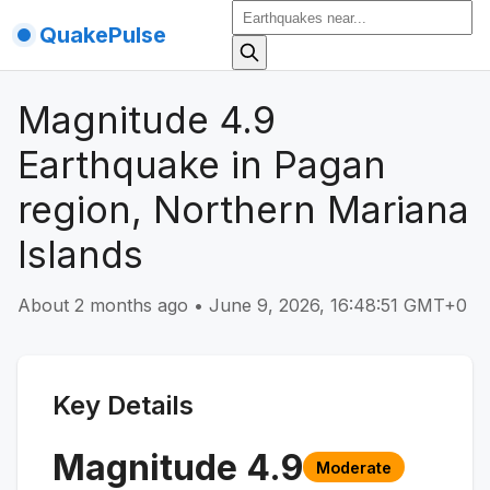
QuakePulse
Magnitude 4.9
Earthquake in Pagan
region, Northern Mariana
Islands
About 2 months ago
•
June 9, 2026, 16:48:51 GMT+0
Key Details
Magnitude
4.9
Moderate