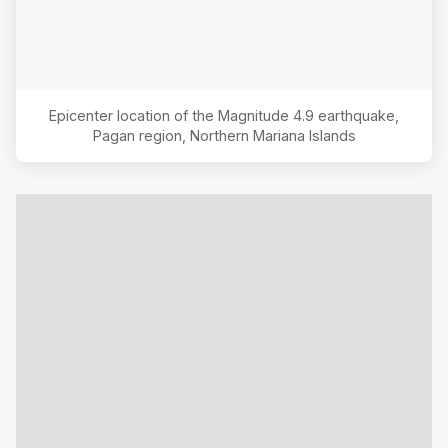
Epicenter location of the Magnitude
4.9
earthquake,
Pagan region, Northern Mariana Islands