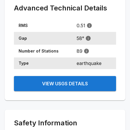
Advanced Technical Details
0.51
RMS
58
°
Gap
89
Number of Stations
earthquake
Type
VIEW USGS DETAILS
Safety Information