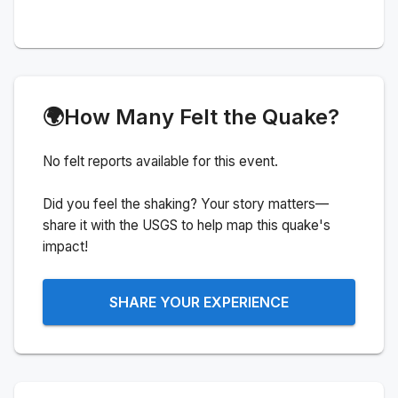
🌍
How Many Felt the Quake?
No felt reports available for this event.
Did you feel the shaking? Your story matters—
share it with the USGS to help map this quake's
impact!
SHARE YOUR EXPERIENCE