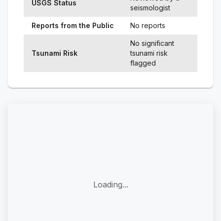
USGS Status
seismologist
Reports from the Public
No reports
No significant
Tsunami Risk
tsunami risk
flagged
Loading...