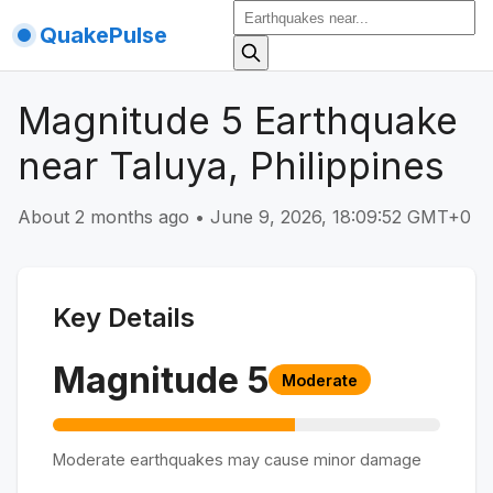
QuakePulse
Magnitude 5 Earthquake
near Taluya, Philippines
About 2 months ago
•
June 9, 2026, 18:09:52 GMT+0
Key Details
Magnitude
5
Moderate
Moderate earthquakes may cause minor damage