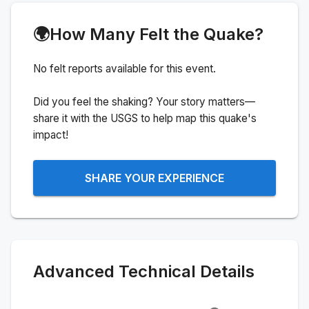
🌍
How Many Felt the Quake?
No felt reports available for this event.
Did you feel the shaking? Your story matters—
share it with the USGS to help map this quake's
impact!
SHARE YOUR EXPERIENCE
Advanced Technical Details