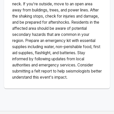
neck. If you're outside, move to an open area
away from buildings, trees, and power lines. After
the shaking stops, check for injuries and damage,
and be prepared for aftershocks.
Residents in the
affected area should be aware of potential
secondary hazards that are common in your
region. Prepare an emergency kit with essential
supplies including water, non-perishable food, first
aid supplies, flashlight, and batteries. Stay
informed by following updates from local
authorities and emergency services. Consider
submitting a felt report to help seismologists better
understand this event's impact.