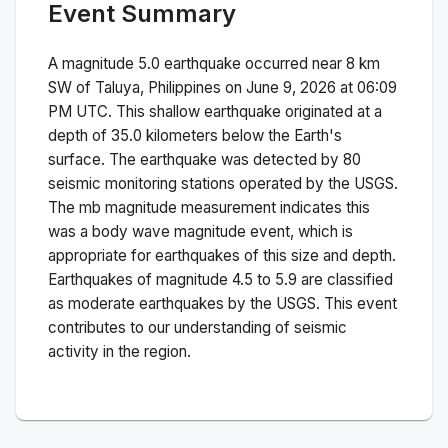
Event Summary
A magnitude
5.0
earthquake occurred near
8 km
SW of Taluya, Philippines
on
June 9, 2026 at 06:09
PM
UTC. This
shallow
earthquake originated at a
depth of
35.0
kilometers below the Earth's
surface.
The earthquake was detected by
80
seismic monitoring stations operated by the USGS.
The
mb
magnitude measurement indicates this
was a
body wave magnitude
event, which is
appropriate for earthquakes of this size and depth.
Earthquakes of magnitude 4.5 to 5.9 are classified
as moderate earthquakes by the USGS. This event
contributes to our understanding of seismic
activity in the region.