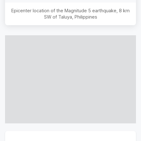
Epicenter location of the Magnitude
5
earthquake,
8 km
SW of Taluya, Philippines