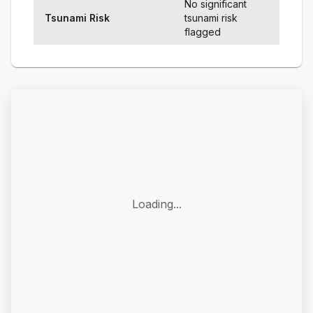
No significant
Tsunami Risk
tsunami risk
flagged
Loading...