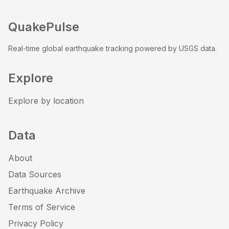
QuakePulse
Real-time global earthquake tracking powered by USGS data.
Explore
Explore by location
Data
About
Data Sources
Earthquake Archive
Terms of Service
Privacy Policy