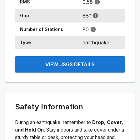
0.58
RMS
88
°
Gap
80
Number of Stations
earthquake
Type
VIEW USGS DETAILS
Safety Information
During an earthquake, remember to
Drop, Cover,
and Hold On
. Stay indoors and take cover under a
sturdy table or desk, protecting your head and