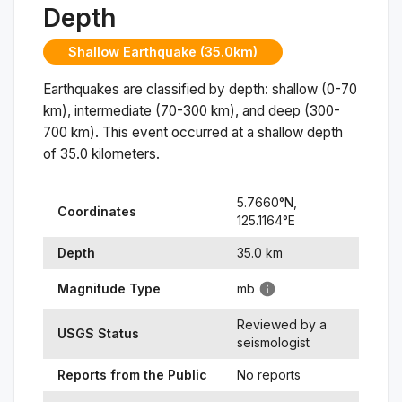
Depth
Shallow Earthquake (35.0km)
Earthquakes are classified by depth: shallow (0-70
km), intermediate (70-300 km), and deep (300-
700 km). This event occurred at a
shallow
depth
of
35.0
kilometers.
5.7660
°N,
Coordinates
125.1164
°
E
Depth
35.0
km
Magnitude Type
mb
Reviewed by a
USGS Status
seismologist
Reports from the Public
No reports