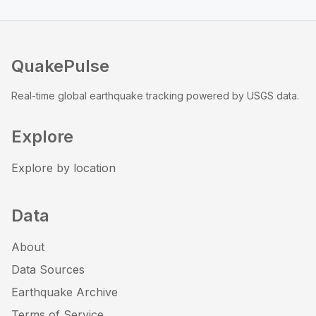
QuakePulse
Real-time global earthquake tracking powered by USGS data.
Explore
Explore by location
Data
About
Data Sources
Earthquake Archive
Terms of Service