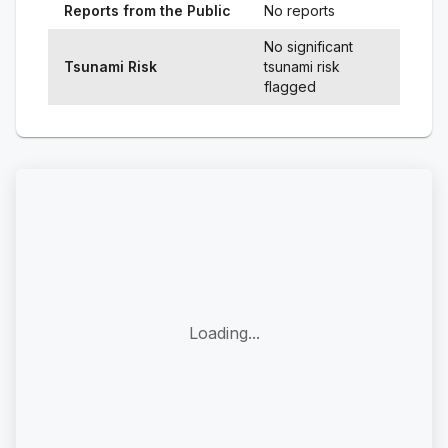
Reports from the Public
No reports
No significant
Tsunami Risk
tsunami risk
flagged
Loading...