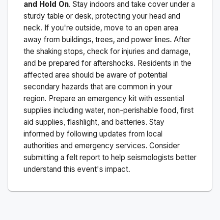
and Hold On
. Stay indoors and take cover under a
sturdy table or desk, protecting your head and
neck. If you're outside, move to an open area
away from buildings, trees, and power lines. After
the shaking stops, check for injuries and damage,
and be prepared for aftershocks.
Residents in the
affected area should be aware of potential
secondary hazards that are common in your
region. Prepare an emergency kit with essential
supplies including water, non-perishable food, first
aid supplies, flashlight, and batteries. Stay
informed by following updates from local
authorities and emergency services. Consider
submitting a felt report to help seismologists better
understand this event's impact.