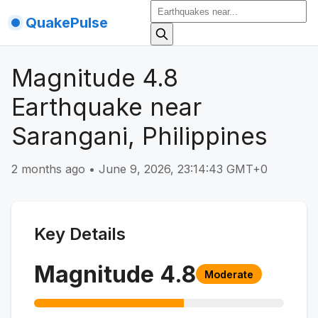
QuakePulse
Magnitude 4.8
Earthquake near
Sarangani, Philippines
2 months ago
•
June 9, 2026, 23:14:43 GMT+0
Key Details
Magnitude
4.8
Moderate