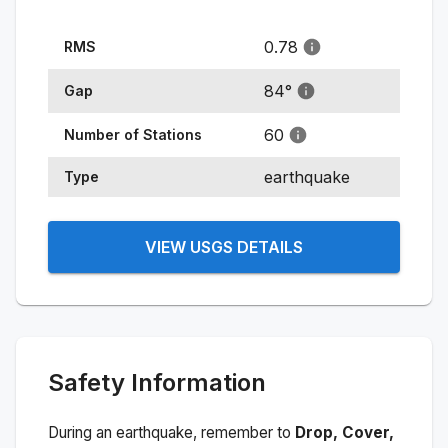
0.78
RMS
84
°
Gap
60
Number of Stations
earthquake
Type
VIEW USGS DETAILS
Safety Information
During an earthquake, remember to
Drop, Cover,