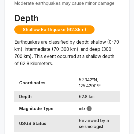
Moderate earthquakes may cause minor damage
Depth
Shallow Earthquake (62.8km)
Earthquakes are classified by depth: shallow (0-70
km), intermediate (70-300 km), and deep (300-
700 km). This event occurred at a
shallow
depth
of
62.8
kilometers.
5.3342
°N,
Coordinates
125.4290
°
E
Depth
62.8
km
Magnitude Type
mb
Reviewed by a
USGS Status
seismologist