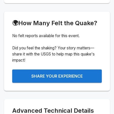
🌍
How Many Felt the Quake?
No felt reports available for this event.
Did you feel the shaking? Your story matters—
share it with the USGS to help map this quake's
impact!
SHARE YOUR EXPERIENCE
Advanced Technical Details