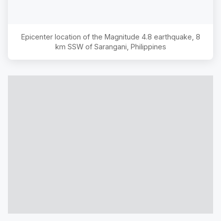
Epicenter location of the Magnitude
4.8
earthquake,
8
km SSW of Sarangani, Philippines