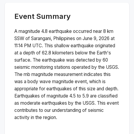
Event Summary
A magnitude
4.8
earthquake occurred near
8 km
SSW of Sarangani, Philippines
on
June 9, 2026 at
11:14 PM
UTC. This
shallow
earthquake originated
at a depth of
62.8
kilometers below the Earth's
surface.
The earthquake was detected by
60
seismic monitoring stations operated by the USGS.
The
mb
magnitude measurement indicates this
was a
body wave magnitude
event, which is
appropriate for earthquakes of this size and depth.
Earthquakes of magnitude 4.5 to 5.9 are classified
as moderate earthquakes by the USGS. This event
contributes to our understanding of seismic
activity in the region.