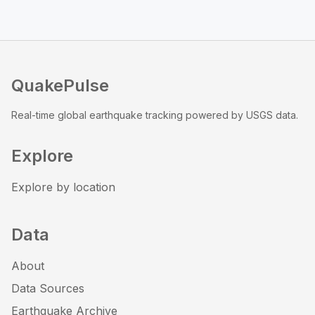
QuakePulse
Real-time global earthquake tracking powered by USGS data.
Explore
Explore by location
Data
About
Data Sources
Earthquake Archive