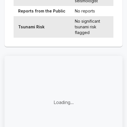
seismologist
Reports from the Public
No reports
No significant
Tsunami Risk
tsunami risk
flagged
Loading...