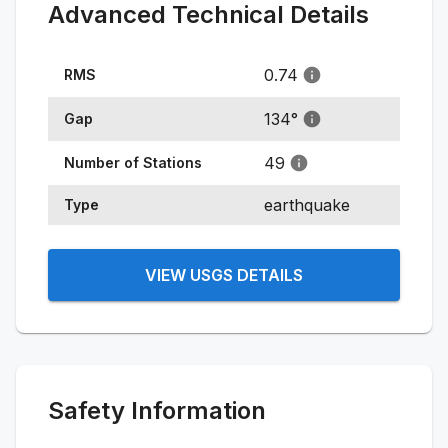
Advanced Technical Details
0.74
RMS
134
°
Gap
49
Number of Stations
earthquake
Type
VIEW USGS DETAILS
Safety Information