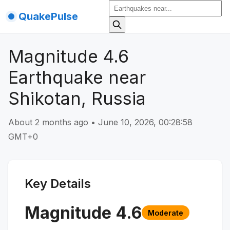
QuakePulse
Magnitude 4.6
Earthquake near
Shikotan, Russia
About 2 months ago
•
June 10, 2026, 00:28:58
GMT+0
Key Details
Magnitude
4.6
Moderate