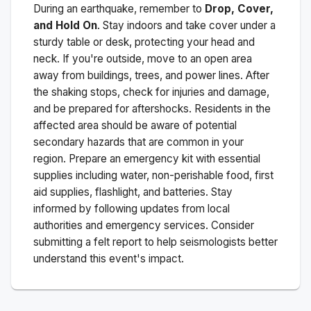
During an earthquake, remember to
Drop, Cover,
and Hold On
. Stay indoors and take cover under a
sturdy table or desk, protecting your head and
neck. If you're outside, move to an open area
away from buildings, trees, and power lines. After
the shaking stops, check for injuries and damage,
and be prepared for aftershocks.
Residents in the
affected area should be aware of potential
secondary hazards that are common in your
region. Prepare an emergency kit with essential
supplies including water, non-perishable food, first
aid supplies, flashlight, and batteries. Stay
informed by following updates from local
authorities and emergency services. Consider
submitting a felt report to help seismologists better
understand this event's impact.