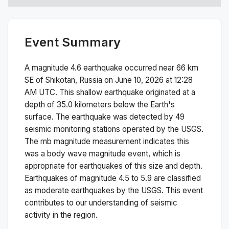
Event Summary
A magnitude
4.6
earthquake occurred near
66 km
SE of Shikotan, Russia
on
June 10, 2026 at 12:28
AM
UTC. This
shallow
earthquake originated at a
depth of
35.0
kilometers below the Earth's
surface.
The earthquake was detected by
49
seismic monitoring stations operated by the USGS.
The
mb
magnitude measurement indicates this
was a
body wave magnitude
event, which is
appropriate for earthquakes of this size and depth.
Earthquakes of magnitude 4.5 to 5.9 are classified
as moderate earthquakes by the USGS. This event
contributes to our understanding of seismic
activity in the region.