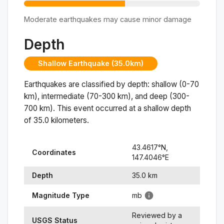
Moderate earthquakes may cause minor damage
Depth
Shallow Earthquake (35.0km)
Earthquakes are classified by depth: shallow (0-70
km), intermediate (70-300 km), and deep (300-
700 km). This event occurred at a
shallow
depth
of
35.0
kilometers.
43.4617
°N,
Coordinates
147.4046
°
E
Depth
35.0
km
Magnitude Type
mb
Reviewed by a
USGS Status