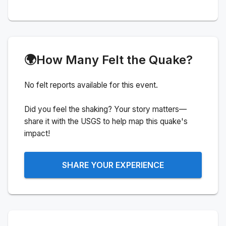
🌍
How Many Felt the Quake?
No felt reports available for this event.
Did you feel the shaking? Your story matters—
share it with the USGS to help map this quake's
impact!
SHARE YOUR EXPERIENCE