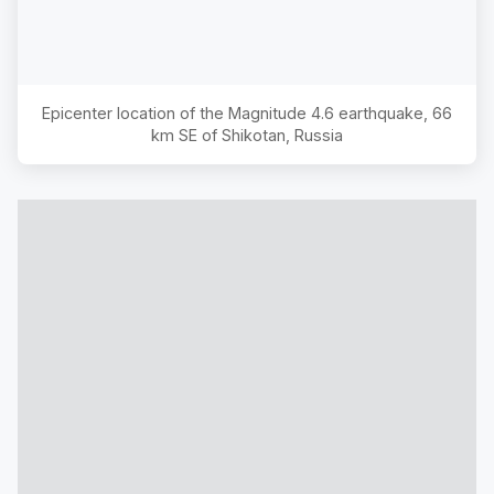
Epicenter location of the Magnitude
4.6
earthquake,
66
km SE of Shikotan, Russia