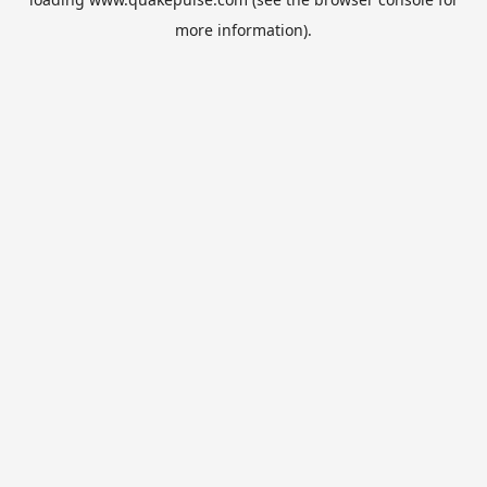
more information).