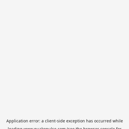
Application error: a
client
-side exception has occurred while
loading
www.quakepulse.com
(see the
browser console
for