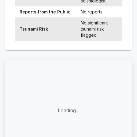
seismologist
Reports from the Public
No reports
No significant
Tsunami Risk
tsunami risk
flagged
Loading...