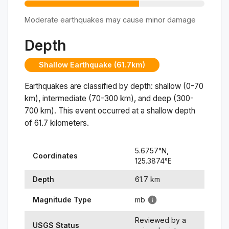
Moderate earthquakes may cause minor damage
Depth
Shallow Earthquake (61.7km)
Earthquakes are classified by depth: shallow (0-70
km), intermediate (70-300 km), and deep (300-
700 km). This event occurred at a
shallow
depth
of
61.7
kilometers.
5.6757
°N,
Coordinates
125.3874
°
E
Depth
61.7
km
Magnitude Type
mb
Reviewed by a
USGS Status