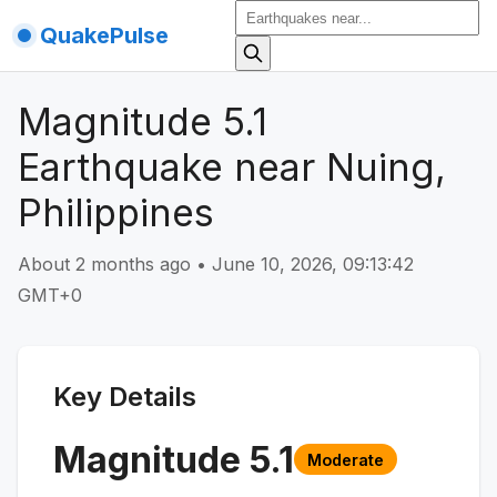
QuakePulse
Magnitude 5.1
Earthquake near Nuing,
Philippines
About 2 months ago
•
June 10, 2026, 09:13:42
GMT+0
Key Details
Magnitude
5.1
Moderate