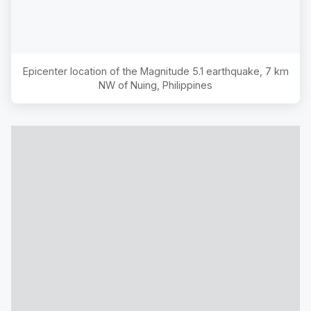
Epicenter location of the Magnitude
5.1
earthquake,
7 km
NW of Nuing, Philippines