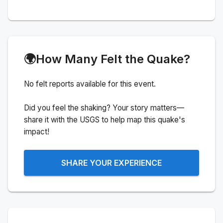
🌍
How Many Felt the Quake?
No felt reports available for this event.
Did you feel the shaking? Your story matters—
share it with the USGS to help map this quake's
impact!
SHARE YOUR EXPERIENCE