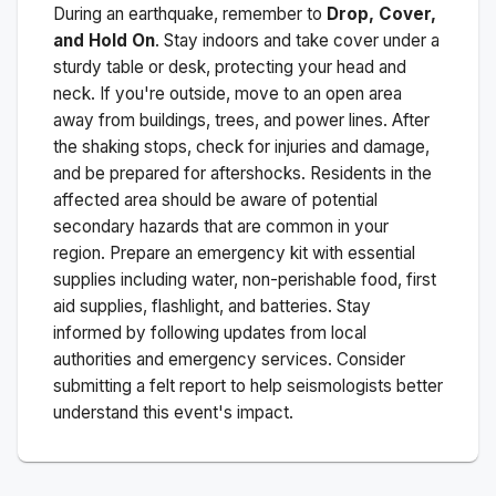
During an earthquake, remember to
Drop, Cover,
and Hold On
. Stay indoors and take cover under a
sturdy table or desk, protecting your head and
neck. If you're outside, move to an open area
away from buildings, trees, and power lines. After
the shaking stops, check for injuries and damage,
and be prepared for aftershocks.
Residents in the
affected area should be aware of potential
secondary hazards that are common in your
region. Prepare an emergency kit with essential
supplies including water, non-perishable food, first
aid supplies, flashlight, and batteries. Stay
informed by following updates from local
authorities and emergency services. Consider
submitting a felt report to help seismologists better
understand this event's impact.