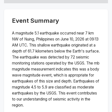
Event Summary
A magnitude
5.1
earthquake occurred near
7 km
NW of Nuing, Philippines
on
June 10, 2026 at 09:13
AM
UTC. This
shallow
earthquake originated at a
depth of
61.7
kilometers below the Earth's surface.
The earthquake was detected by
72
seismic
monitoring stations operated by the USGS. The
mb
magnitude measurement indicates this was a
body
wave magnitude
event, which is appropriate for
earthquakes of this size and depth.
Earthquakes of
magnitude 4.5 to 5.9 are classified as moderate
earthquakes by the USGS. This event contributes
to our understanding of seismic activity in the
region.