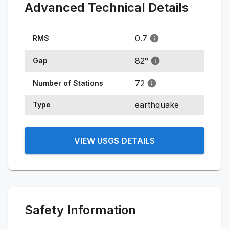
Advanced Technical Details
0.7
RMS
82
°
Gap
72
Number of Stations
earthquake
Type
VIEW USGS DETAILS
Safety Information