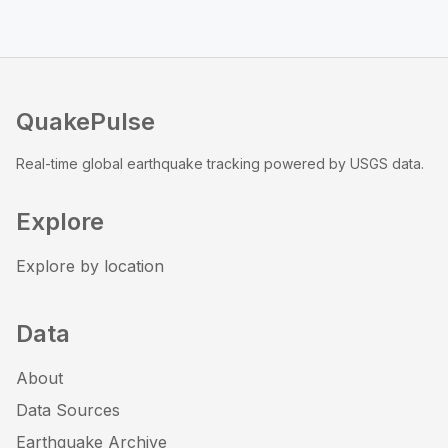
QuakePulse
Real-time global earthquake tracking powered by USGS data.
Explore
Explore by location
Data
About
Data Sources
Earthquake Archive