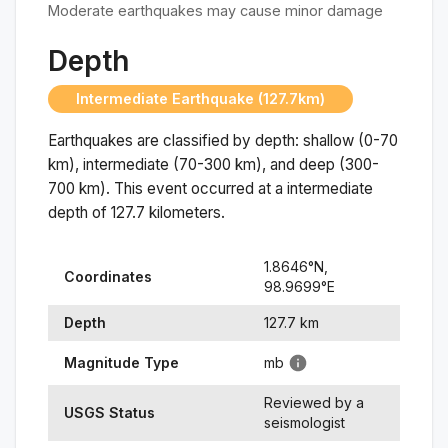
Moderate earthquakes may cause minor damage
Depth
Intermediate Earthquake (127.7km)
Earthquakes are classified by depth: shallow (0-70
km), intermediate (70-300 km), and deep (300-
700 km). This event occurred at a
intermediate
depth of
127.7
kilometers.
1.8646
°N,
Coordinates
98.9699
°
E
Depth
127.7
km
Magnitude Type
mb
Reviewed by a
USGS Status
seismologist