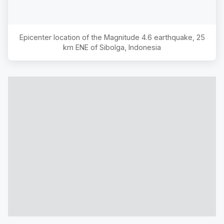
Epicenter location of the Magnitude
4.6
earthquake,
25
km ENE of Sibolga, Indonesia