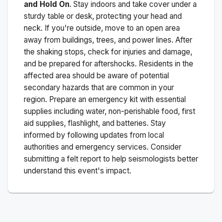
and Hold On
. Stay indoors and take cover under a
sturdy table or desk, protecting your head and
neck. If you're outside, move to an open area
away from buildings, trees, and power lines. After
the shaking stops, check for injuries and damage,
and be prepared for aftershocks.
Residents in the
affected area should be aware of potential
secondary hazards that are common in your
region. Prepare an emergency kit with essential
supplies including water, non-perishable food, first
aid supplies, flashlight, and batteries. Stay
informed by following updates from local
authorities and emergency services. Consider
submitting a felt report to help seismologists better
understand this event's impact.