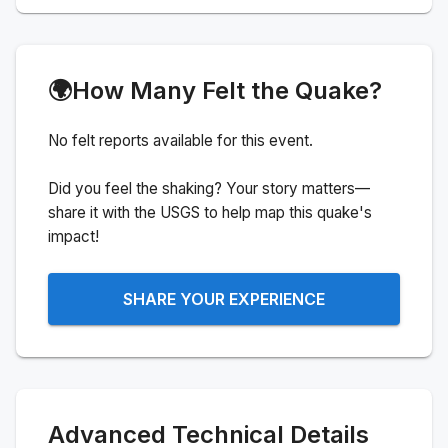
🌍
How Many Felt the Quake?
No felt reports available for this event.
Did you feel the shaking? Your story matters—
share it with the USGS to help map this quake's
impact!
SHARE YOUR EXPERIENCE
Advanced Technical Details