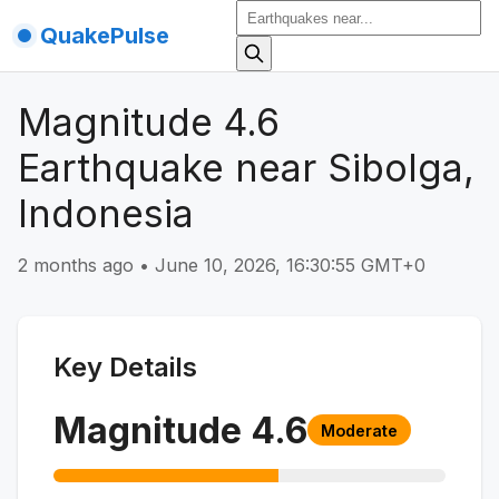
QuakePulse
Magnitude 4.6
Earthquake near Sibolga,
Indonesia
2 months ago
•
June 10, 2026, 16:30:55 GMT+0
Key Details
Magnitude
4.6
Moderate