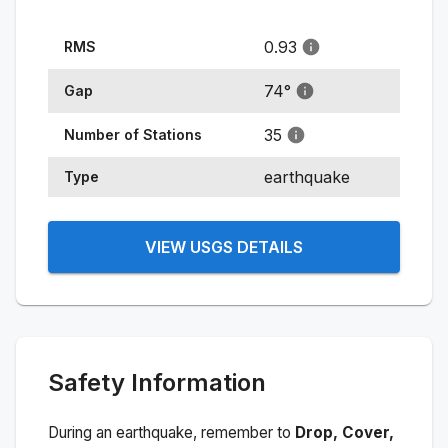
0.93
RMS
74
°
Gap
35
Number of Stations
earthquake
Type
VIEW USGS DETAILS
Safety Information
During an earthquake, remember to
Drop, Cover,