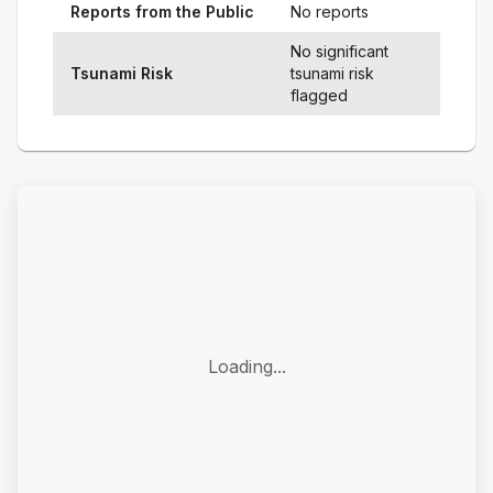
Reports from the Public
No reports
No significant
Tsunami Risk
tsunami risk
flagged
Loading...