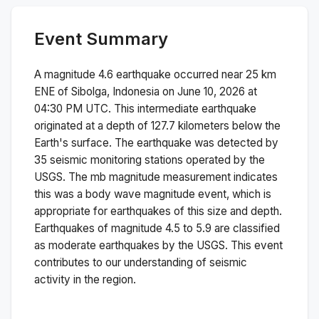
Event Summary
A magnitude
4.6
earthquake occurred near
25 km
ENE of Sibolga, Indonesia
on
June 10, 2026 at
04:30 PM
UTC. This
intermediate
earthquake
originated at a depth of
127.7
kilometers below the
Earth's surface.
The earthquake was detected by
35
seismic monitoring stations operated by the
USGS. The
mb
magnitude measurement indicates
this was a
body wave magnitude
event, which is
appropriate for earthquakes of this size and depth.
Earthquakes of magnitude 4.5 to 5.9 are classified
as moderate earthquakes by the USGS. This event
contributes to our understanding of seismic
activity in the region.