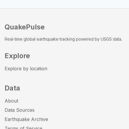
QuakePulse
Real-time global earthquake tracking powered by USGS data.
Explore
Explore by location
Data
About
Data Sources
Earthquake Archive
Terms of Service