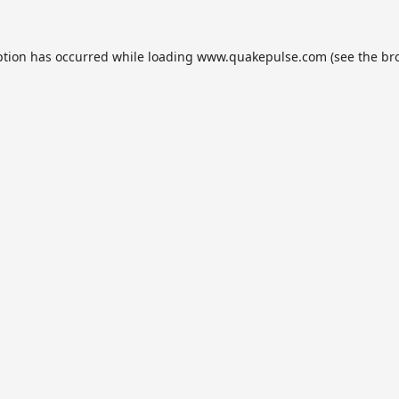
ption has occurred while loading
www.quakepulse.com
(see the
br