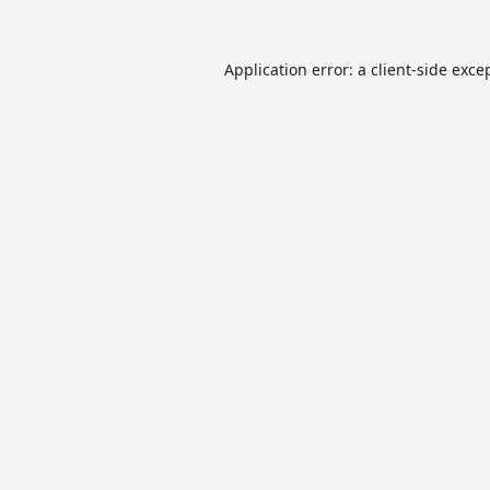
Application error: a
client
-side exce