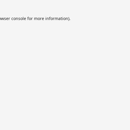
owser console
for more information).