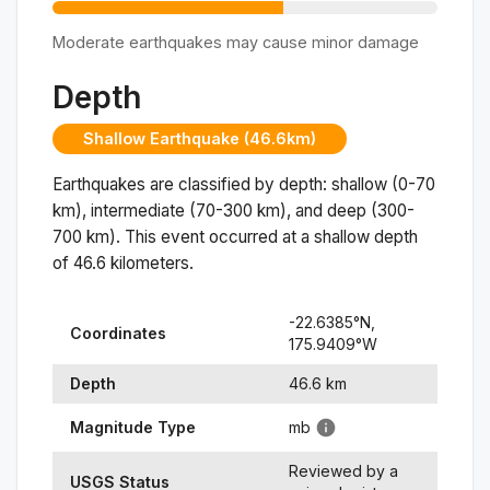
Moderate earthquakes may cause minor damage
Depth
Shallow Earthquake (46.6km)
Earthquakes are classified by depth: shallow (0-70
km), intermediate (70-300 km), and deep (300-
700 km). This event occurred at a
shallow
depth
of
46.6
kilometers.
-22.6385
°N,
Coordinates
175.9409
°
W
Depth
46.6
km
Magnitude Type
mb
Reviewed by a
USGS Status