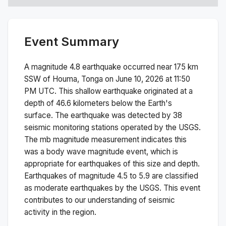
Event Summary
A magnitude
4.8
earthquake occurred near
175 km
SSW of Houma, Tonga
on
June 10, 2026 at 11:50
PM
UTC. This
shallow
earthquake originated at a
depth of
46.6
kilometers below the Earth's
surface.
The earthquake was detected by
38
seismic monitoring stations operated by the USGS.
The
mb
magnitude measurement indicates this
was a
body wave magnitude
event, which is
appropriate for earthquakes of this size and depth.
Earthquakes of magnitude 4.5 to 5.9 are classified
as moderate earthquakes by the USGS. This event
contributes to our understanding of seismic
activity in the region.