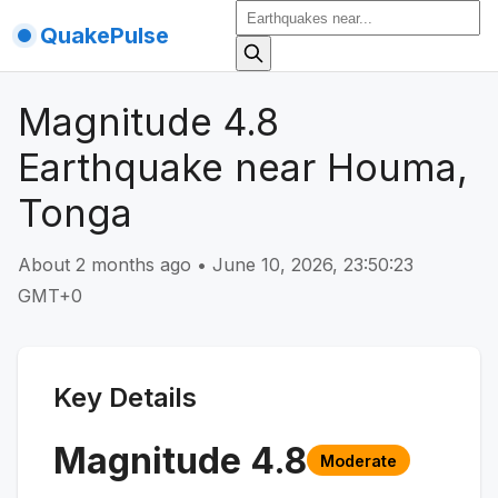
QuakePulse
Magnitude 4.8
Earthquake near Houma,
Tonga
About 2 months ago
•
June 10, 2026, 23:50:23
GMT+0
Key Details
Magnitude
4.8
Moderate