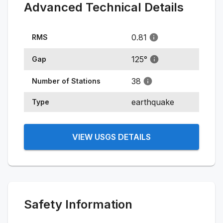
Advanced Technical Details
0.81
RMS
125
°
Gap
38
Number of Stations
earthquake
Type
VIEW USGS DETAILS
Safety Information