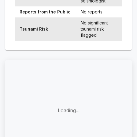
seismologist
Reports from the Public
No reports
No significant
Tsunami Risk
tsunami risk
flagged
Loading...