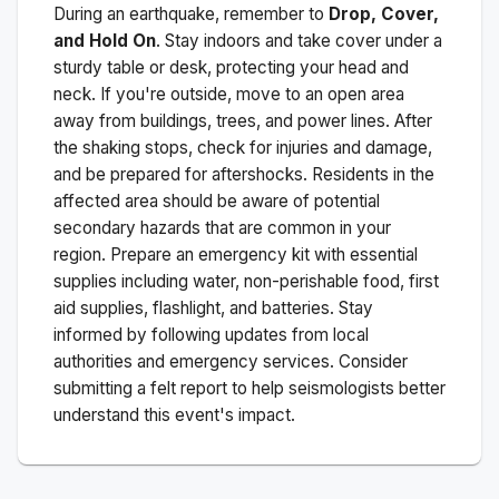
During an earthquake, remember to
Drop, Cover,
and Hold On
. Stay indoors and take cover under a
sturdy table or desk, protecting your head and
neck. If you're outside, move to an open area
away from buildings, trees, and power lines. After
the shaking stops, check for injuries and damage,
and be prepared for aftershocks.
Residents in the
affected area should be aware of potential
secondary hazards that are common in your
region. Prepare an emergency kit with essential
supplies including water, non-perishable food, first
aid supplies, flashlight, and batteries. Stay
informed by following updates from local
authorities and emergency services. Consider
submitting a felt report to help seismologists better
understand this event's impact.