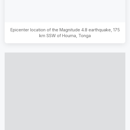
Epicenter location of the Magnitude
4.8
earthquake,
175
km SSW of Houma, Tonga