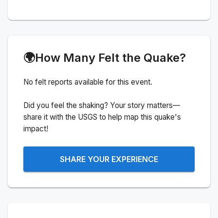
🌍
How Many Felt the Quake?
No felt reports available for this event.
Did you feel the shaking? Your story matters—
share it with the USGS to help map this quake's
impact!
SHARE YOUR EXPERIENCE