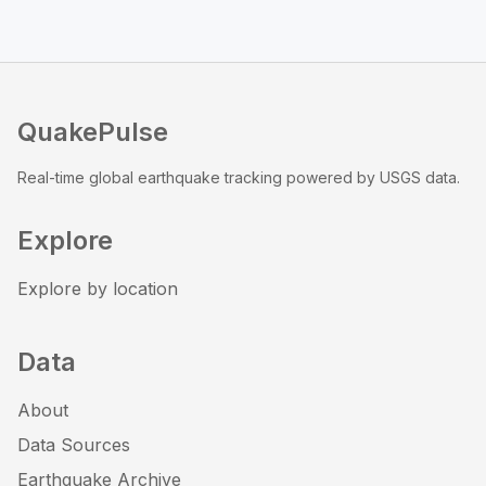
QuakePulse
Real-time global earthquake tracking powered by USGS data.
Explore
Explore by location
Data
About
Data Sources
Earthquake Archive