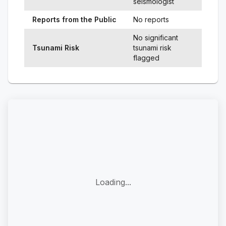
seismologist
Reports from the Public
No reports
No significant
Tsunami Risk
tsunami risk
flagged
Loading...