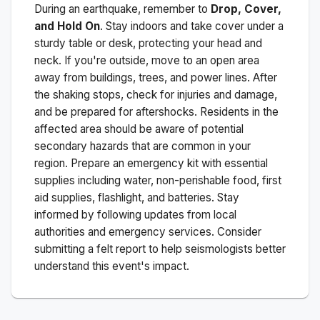
During an earthquake, remember to
Drop, Cover,
and Hold On
. Stay indoors and take cover under a
sturdy table or desk, protecting your head and
neck. If you're outside, move to an open area
away from buildings, trees, and power lines. After
the shaking stops, check for injuries and damage,
and be prepared for aftershocks.
Residents in the
affected area should be aware of potential
secondary hazards that are common in your
region. Prepare an emergency kit with essential
supplies including water, non-perishable food, first
aid supplies, flashlight, and batteries. Stay
informed by following updates from local
authorities and emergency services. Consider
submitting a felt report to help seismologists better
understand this event's impact.