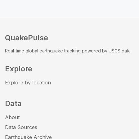
QuakePulse
Real-time global earthquake tracking powered by USGS data.
Explore
Explore by location
Data
About
Data Sources
Earthquake Archive