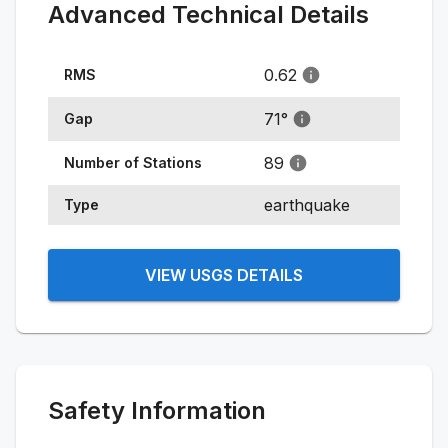
Advanced Technical Details
0.62
RMS
71
°
Gap
89
Number of Stations
earthquake
Type
VIEW USGS DETAILS
Safety Information