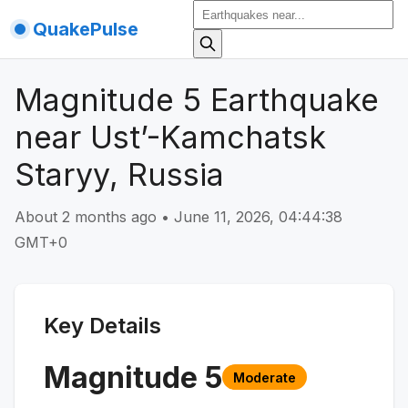
QuakePulse
Magnitude 5 Earthquake
near Ust’-Kamchatsk
Staryy, Russia
About 2 months ago
•
June 11, 2026, 04:44:38
GMT+0
Key Details
Magnitude
5
Moderate