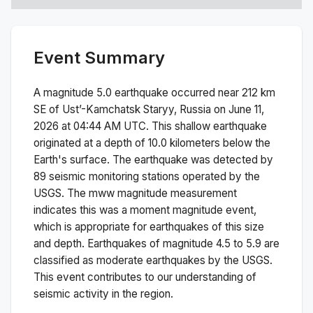
Event Summary
A magnitude
5.0
earthquake occurred near
212 km
SE of Ust’-Kamchatsk Staryy, Russia
on
June 11,
2026 at 04:44 AM
UTC. This
shallow
earthquake
originated at a depth of
10.0
kilometers below the
Earth's surface.
The earthquake was detected by
89
seismic monitoring stations operated by the
USGS. The
mww
magnitude measurement
indicates this was a
moment magnitude
event,
which is appropriate for earthquakes of this size
and depth.
Earthquakes of magnitude 4.5 to 5.9 are
classified as moderate earthquakes by the USGS.
This event contributes to our understanding of
seismic activity in the region.