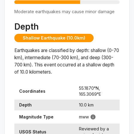
Moderate earthquakes may cause minor damage
Depth
Shallow Earthquake (10.0km)
Earthquakes are classified by depth: shallow (0-70
km), intermediate (70-300 km), and deep (300-
700 km). This event occurred at a
shallow
depth
of
10.0
kilometers.
55.1870
°N,
Coordinates
165.3069
°
E
Depth
10.0
km
Magnitude Type
mww
Reviewed by a
USGS Status