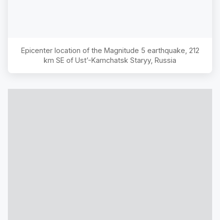
Epicenter location of the Magnitude
5
earthquake,
212
km SE of Ust’-Kamchatsk Staryy, Russia