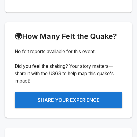
🌍
How Many Felt the Quake?
No felt reports available for this event.
Did you feel the shaking? Your story matters—
share it with the USGS to help map this quake's
impact!
SHARE YOUR EXPERIENCE