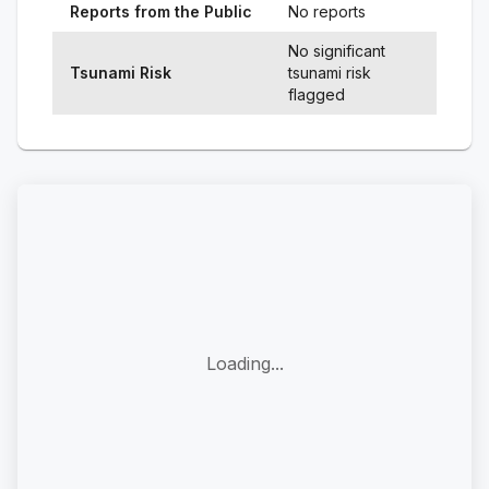
Reports from the Public
No reports
No significant
Tsunami Risk
tsunami risk
flagged
Loading...