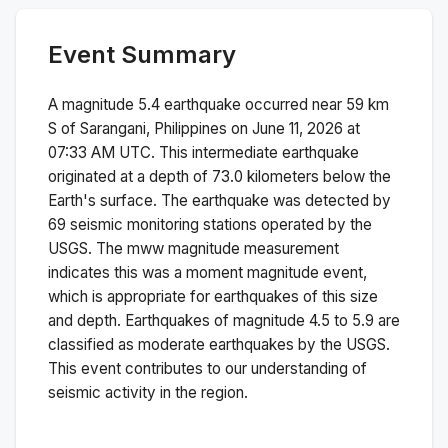
Event Summary
A magnitude
5.4
earthquake occurred near
59 km
S of Sarangani, Philippines
on
June 11, 2026 at
07:33 AM
UTC. This
intermediate
earthquake
originated at a depth of
73.0
kilometers below the
Earth's surface.
The earthquake was detected by
69
seismic monitoring stations operated by the
USGS. The
mww
magnitude measurement
indicates this was a
moment magnitude
event,
which is appropriate for earthquakes of this size
and depth.
Earthquakes of magnitude 4.5 to 5.9 are
classified as moderate earthquakes by the USGS.
This event contributes to our understanding of
seismic activity in the region.