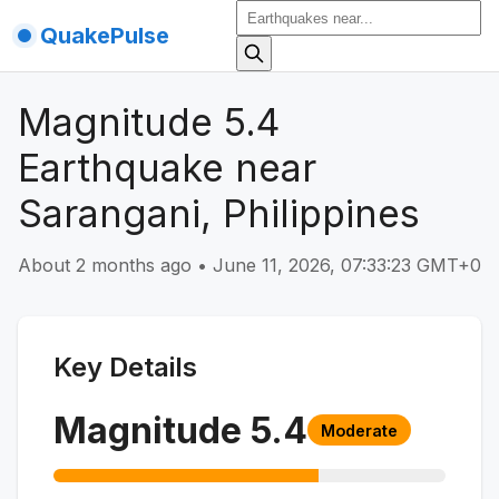
QuakePulse
Magnitude 5.4
Earthquake near
Sarangani, Philippines
About 2 months ago
•
June 11, 2026, 07:33:23 GMT+0
Key Details
Magnitude
5.4
Moderate