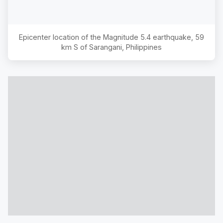
Epicenter location of the Magnitude
5.4
earthquake,
59
km S of Sarangani, Philippines