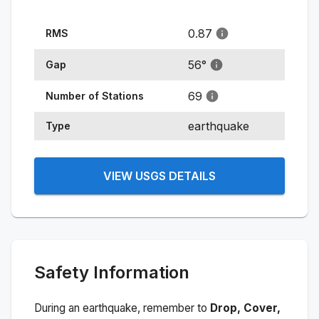
0.87
RMS
56
°
Gap
69
Number of Stations
earthquake
Type
VIEW USGS DETAILS
Safety Information
During an earthquake, remember to
Drop, Cover,