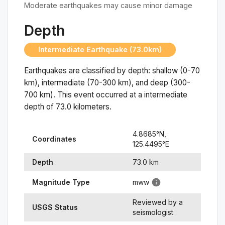
Moderate earthquakes may cause minor damage
Depth
Intermediate Earthquake (73.0km)
Earthquakes are classified by depth: shallow (0-70
km), intermediate (70-300 km), and deep (300-
700 km). This event occurred at a
intermediate
depth of
73.0
kilometers.
4.8685
°N,
Coordinates
125.4495
°
E
Depth
73.0
km
Magnitude Type
mww
Reviewed by a
USGS Status
seismologist