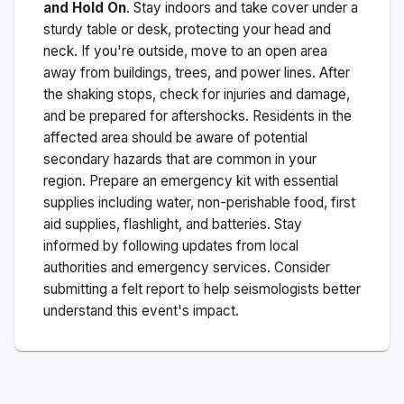
and Hold On
. Stay indoors and take cover under a
sturdy table or desk, protecting your head and
neck. If you're outside, move to an open area
away from buildings, trees, and power lines. After
the shaking stops, check for injuries and damage,
and be prepared for aftershocks.
Residents in the
affected area should be aware of potential
secondary hazards that are common in your
region. Prepare an emergency kit with essential
supplies including water, non-perishable food, first
aid supplies, flashlight, and batteries. Stay
informed by following updates from local
authorities and emergency services. Consider
submitting a felt report to help seismologists better
understand this event's impact.