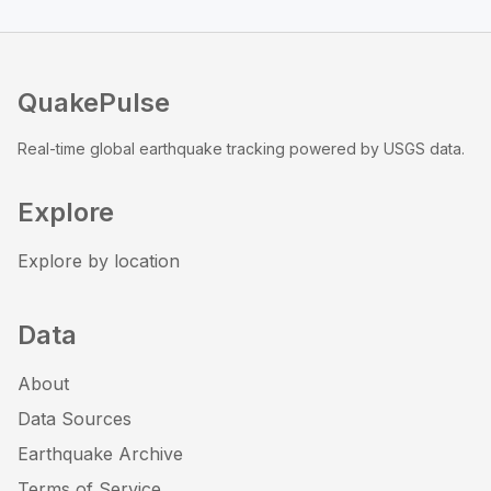
QuakePulse
Real-time global earthquake tracking powered by USGS data.
Explore
Explore by location
Data
About
Data Sources
Earthquake Archive
Terms of Service