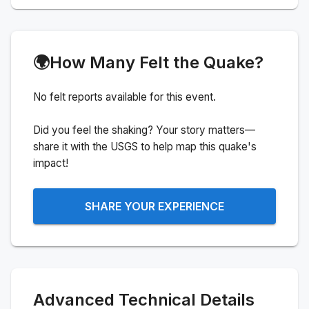
🌍
How Many Felt the Quake?
No felt reports available for this event.
Did you feel the shaking? Your story matters—
share it with the USGS to help map this quake's
impact!
SHARE YOUR EXPERIENCE
Advanced Technical Details