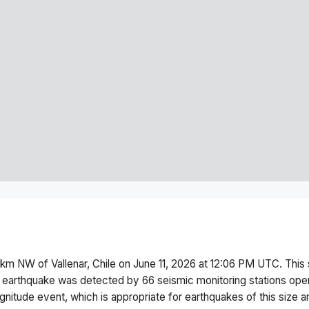
 km NW of Vallenar, Chile
on
June 11, 2026 at 12:06 PM
UTC. This
 earthquake was detected by
66
seismic monitoring stations op
gnitude
event, which is appropriate for earthquakes of this size a