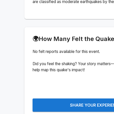
are classified as moderate earthquakes by the 
🌍
How Many Felt the Quak
No felt reports available for this event.
Did you feel the shaking? Your story matters—
help map this quake's impact!
SHARE YOUR EXPERI