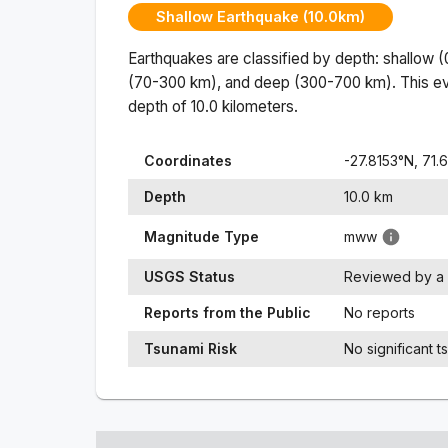
Shallow Earthquake (10.0km)
Earthquakes are classified by depth: shallow 
(70-300 km), and deep (300-700 km). This ev
depth of
10.0
kilometers.
Coordinates
-27.8153
°N,
71.
Depth
10.0
km
Magnitude Type
mww
USGS Status
Reviewed by a 
Reports from the Public
No reports
Tsunami Risk
No significant t