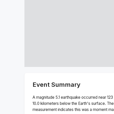
Event Summary
A magnitude
5.1
earthquake occurred near
123
10.0
kilometers below the Earth's surface.
The
measurement indicates this was a
moment ma