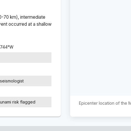
(0-70 km), intermediate
ent occurred at a
shallow
6744
°
W
seismologist
sunami risk flagged
Epicenter location of the