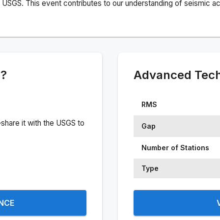
USGS. This event contributes to our understanding of seismic acti
e?
Advanced Techn
RMS
share it with the USGS to
Gap
Number of Stations
Type
ENCE