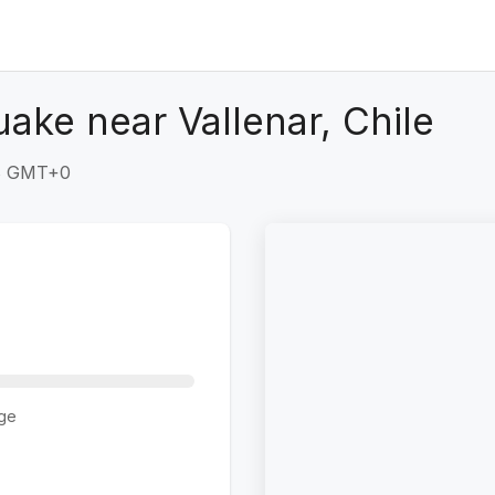
ake near Vallenar, Chile
28 GMT+0
ge