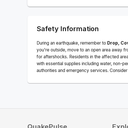
Safety Information
During an earthquake, remember to
Drop, Co
you're outside, move to an open area away fro
for aftershocks.
Residents in the affected are
with essential supplies including water, non-per
authorities and emergency services. Consider s
QuakePulse
Expl