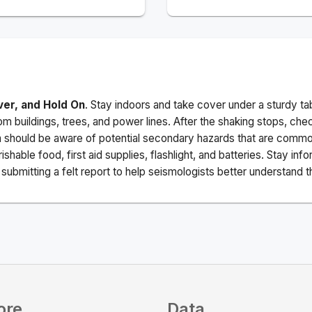
ver, and Hold On
. Stay indoors and take cover under a sturdy ta
m buildings, trees, and power lines. After the shaking stops, che
a should be aware of potential secondary hazards that are commo
ishable food, first aid supplies, flashlight, and batteries. Stay i
ubmitting a felt report to help seismologists better understand t
ore
Data