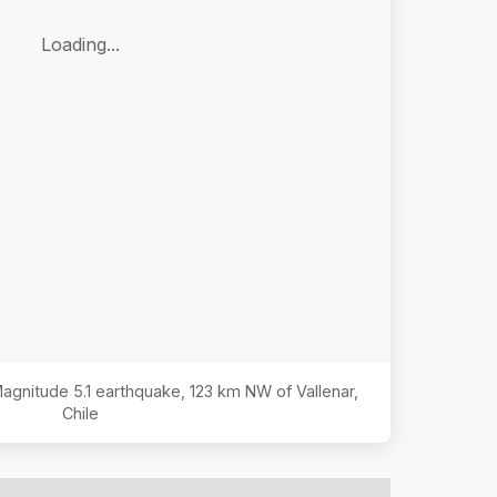
Loading...
 Magnitude
5.1
earthquake,
123 km NW of Vallenar,
Chile