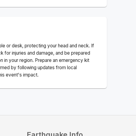
ble or desk, protecting your head and neck. If
ck for injuries and damage, and be prepared
n in your region. Prepare an emergency kit
nformed by following updates from local
his event's impact.
Earthquake Info