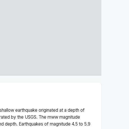
shallow
earthquake originated at a depth of
erated by the USGS. The
mww
magnitude
nd depth.
Earthquakes of magnitude 4.5 to 5.9