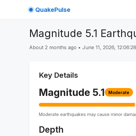
QuakePulse
Magnitude 5.1 Earthqu
About 2 months ago
•
June 11, 2026, 12:06:
Key Details
Magnitude
5.1
Moderate
Moderate earthquakes may cause minor dama
Depth