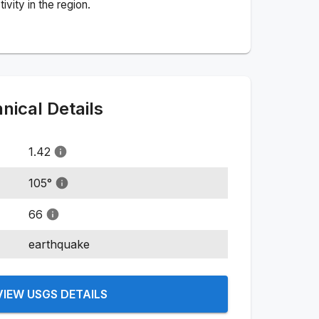
vity in the region.
ical Details
1.42
105
°
66
earthquake
VIEW USGS DETAILS