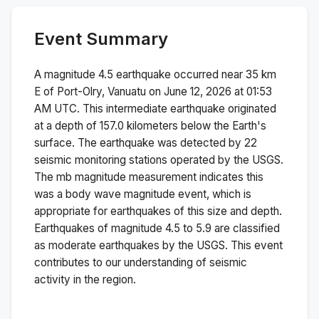
Event Summary
A magnitude
4.5
earthquake occurred near
35 km
E of Port-Olry, Vanuatu
on
June 12, 2026 at 01:53
AM
UTC. This
intermediate
earthquake originated
at a depth of
157.0
kilometers below the Earth's
surface.
The earthquake was detected by
22
seismic monitoring stations operated by the USGS.
The
mb
magnitude measurement indicates this
was a
body wave magnitude
event, which is
appropriate for earthquakes of this size and depth.
Earthquakes of magnitude 4.5 to 5.9 are classified
as moderate earthquakes by the USGS. This event
contributes to our understanding of seismic
activity in the region.