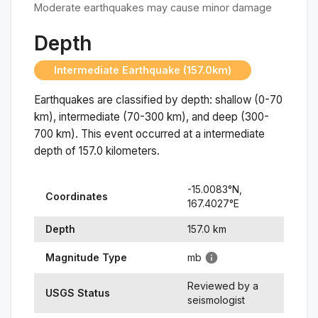
Moderate earthquakes may cause minor damage
Depth
Intermediate Earthquake (157.0km)
Earthquakes are classified by depth: shallow (0-70
km), intermediate (70-300 km), and deep (300-
700 km). This event occurred at a
intermediate
depth of
157.0
kilometers.
-15.0083
°N,
Coordinates
167.4027
°
E
Depth
157.0
km
Magnitude Type
mb
Reviewed by a
USGS Status
seismologist