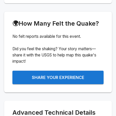
🌍
How Many Felt the Quake?
No felt reports available for this event.
Did you feel the shaking? Your story matters—
share it with the USGS to help map this quake's
impact!
SHARE YOUR EXPERIENCE
Advanced Technical Details