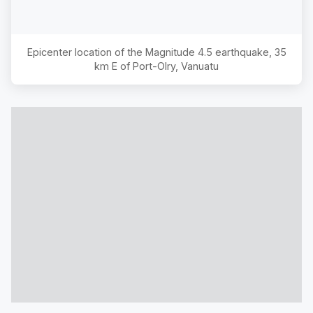
Epicenter location of the Magnitude
4.5
earthquake,
35
km E of Port-Olry, Vanuatu