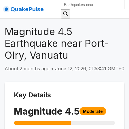
QuakePulse
Magnitude 4.5
Earthquake near Port-
Olry, Vanuatu
About 2 months ago
•
June 12, 2026, 01:53:41 GMT+0
Key Details
Magnitude
4.5
Moderate