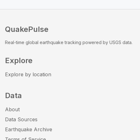
QuakePulse
Real-time global earthquake tracking powered by USGS data.
Explore
Explore by location
Data
About
Data Sources
Earthquake Archive
Terms of Service