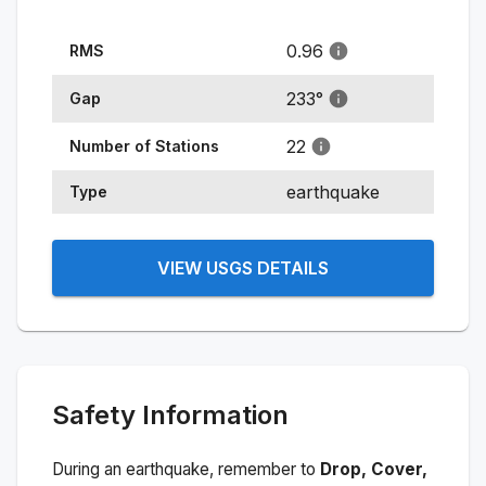
0.96
RMS
233
°
Gap
22
Number of Stations
earthquake
Type
VIEW USGS DETAILS
Safety Information
During an earthquake, remember to
Drop, Cover,