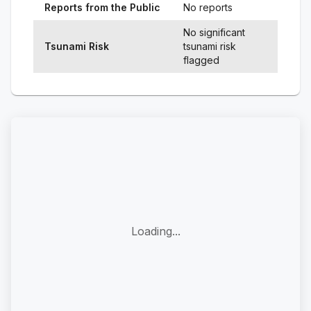
Reports from the Public
No reports
No significant
Tsunami Risk
tsunami risk
flagged
Loading...