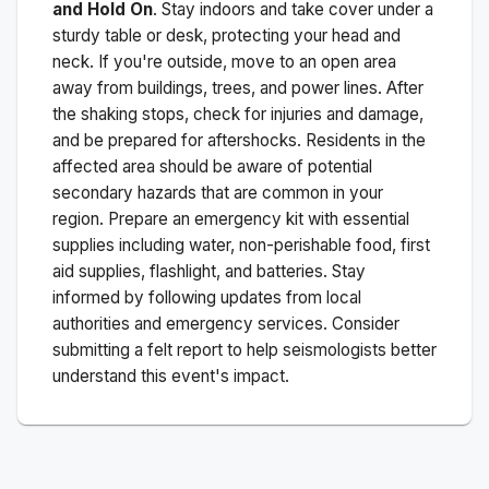
and Hold On
. Stay indoors and take cover under a
sturdy table or desk, protecting your head and
neck. If you're outside, move to an open area
away from buildings, trees, and power lines. After
the shaking stops, check for injuries and damage,
and be prepared for aftershocks.
Residents in the
affected area should be aware of potential
secondary hazards that are common in your
region. Prepare an emergency kit with essential
supplies including water, non-perishable food, first
aid supplies, flashlight, and batteries. Stay
informed by following updates from local
authorities and emergency services. Consider
submitting a felt report to help seismologists better
understand this event's impact.