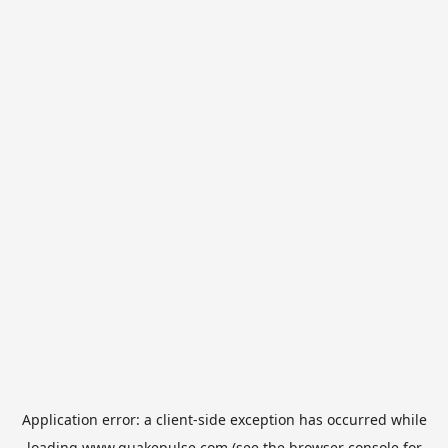
Application error: a
client
-side exception has occurred while
loading
www.quakepulse.com
(see the
browser console
for