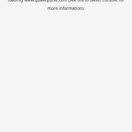
more information).