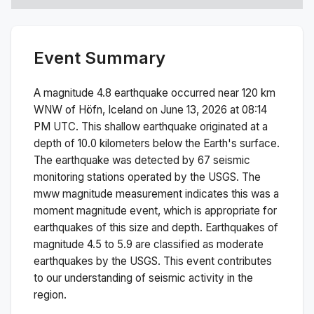
Event Summary
A magnitude
4.8
earthquake occurred near
120 km
WNW of Höfn, Iceland
on
June 13, 2026 at 08:14
PM
UTC. This
shallow
earthquake originated at a
depth of
10.0
kilometers below the Earth's surface.
The earthquake was detected by
67
seismic
monitoring stations operated by the USGS. The
mww
magnitude measurement indicates this was a
moment magnitude
event, which is appropriate for
earthquakes of this size and depth.
Earthquakes of
magnitude 4.5 to 5.9 are classified as moderate
earthquakes by the USGS. This event contributes
to our understanding of seismic activity in the
region.