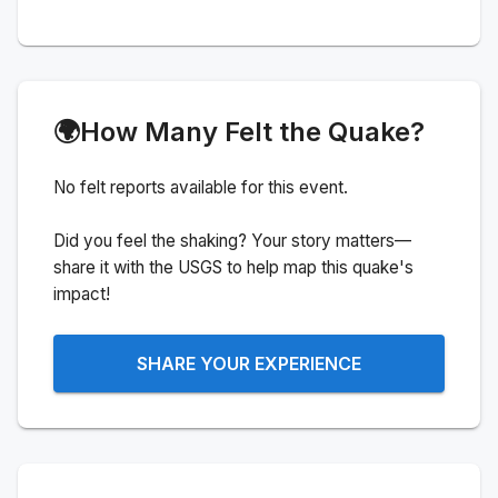
🌍
How Many Felt the Quake?
No felt reports available for this event.
Did you feel the shaking? Your story matters—
share it with the USGS to help map this quake's
impact!
SHARE YOUR EXPERIENCE