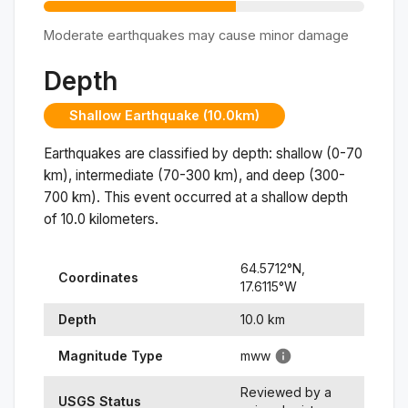
Moderate earthquakes may cause minor damage
Depth
Shallow Earthquake (10.0km)
Earthquakes are classified by depth: shallow (0-70
km), intermediate (70-300 km), and deep (300-
700 km). This event occurred at a
shallow
depth
of
10.0
kilometers.
64.5712
°N,
Coordinates
17.6115
°
W
Depth
10.0
km
Magnitude Type
mww
Reviewed by a
USGS Status