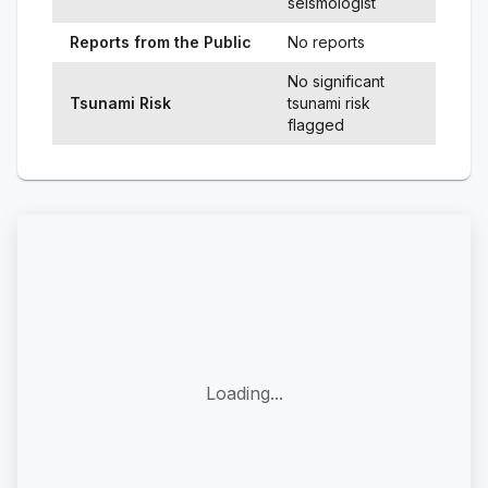
seismologist
Reports from the Public
No reports
No significant
Tsunami Risk
tsunami risk
flagged
Loading...