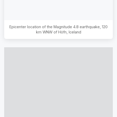
Epicenter location of the Magnitude
4.8
earthquake,
120
km WNW of Höfn, Iceland