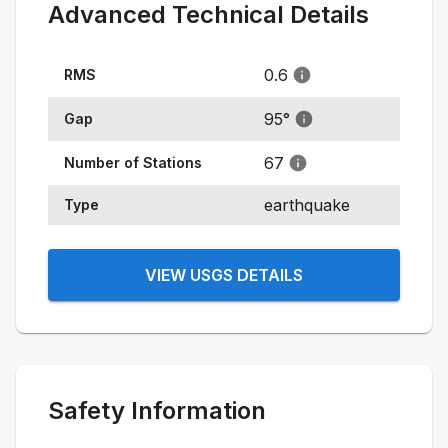
Advanced Technical Details
0.6
RMS
95
°
Gap
67
Number of Stations
earthquake
Type
VIEW USGS DETAILS
Safety Information