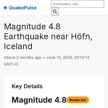
QuakePulse
Magnitude 4.8
Earthquake near Höfn,
Iceland
About 2 months ago
•
June 13, 2026, 20:14:14
GMT+0
Key Details
Magnitude
4.8
Moderate