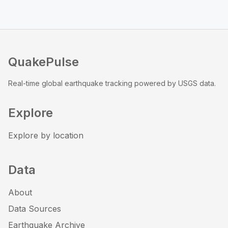
QuakePulse
Real-time global earthquake tracking powered by USGS data.
Explore
Explore by location
Data
About
Data Sources
Earthquake Archive