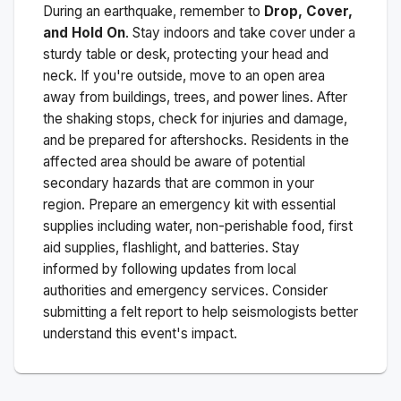
During an earthquake, remember to
Drop, Cover,
and Hold On
. Stay indoors and take cover under a
sturdy table or desk, protecting your head and
neck. If you're outside, move to an open area
away from buildings, trees, and power lines. After
the shaking stops, check for injuries and damage,
and be prepared for aftershocks.
Residents in the
affected area should be aware of potential
secondary hazards that are common in your
region. Prepare an emergency kit with essential
supplies including water, non-perishable food, first
aid supplies, flashlight, and batteries. Stay
informed by following updates from local
authorities and emergency services. Consider
submitting a felt report to help seismologists better
understand this event's impact.