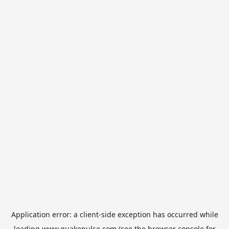
Application error: a
client
-side exception has occurred while
loading
www.quakepulse.com
(see the
browser console
for