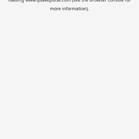
more information).