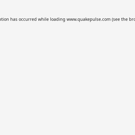
ption has occurred while loading
www.quakepulse.com
(see the
br