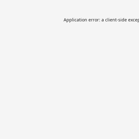
Application error: a
client
-side exce