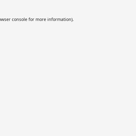
owser console
for more information).