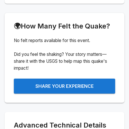
🌍
How Many Felt the Quake?
No felt reports available for this event.
Did you feel the shaking? Your story matters—
share it with the USGS to help map this quake's
impact!
SHARE YOUR EXPERIENCE
Advanced Technical Details