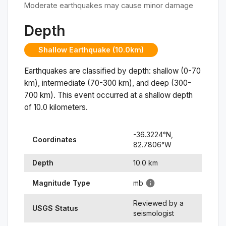
Moderate earthquakes may cause minor damage
Depth
Shallow Earthquake (10.0km)
Earthquakes are classified by depth: shallow (0-70
km), intermediate (70-300 km), and deep (300-
700 km). This event occurred at a
shallow
depth
of
10.0
kilometers.
-36.3224
°N,
Coordinates
82.7806
°
W
Depth
10.0
km
Magnitude Type
mb
Reviewed by a
USGS Status
seismologist