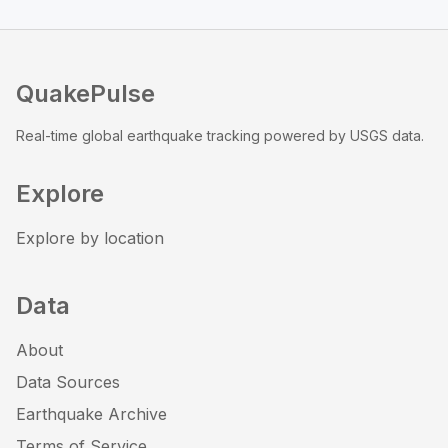
QuakePulse
Real-time global earthquake tracking powered by USGS data.
Explore
Explore by location
Data
About
Data Sources
Earthquake Archive
Terms of Service