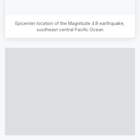
Epicenter location of the Magnitude
4.8
earthquake,
southeast central Pacific Ocean