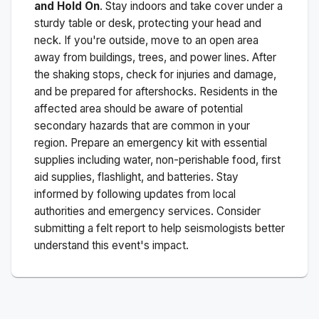
and Hold On
. Stay indoors and take cover under a
sturdy table or desk, protecting your head and
neck. If you're outside, move to an open area
away from buildings, trees, and power lines. After
the shaking stops, check for injuries and damage,
and be prepared for aftershocks.
Residents in the
affected area should be aware of potential
secondary hazards that are common in your
region. Prepare an emergency kit with essential
supplies including water, non-perishable food, first
aid supplies, flashlight, and batteries. Stay
informed by following updates from local
authorities and emergency services. Consider
submitting a felt report to help seismologists better
understand this event's impact.