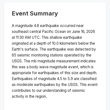
Event Summary
A magnitude
4.8
earthquake occurred near
southeast central Pacific Ocean
on
June 16, 2026
at 11:30 AM
UTC. This
shallow
earthquake
originated at a depth of
10.0
kilometers below the
Earth's surface.
The earthquake was detected by
65
seismic monitoring stations operated by the
USGS. The
mb
magnitude measurement indicates
this was a
body wave magnitude
event, which is
appropriate for earthquakes of this size and depth.
Earthquakes of magnitude 4.5 to 5.9 are classified
as moderate earthquakes by the USGS. This event
contributes to our understanding of seismic
activity in the region.