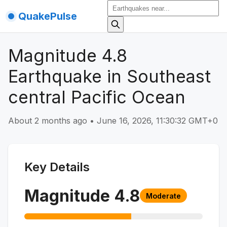
QuakePulse
Magnitude 4.8
Earthquake in Southeast
central Pacific Ocean
About 2 months ago
•
June 16, 2026, 11:30:32 GMT+0
Key Details
Magnitude
4.8
Moderate