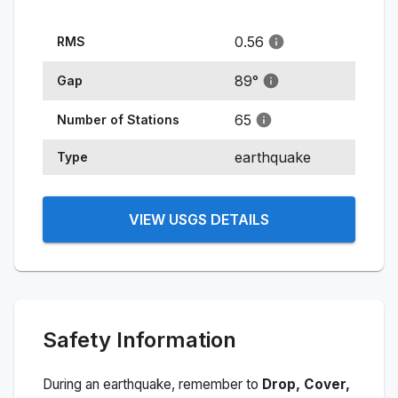
0.56
RMS
89
°
Gap
65
Number of Stations
earthquake
Type
VIEW USGS DETAILS
Safety Information
During an earthquake, remember to
Drop, Cover,