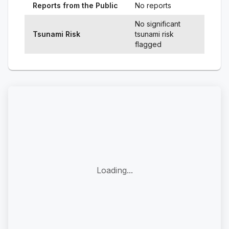
Reports from the Public
No reports
No significant
Tsunami Risk
tsunami risk
flagged
Loading...