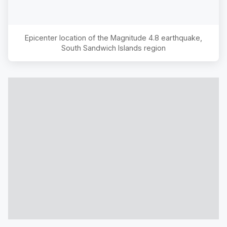
Epicenter location of the Magnitude
4.8
earthquake,
South Sandwich Islands region