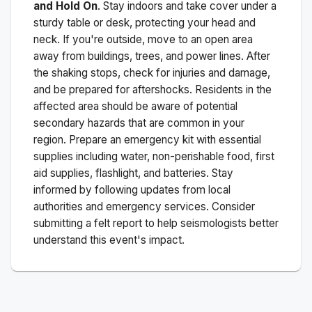
and Hold On
. Stay indoors and take cover under a
sturdy table or desk, protecting your head and
neck. If you're outside, move to an open area
away from buildings, trees, and power lines. After
the shaking stops, check for injuries and damage,
and be prepared for aftershocks.
Residents in the
affected area should be aware of potential
secondary hazards that are common in your
region. Prepare an emergency kit with essential
supplies including water, non-perishable food, first
aid supplies, flashlight, and batteries. Stay
informed by following updates from local
authorities and emergency services. Consider
submitting a felt report to help seismologists better
understand this event's impact.