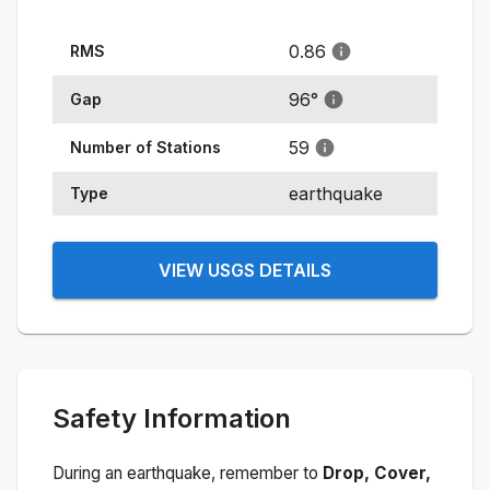
0.86
RMS
96
°
Gap
59
Number of Stations
earthquake
Type
VIEW USGS DETAILS
Safety Information
During an earthquake, remember to
Drop, Cover,