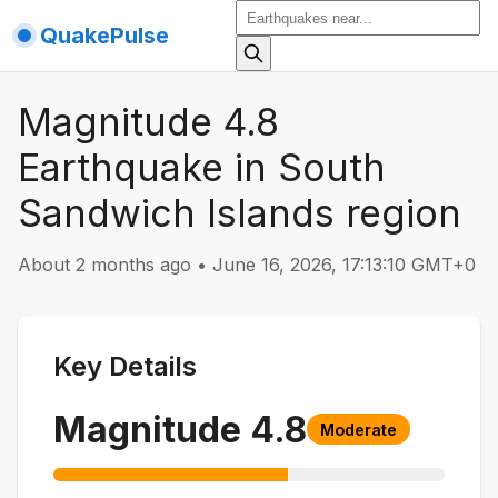
QuakePulse
Magnitude 4.8
Earthquake in South
Sandwich Islands region
About 2 months ago
•
June 16, 2026, 17:13:10 GMT+0
Key Details
Magnitude
4.8
Moderate