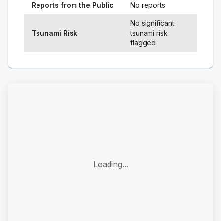
Reports from the Public
No reports
No significant
Tsunami Risk
tsunami risk
flagged
Loading...