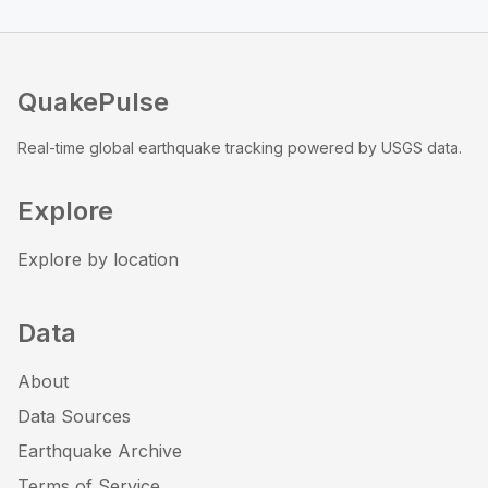
QuakePulse
Real-time global earthquake tracking powered by USGS data.
Explore
Explore by location
Data
About
Data Sources
Earthquake Archive
Terms of Service