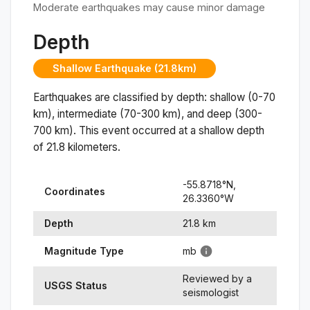
Moderate earthquakes may cause minor damage
Depth
Shallow Earthquake (21.8km)
Earthquakes are classified by depth: shallow (0-70
km), intermediate (70-300 km), and deep (300-
700 km). This event occurred at a
shallow
depth
of
21.8
kilometers.
-55.8718
°N,
Coordinates
26.3360
°
W
Depth
21.8
km
Magnitude Type
mb
Reviewed by a
USGS Status
seismologist