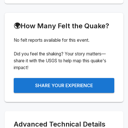
🌍
How Many Felt the Quake?
No felt reports available for this event.
Did you feel the shaking? Your story matters—
share it with the USGS to help map this quake's
impact!
SHARE YOUR EXPERIENCE
Advanced Technical Details