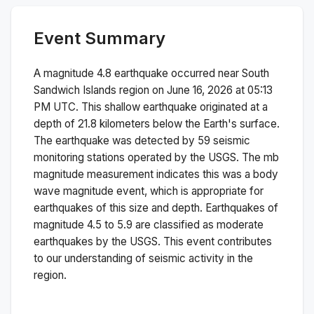
Event Summary
A magnitude
4.8
earthquake occurred near
South
Sandwich Islands region
on
June 16, 2026 at 05:13
PM
UTC. This
shallow
earthquake originated at a
depth of
21.8
kilometers below the Earth's surface.
The earthquake was detected by
59
seismic
monitoring stations operated by the USGS. The
mb
magnitude measurement indicates this was a
body
wave magnitude
event, which is appropriate for
earthquakes of this size and depth.
Earthquakes of
magnitude 4.5 to 5.9 are classified as moderate
earthquakes by the USGS. This event contributes
to our understanding of seismic activity in the
region.