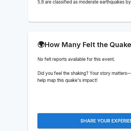
5.9 are classified as moderate earthquakes by 
🌍
How Many Felt the Quak
No felt reports available for this event.
Did you feel the shaking? Your story matters—
help map this quake's impact!
SHARE YOUR EXPERI