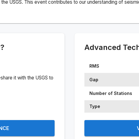
the USGS. This event contributes to our understanding of seismic 
e?
Advanced Techn
RMS
share it with the USGS to
Gap
Number of Stations
Type
ENCE