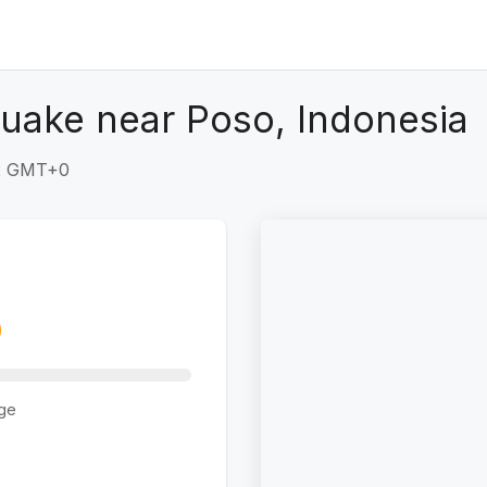
uake near Poso, Indonesia
32 GMT+0
ge