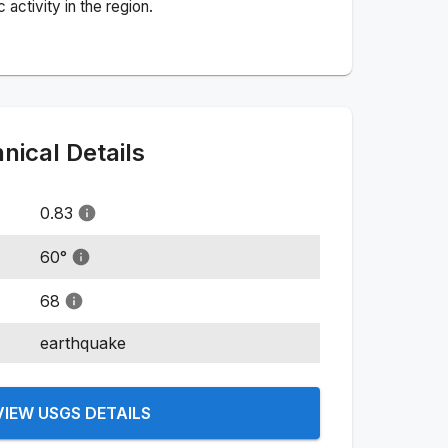
activity in the region.
ical Details
0.83
60
°
68
earthquake
VIEW USGS DETAILS