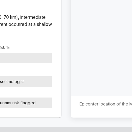
(0-70 km), intermediate
ent occurred at a
shallow
380
°
E
seismologist
sunami risk flagged
Epicenter location of the