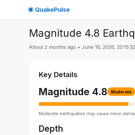
QuakePulse
Magnitude 4.8 Earthq
About 2 months ago
•
June 16, 2026, 20:15:
Key Details
Magnitude
4.8
Moderate
Moderate earthquakes may cause minor dama
Depth