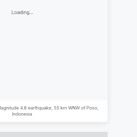
Loading...
 Magnitude
4.8
earthquake,
55 km WNW of Poso,
Indonesia