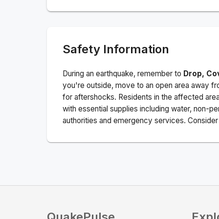
Safety Information
During an earthquake, remember to
Drop, Co
you're outside, move to an open area away fro
for aftershocks.
Residents in the affected are
with essential supplies including water, non-per
authorities and emergency services. Consider s
QuakePulse
Expl