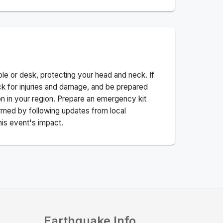
ble or desk, protecting your head and neck. If
ck for injuries and damage, and be prepared
n in your region. Prepare an emergency kit
nformed by following updates from local
his event's impact.
Earthquake Info