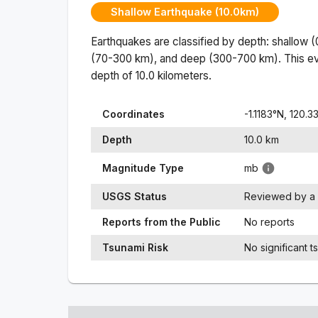
Shallow Earthquake (10.0km)
Earthquakes are classified by depth: shallow 
(70-300 km), and deep (300-700 km). This ev
depth of
10.0
kilometers.
Coordinates
-1.1183
°N,
120.3
Depth
10.0
km
Magnitude Type
mb
USGS Status
Reviewed by a 
Reports from the Public
No reports
Tsunami Risk
No significant t