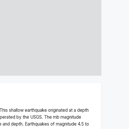
This
shallow
earthquake originated at a depth
 operated by the USGS. The
mb
magnitude
e and depth.
Earthquakes of magnitude 4.5 to