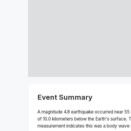
Event Summary
A magnitude
4.8
earthquake occurred near
55
of
10.0
kilometers below the Earth's surface.
T
measurement indicates this was a
body wave 