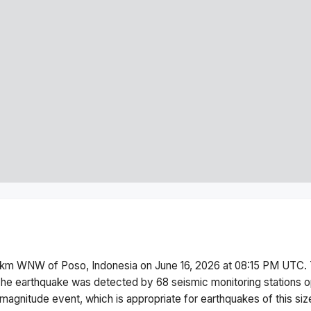
 km WNW of Poso, Indonesia
on
June 16, 2026 at 08:15 PM
UTC. 
he earthquake was detected by
68
seismic monitoring stations
magnitude
event, which is appropriate for earthquakes of this siz