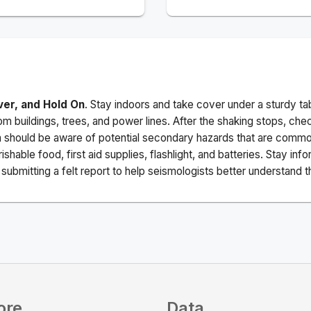
ver, and Hold On
. Stay indoors and take cover under a sturdy ta
m buildings, trees, and power lines. After the shaking stops, che
a should be aware of potential secondary hazards that are commo
ishable food, first aid supplies, flashlight, and batteries. Stay i
ubmitting a felt report to help seismologists better understand t
ore
Data