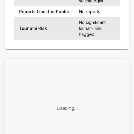
seismologist
Reports from the Public
No reports
No significant
Tsunami Risk
tsunami risk
flagged
Loading...