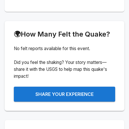
🌍
How Many Felt the Quake?
No felt reports available for this event.
Did you feel the shaking? Your story matters—
share it with the USGS to help map this quake's
impact!
SHARE YOUR EXPERIENCE