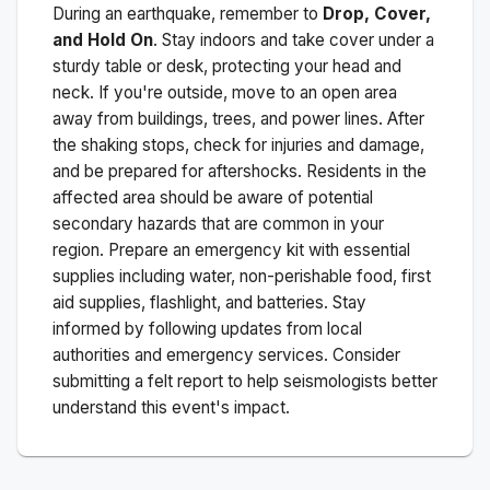
During an earthquake, remember to
Drop, Cover,
and Hold On
. Stay indoors and take cover under a
sturdy table or desk, protecting your head and
neck. If you're outside, move to an open area
away from buildings, trees, and power lines. After
the shaking stops, check for injuries and damage,
and be prepared for aftershocks.
Residents in the
affected area should be aware of potential
secondary hazards that are common in your
region. Prepare an emergency kit with essential
supplies including water, non-perishable food, first
aid supplies, flashlight, and batteries. Stay
informed by following updates from local
authorities and emergency services. Consider
submitting a felt report to help seismologists better
understand this event's impact.