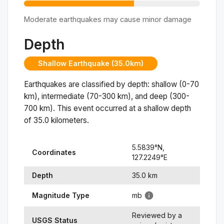
Moderate earthquakes may cause minor damage
Depth
Shallow Earthquake (35.0km)
Earthquakes are classified by depth: shallow (0-70
km), intermediate (70-300 km), and deep (300-
700 km). This event occurred at a
shallow
depth
of
35.0
kilometers.
5.5839
°N,
Coordinates
127.2249
°
E
Depth
35.0
km
Magnitude Type
mb
Reviewed by a
USGS Status