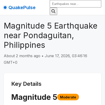
QuakePulse
Magnitude 5 Earthquake
near Pondaguitan,
Philippines
About 2 months ago
•
June 17, 2026, 03:46:16
GMT+0
Key Details
Magnitude
5
Moderate