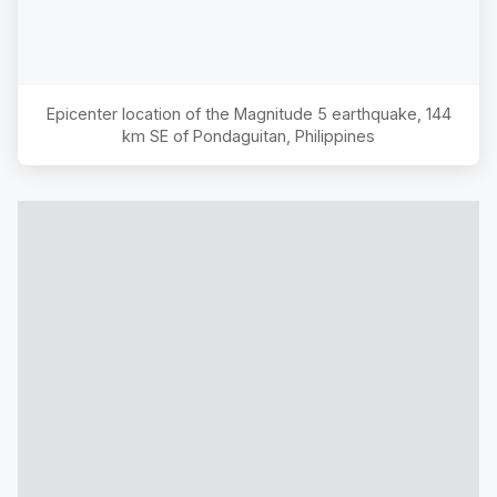
Epicenter location of the Magnitude
5
earthquake,
144
km SE of Pondaguitan, Philippines