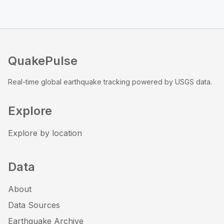
QuakePulse
Real-time global earthquake tracking powered by USGS data.
Explore
Explore by location
Data
About
Data Sources
Earthquake Archive