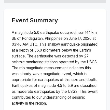
Event Summary
A magnitude
5.0
earthquake occurred near
144 km
SE of Pondaguitan, Philippines
on
June 17, 2026 at
03:46 AM
UTC. This
shallow
earthquake originated
at a depth of
35.0
kilometers below the Earth's
surface.
The earthquake was detected by
27
seismic monitoring stations operated by the USGS.
The
mb
magnitude measurement indicates this
was a
body wave magnitude
event, which is
appropriate for earthquakes of this size and depth.
Earthquakes of magnitude 4.5 to 5.9 are classified
as moderate earthquakes by the USGS. This event
contributes to our understanding of seismic
activity in the region.