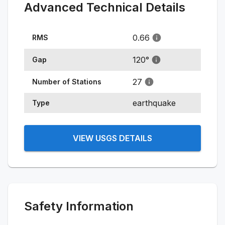
Advanced Technical Details
0.66
RMS
120
°
Gap
27
Number of Stations
earthquake
Type
VIEW USGS DETAILS
Safety Information