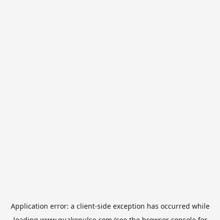
Application error: a
client
-side exception has occurred while
loading
www.quakepulse.com
(see the
browser console
for