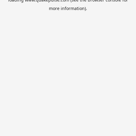
more information).