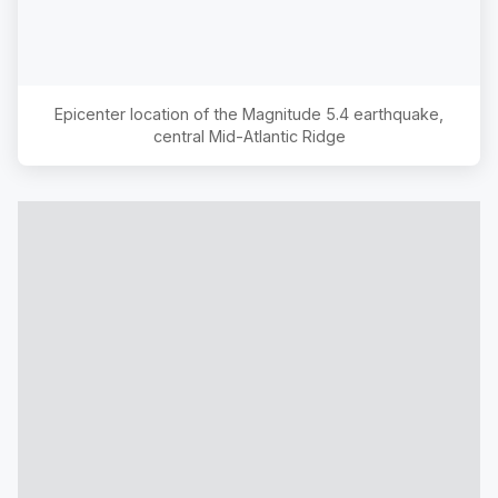
Epicenter location of the Magnitude
5.4
earthquake,
central Mid-Atlantic Ridge