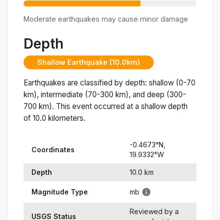
Moderate earthquakes may cause minor damage
Depth
Shallow Earthquake (10.0km)
Earthquakes are classified by depth: shallow (0-70
km), intermediate (70-300 km), and deep (300-
700 km). This event occurred at a
shallow
depth
of
10.0
kilometers.
-0.4673
°N,
Coordinates
19.9332
°
W
Depth
10.0
km
Magnitude Type
mb
Reviewed by a
USGS Status