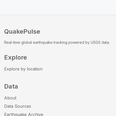
QuakePulse
Real-time global earthquake tracking powered by USGS data.
Explore
Explore by location
Data
About
Data Sources
Earthquake Archive