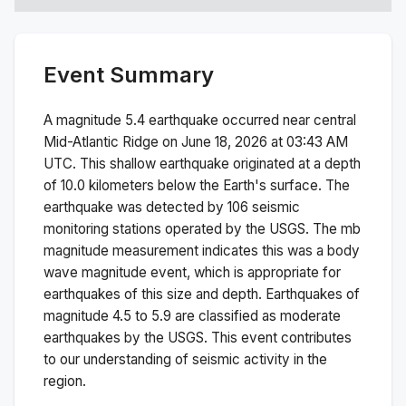
Event Summary
A magnitude
5.4
earthquake occurred near
central
Mid-Atlantic Ridge
on
June 18, 2026 at 03:43 AM
UTC. This
shallow
earthquake originated at a depth
of
10.0
kilometers below the Earth's surface.
The
earthquake was detected by
106
seismic
monitoring stations operated by the USGS. The
mb
magnitude measurement indicates this was a
body
wave magnitude
event, which is appropriate for
earthquakes of this size and depth.
Earthquakes of
magnitude 4.5 to 5.9 are classified as moderate
earthquakes by the USGS. This event contributes
to our understanding of seismic activity in the
region.