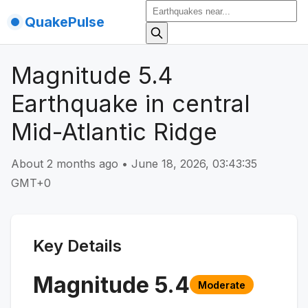
QuakePulse
Magnitude 5.4
Earthquake in central
Mid-Atlantic Ridge
About 2 months ago
•
June 18, 2026, 03:43:35
GMT+0
Key Details
Magnitude
5.4
Moderate