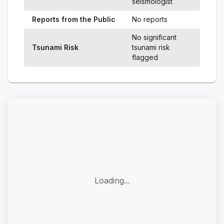
seismologist
Reports from the Public
No reports
No significant
Tsunami Risk
tsunami risk
flagged
Loading...