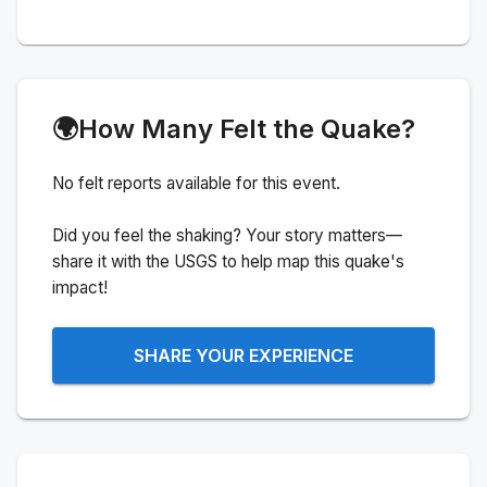
🌍
How Many Felt the Quake?
No felt reports available for this event.
Did you feel the shaking? Your story matters—
share it with the USGS to help map this quake's
impact!
SHARE YOUR EXPERIENCE