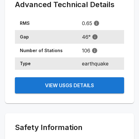
Advanced Technical Details
0.65
RMS
46
°
Gap
106
Number of Stations
earthquake
Type
VIEW USGS DETAILS
Safety Information