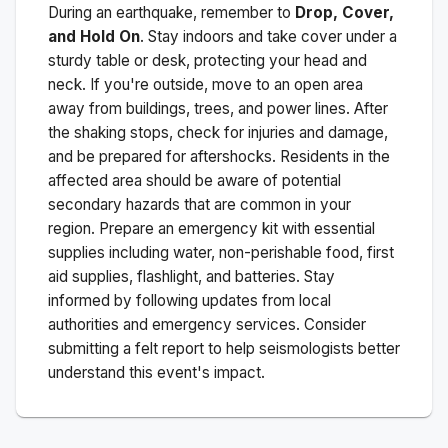
During an earthquake, remember to
Drop, Cover,
and Hold On
. Stay indoors and take cover under a
sturdy table or desk, protecting your head and
neck. If you're outside, move to an open area
away from buildings, trees, and power lines. After
the shaking stops, check for injuries and damage,
and be prepared for aftershocks.
Residents in the
affected area should be aware of potential
secondary hazards that are common in your
region. Prepare an emergency kit with essential
supplies including water, non-perishable food, first
aid supplies, flashlight, and batteries. Stay
informed by following updates from local
authorities and emergency services. Consider
submitting a felt report to help seismologists better
understand this event's impact.