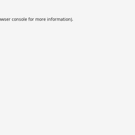
owser console
for more information).