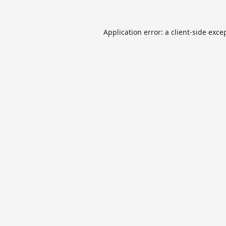
Application error: a
client
-side exce