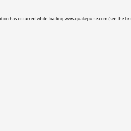
ption has occurred while loading
www.quakepulse.com
(see the
br