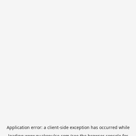
Application error: a
client
-side exception has occurred while
loading
www.quakepulse.com
(see the
browser console
for