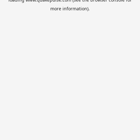
more information).