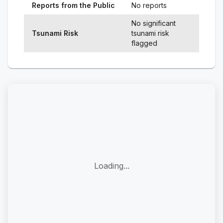
Reports from the Public
No reports
No significant
Tsunami Risk
tsunami risk
flagged
Loading...