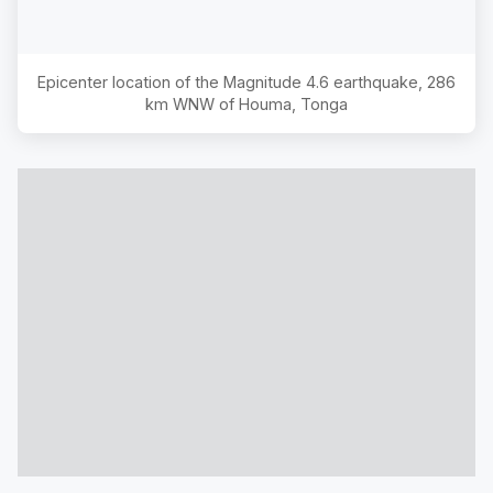
Epicenter location of the Magnitude
4.6
earthquake,
286
km WNW of Houma, Tonga