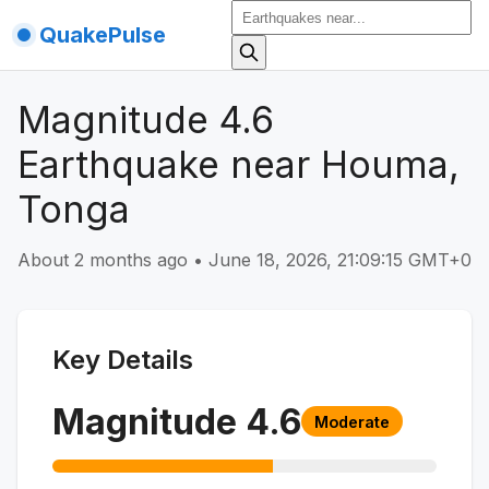
QuakePulse
Magnitude 4.6
Earthquake near Houma,
Tonga
About 2 months ago
•
June 18, 2026, 21:09:15 GMT+0
Key Details
Magnitude
4.6
Moderate