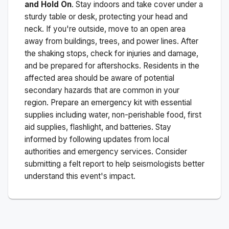
and Hold On
. Stay indoors and take cover under a
sturdy table or desk, protecting your head and
neck. If you're outside, move to an open area
away from buildings, trees, and power lines. After
the shaking stops, check for injuries and damage,
and be prepared for aftershocks.
Residents in the
affected area should be aware of potential
secondary hazards that are common in your
region. Prepare an emergency kit with essential
supplies including water, non-perishable food, first
aid supplies, flashlight, and batteries. Stay
informed by following updates from local
authorities and emergency services. Consider
submitting a felt report to help seismologists better
understand this event's impact.