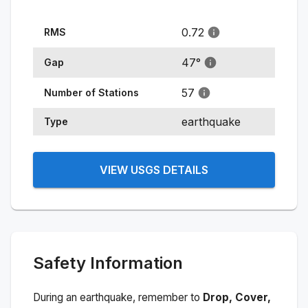
0.72
RMS
47
°
Gap
57
Number of Stations
earthquake
Type
VIEW USGS DETAILS
Safety Information
During an earthquake, remember to
Drop, Cover,