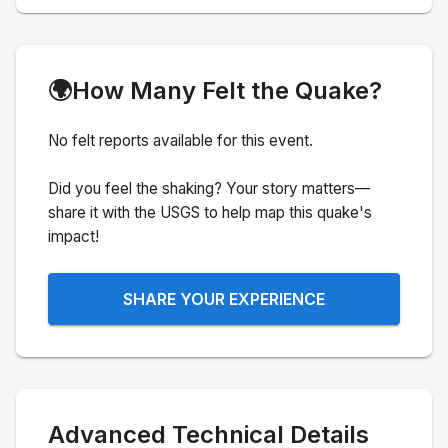
🌍
How Many Felt the Quake?
No felt reports available for this event.
Did you feel the shaking? Your story matters—
share it with the USGS to help map this quake's
impact!
SHARE YOUR EXPERIENCE
Advanced Technical Details