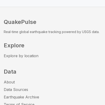
QuakePulse
Real-time global earthquake tracking powered by USGS data.
Explore
Explore by location
Data
About
Data Sources
Earthquake Archive
Terms of Service