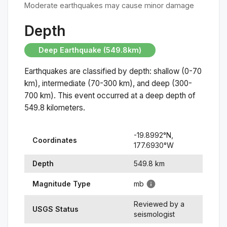
Moderate earthquakes may cause minor damage
Depth
Deep Earthquake (549.8km)
Earthquakes are classified by depth: shallow (0-70
km), intermediate (70-300 km), and deep (300-
700 km). This event occurred at a
deep
depth of
549.8
kilometers.
-19.8992
°N,
Coordinates
177.6930
°
W
Depth
549.8
km
Magnitude Type
mb
Reviewed by a
USGS Status
seismologist