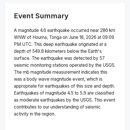
Event Summary
A magnitude
4.6
earthquake occurred near
286 km
WNW of Houma, Tonga
on
June 18, 2026 at 09:09
PM
UTC. This
deep
earthquake originated at a
depth of
549.8
kilometers below the Earth's
surface.
The earthquake was detected by
57
seismic monitoring stations operated by the USGS.
The
mb
magnitude measurement indicates this
was a
body wave magnitude
event, which is
appropriate for earthquakes of this size and depth.
Earthquakes of magnitude 4.5 to 5.9 are classified
as moderate earthquakes by the USGS. This event
contributes to our understanding of seismic
activity in the region.