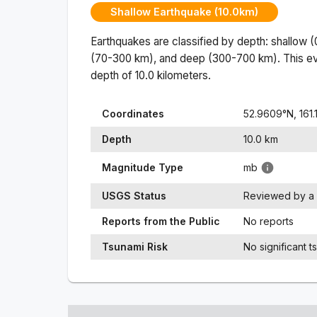
Shallow Earthquake (10.0km)
Earthquakes are classified by depth: shallow 
(70-300 km), and deep (300-700 km). This ev
depth of
10.0
kilometers.
Coordinates
52.9609
°N,
161
Depth
10.0
km
Magnitude Type
mb
USGS Status
Reviewed by a 
Reports from the Public
No reports
Tsunami Risk
No significant t