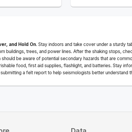
ver, and Hold On
. Stay indoors and take cover under a sturdy ta
m buildings, trees, and power lines. After the shaking stops, che
a should be aware of potential secondary hazards that are commo
ishable food, first aid supplies, flashlight, and batteries. Stay i
ubmitting a felt report to help seismologists better understand t
ore
Data