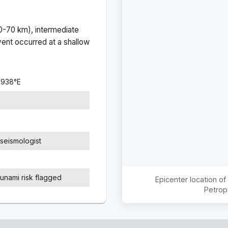
(0-70 km), intermediate
ent occurred at a
shallow
.1938
°
E
seismologist
sunami risk flagged
Epicenter location o
Petrop