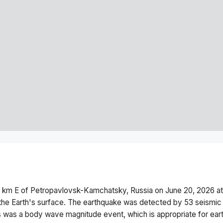
 km E of Petropavlovsk-Kamchatsky, Russia
on
June 20, 2026 a
he Earth's surface.
The earthquake was detected by
53
seismic 
s was a
body wave magnitude
event, which is appropriate for ear