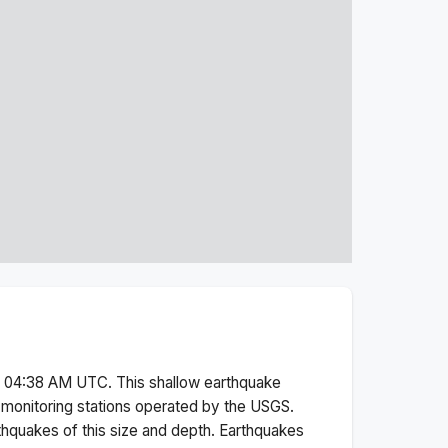
t 04:38 AM
UTC. This
shallow
earthquake
monitoring stations operated by the USGS.
thquakes of this size and depth.
Earthquakes