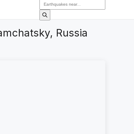
amchatsky, Russia