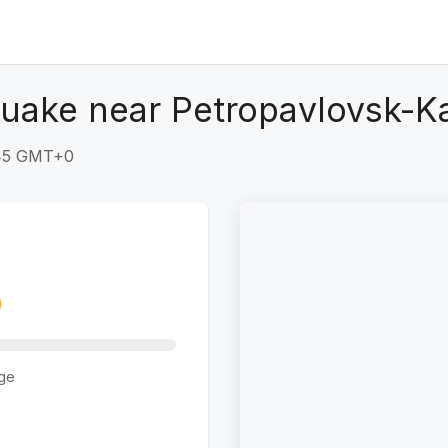
quake near Petropavlovsk-K
:45 GMT+0
ge