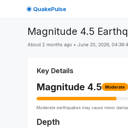
QuakePulse
Magnitude 4.5 Earth
About 2 months ago
•
June 20, 2026, 04:38
Key Details
Magnitude
4.5
Moderate
Moderate earthquakes may cause minor dama
Depth