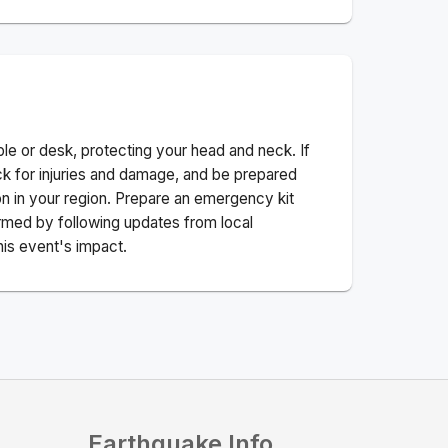
ble or desk, protecting your head and neck. If
ck for injuries and damage, and be prepared
n in your region. Prepare an emergency kit
nformed by following updates from local
his event's impact.
Earthquake Info