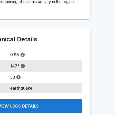
standing of seismic activity in the region.
ical Details
0.98
147
°
53
earthquake
VIEW USGS DETAILS