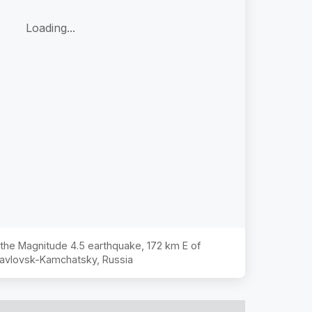
Loading...
f the Magnitude
4.5
earthquake,
172 km E of
avlovsk-Kamchatsky, Russia