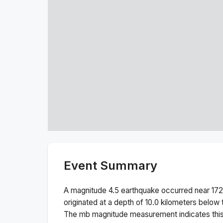
Event Summary
A magnitude
4.5
earthquake occurred near
172
originated at a depth of
10.0
kilometers below t
The
mb
magnitude measurement indicates thi