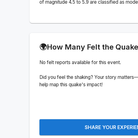
of magnitude 4.5 to 5.9 are classified as mode
🌍
How Many Felt the Quak
No felt reports available for this event.
Did you feel the shaking? Your story matters—
help map this quake's impact!
SHARE YOUR EXPERI