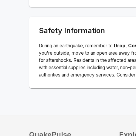
Safety Information
During an earthquake, remember to
Drop, Co
you're outside, move to an open area away fro
for aftershocks.
Residents in the affected are
with essential supplies including water, non-per
authorities and emergency services. Consider s
QuakePulse
Expl