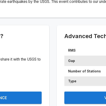
rate earthquakes by the USGS. This event contributes to our under
e?
Advanced Techn
RMS
share it with the USGS to
Gap
Number of Stations
Type
ENCE