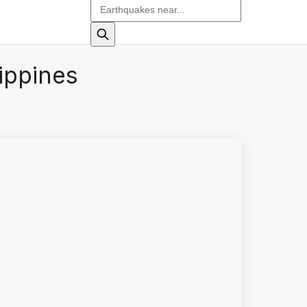
ippines