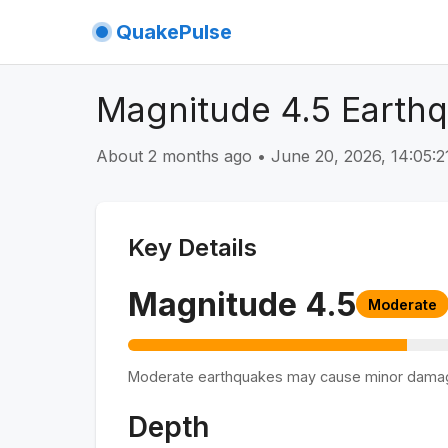
QuakePulse
Magnitude 4.5 Earthq
About 2 months ago
•
June 20, 2026, 14:05:
Key Details
Magnitude
4.5
Moderate
Moderate earthquakes may cause minor dama
Depth