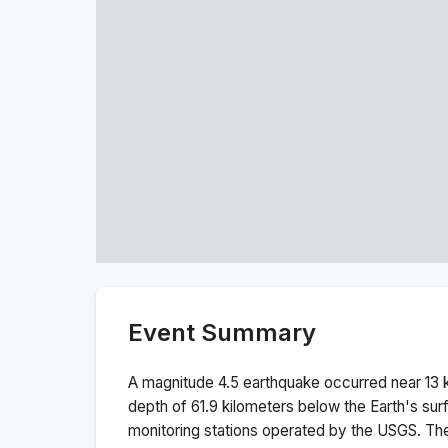
Event Summary
A magnitude
4.5
earthquake occurred near
13 
depth of
61.9
kilometers below the Earth's sur
monitoring stations operated by the USGS. T