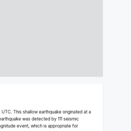
M
UTC. This
shallow
earthquake originated at a
earthquake was detected by
111
seismic
gnitude
event, which is appropriate for