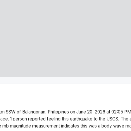
km SSW of Balangonan, Philippines
on
June 20, 2026 at 02:05 P
face.
1 person reported feeling this earthquake to the USGS.
The 
he
mb
magnitude measurement indicates this was a
body wave ma