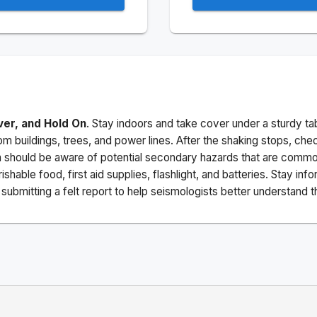
ver, and Hold On
. Stay indoors and take cover under a sturdy ta
m buildings, trees, and power lines. After the shaking stops, che
a should be aware of potential secondary hazards that are commo
ishable food, first aid supplies, flashlight, and batteries. Stay i
ubmitting a felt report to help seismologists better understand t