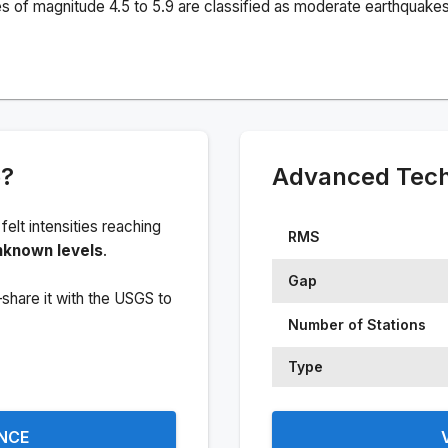
s of magnitude 4.5 to 5.9 are classified as moderate earthquakes
e?
Advanced Techn
 felt intensities reaching
RMS
nknown levels
.
Gap
share it with the USGS to
Number of Stations
Type
ENCE