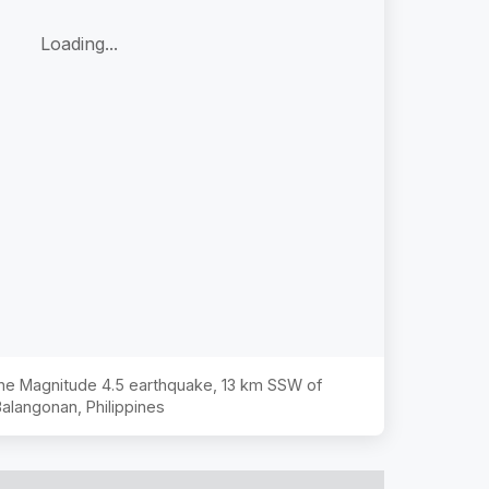
Loading...
 the Magnitude
4.5
earthquake,
13 km SSW of
alangonan, Philippines