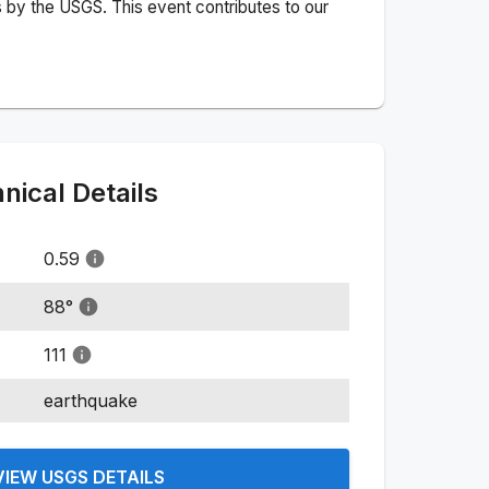
 by the USGS. This event contributes to our
ical Details
0.59
88
°
111
earthquake
VIEW USGS DETAILS