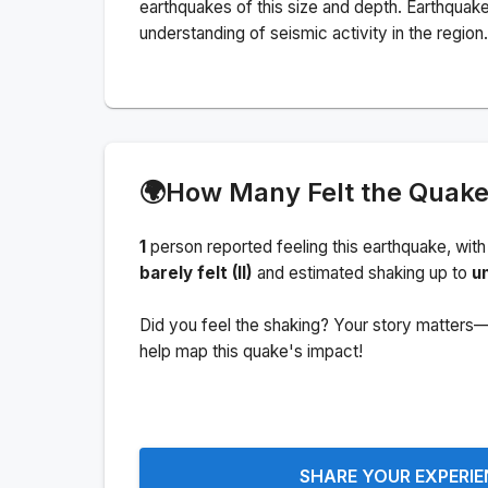
earthquakes of this size and depth.
Earthquake
understanding of seismic activity in the region.
🌍
How Many Felt the Quak
1
person
reported feeling this earthquake
, with
barely felt (II)
and estimated shaking up to
u
Did you feel the shaking? Your story matters—
help map this quake's impact!
SHARE YOUR EXPERI