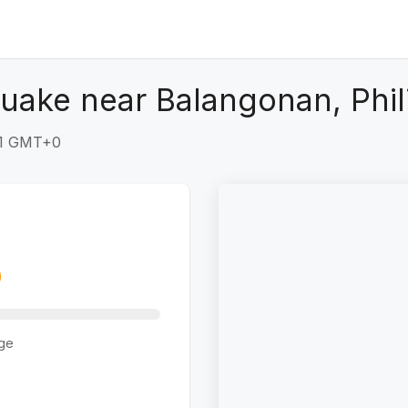
uake near Balangonan, Phil
21 GMT+0
ge