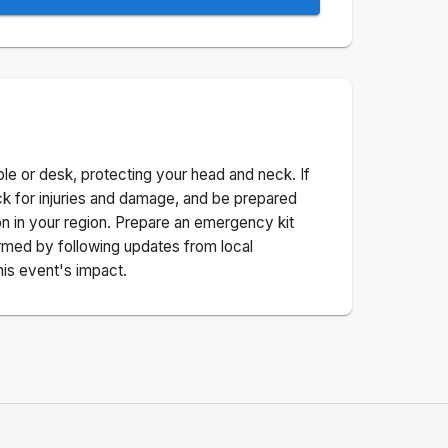
ble or desk, protecting your head and neck. If
ck for injuries and damage, and be prepared
n in your region. Prepare an emergency kit
nformed by following updates from local
his event's impact.