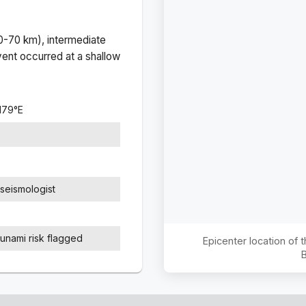
(0-70 km), intermediate
ent occurred at a
shallow
179
°
E
seismologist
sunami risk flagged
Epicenter location of
B