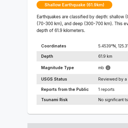
Shallow Earthquake (61.9km)
Earthquakes are classified by depth: shallow 
(70-300 km), and deep (300-700 km). This ev
depth of
61.9
kilometers.
Coordinates
5.4539
°N,
125.3
Depth
61.9
km
Magnitude Type
mb
USGS Status
Reviewed by a 
Reports from the Public
1 reports
Tsunami Risk
No significant t