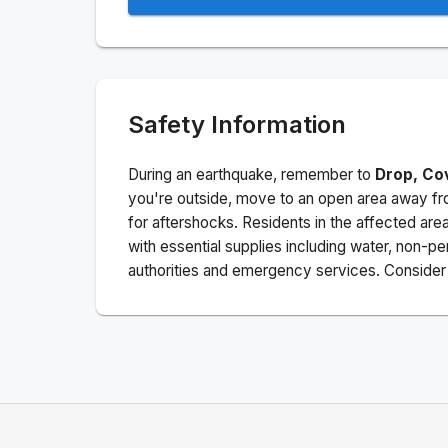
Safety Information
During an earthquake, remember to
Drop, Co
you're outside, move to an open area away fro
for aftershocks.
Residents in the affected are
with essential supplies including water, non-per
authorities and emergency services. Consider s