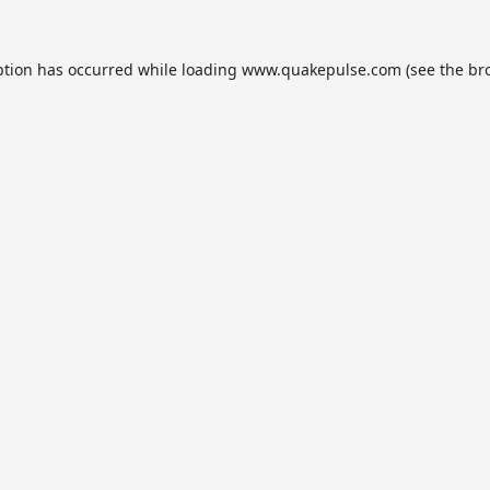
ption has occurred while loading
www.quakepulse.com
(see the
br