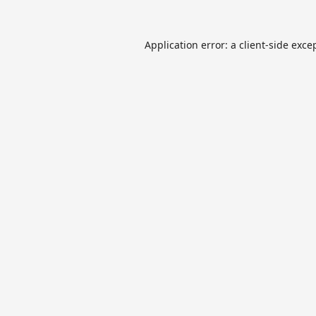
Application error: a
client
-side exce