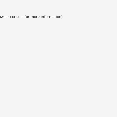
owser console
for more information).