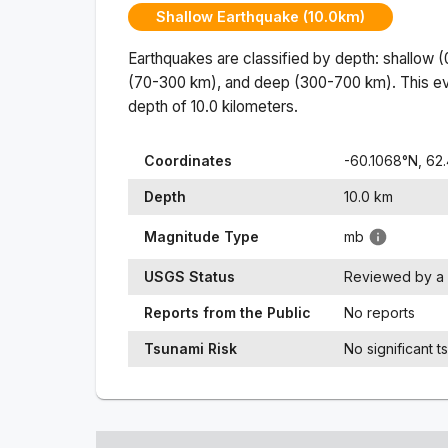
Shallow Earthquake (10.0km)
Earthquakes are classified by depth: shallow 
(70-300 km), and deep (300-700 km). This ev
depth of
10.0
kilometers.
Coordinates
-60.1068
°N,
62.
Depth
10.0
km
Magnitude Type
mb
USGS Status
Reviewed by a 
Reports from the Public
No reports
Tsunami Risk
No significant t