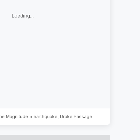
Loading...
 the Magnitude
5
earthquake,
Drake Passage