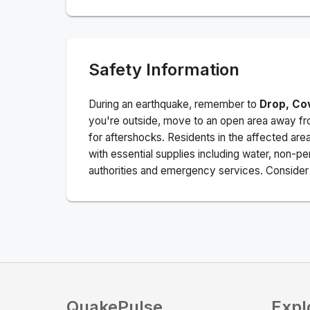
Safety Information
During an earthquake, remember to
Drop, Co
you're outside, move to an open area away fro
for aftershocks.
Residents in the affected are
with essential supplies including water, non-per
authorities and emergency services. Consider s
QuakePulse
Expl