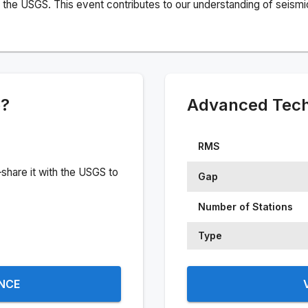
the USGS. This event contributes to our understanding of seismic 
e?
Advanced Techn
RMS
share it with the USGS to
Gap
Number of Stations
Type
ENCE