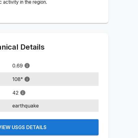
activity in the region.
ical Details
0.69
108
°
42
earthquake
VIEW USGS DETAILS