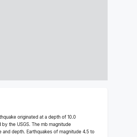
thquake originated at a depth of
10.0
ed by the USGS. The
mb
magnitude
e and depth.
Earthquakes of magnitude 4.5 to