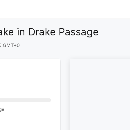
ake in Drake Passage
:26 GMT+0
ge