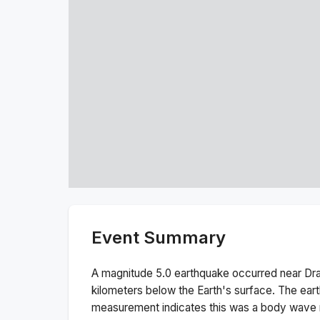
Event Summary
A magnitude
5.0
earthquake occurred near
Dr
kilometers below the Earth's surface.
The ear
measurement indicates this was a
body wave 