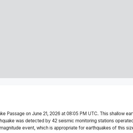
ake Passage
on
June 21, 2026 at 08:05 PM
UTC. This
shallow
ear
thquake was detected by
42
seismic monitoring stations operat
magnitude
event, which is appropriate for earthquakes of this siz