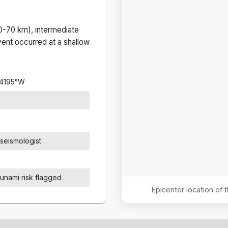
(0-70 km), intermediate
ent occurred at a
shallow
4195
°
W
seismologist
sunami risk flagged
Epicenter location of