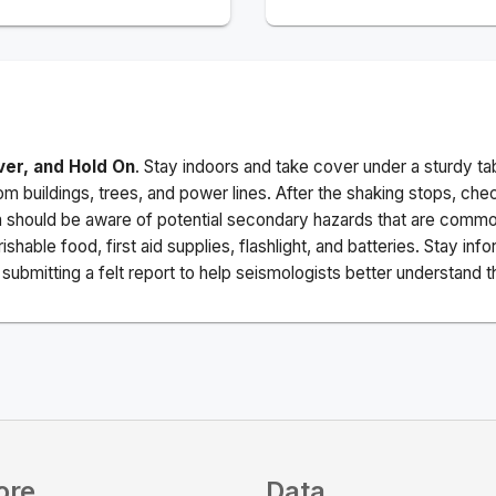
ver, and Hold On
. Stay indoors and take cover under a sturdy ta
m buildings, trees, and power lines. After the shaking stops, che
a should be aware of potential secondary hazards that are commo
ishable food, first aid supplies, flashlight, and batteries. Stay i
ubmitting a felt report to help seismologists better understand t
ore
Data