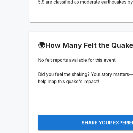
5.9 are classified as moderate earthquakes by 
🌍
How Many Felt the Quak
No felt reports available for this event.
Did you feel the shaking? Your story matters—
help map this quake's impact!
SHARE YOUR EXPERI