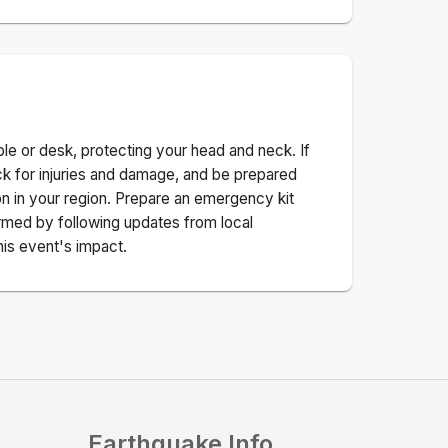
ble or desk, protecting your head and neck. If
ck for injuries and damage, and be prepared
n in your region. Prepare an emergency kit
nformed by following updates from local
his event's impact.
Earthquake Info