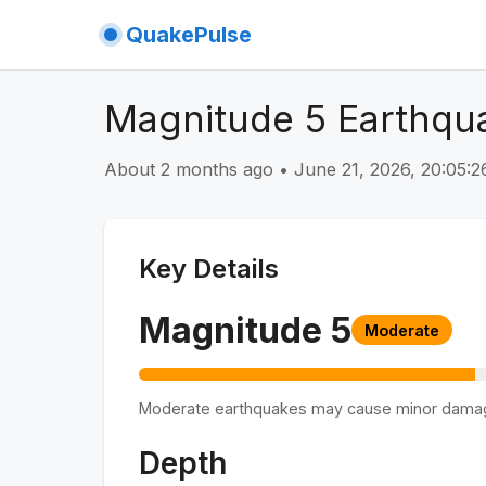
QuakePulse
Magnitude 5 Earthqu
About 2 months ago
•
June 21, 2026, 20:05
Key Details
Magnitude
5
Moderate
Moderate earthquakes may cause minor dama
Depth