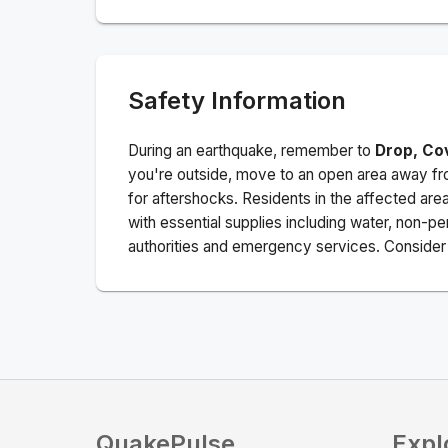
Safety Information
During an earthquake, remember to
Drop, Co
you're outside, move to an open area away fro
for aftershocks.
Residents in the affected are
with essential supplies including water, non-per
authorities and emergency services. Consider s
QuakePulse
Expl