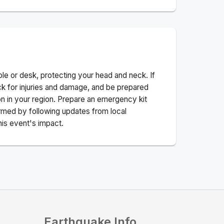
ble or desk, protecting your head and neck. If
ck for injuries and damage, and be prepared
n in your region. Prepare an emergency kit
nformed by following updates from local
his event's impact.
Earthquake Info