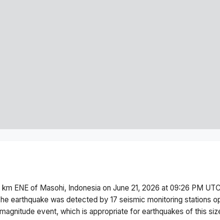
 km ENE of Masohi, Indonesia
on
June 21, 2026 at 09:26 PM
UTC
he earthquake was detected by
17
seismic monitoring stations 
magnitude
event, which is appropriate for earthquakes of this siz