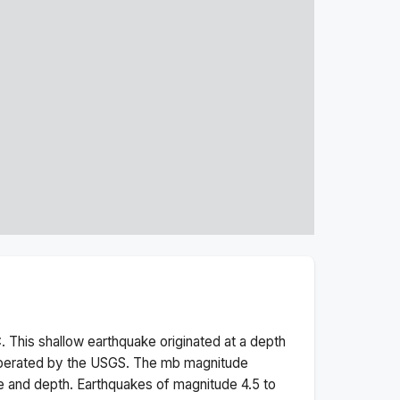
. This
shallow
earthquake originated at a depth
operated by the USGS. The
mb
magnitude
e and depth.
Earthquakes of magnitude 4.5 to