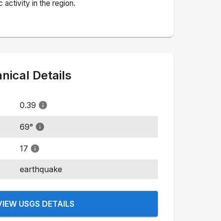
activity in the region.
ical Details
0.39
69
°
17
earthquake
VIEW USGS DETAILS