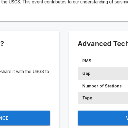
the USGS. This event contributes to our understanding of seismic 
e?
Advanced Techn
RMS
share it with the USGS to
Gap
Number of Stations
Type
ENCE