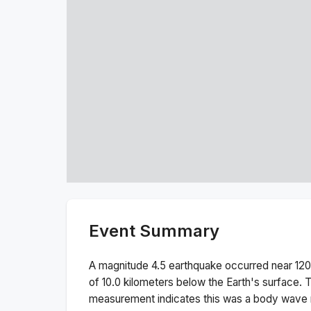
Event Summary
A magnitude
4.5
earthquake occurred near
120
of
10.0
kilometers below the Earth's surface.
T
measurement indicates this was a
body wave 