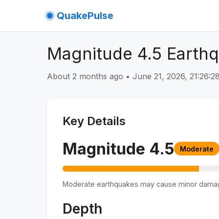
QuakePulse
Magnitude 4.5 Earthq
About 2 months ago
•
June 21, 2026, 21:26:
Key Details
Magnitude
4.5
Moderate
Moderate earthquakes may cause minor dama
Depth