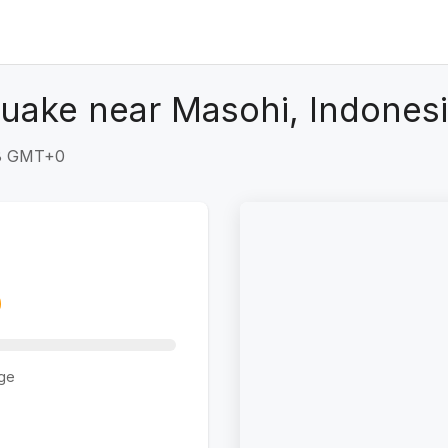
uake near Masohi, Indones
28 GMT+0
ge