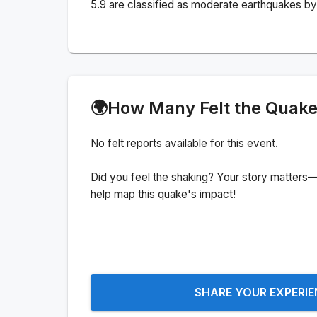
5.9 are classified as moderate earthquakes by 
🌍
How Many Felt the Quak
No felt reports available for this event.
Did you feel the shaking? Your story matters—
help map this quake's impact!
SHARE YOUR EXPERI