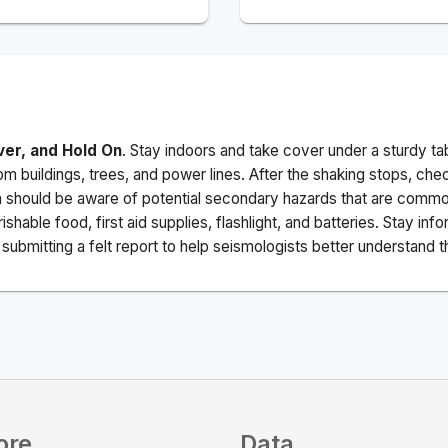
ver, and Hold On
. Stay indoors and take cover under a sturdy ta
m buildings, trees, and power lines. After the shaking stops, che
a should be aware of potential secondary hazards that are commo
ishable food, first aid supplies, flashlight, and batteries. Stay i
ubmitting a felt report to help seismologists better understand t
ore
Data