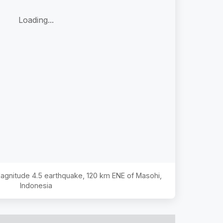
Loading...
 Magnitude
4.5
earthquake,
120 km ENE of Masohi,
Indonesia