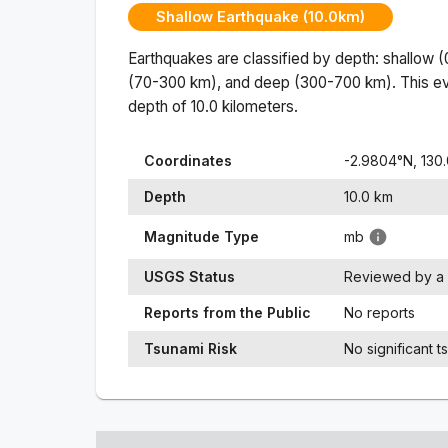
Shallow Earthquake (10.0km)
Earthquakes are classified by depth: shallow 
(70-300 km), and deep (300-700 km). This ev
depth of
10.0
kilometers.
Coordinates
-2.9804
°N,
130
Depth
10.0
km
Magnitude Type
mb
USGS Status
Reviewed by a 
Reports from the Public
No reports
Tsunami Risk
No significant t