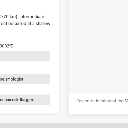
(0-70 km), intermediate
ent occurred at a
shallow
.0032
°
E
seismologist
sunami risk flagged
Epicenter location of the