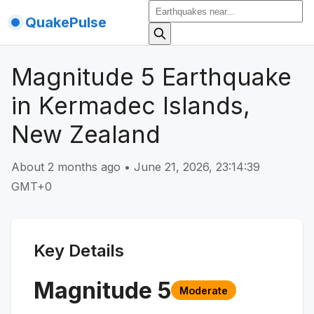
QuakePulse
Magnitude 5 Earthquake
in Kermadec Islands,
New Zealand
About 2 months ago
•
June 21, 2026, 23:14:39
GMT+0
Key Details
Magnitude
5
Moderate