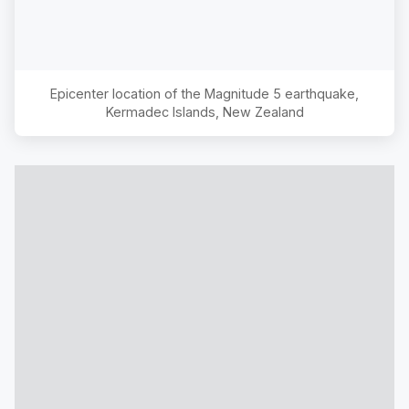
Epicenter location of the Magnitude
5
earthquake,
Kermadec Islands, New Zealand