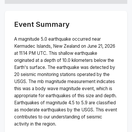
Event Summary
A magnitude
5.0
earthquake occurred near
Kermadec Islands, New Zealand
on
June 21, 2026
at 11:14 PM
UTC. This
shallow
earthquake
originated at a depth of
10.0
kilometers below the
Earth's surface.
The earthquake was detected by
20
seismic monitoring stations operated by the
USGS. The
mb
magnitude measurement indicates
this was a
body wave magnitude
event, which is
appropriate for earthquakes of this size and depth.
Earthquakes of magnitude 4.5 to 5.9 are classified
as moderate earthquakes by the USGS. This event
contributes to our understanding of seismic
activity in the region.