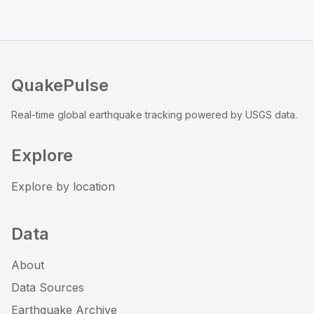
QuakePulse
Real-time global earthquake tracking powered by USGS data.
Explore
Explore by location
Data
About
Data Sources
Earthquake Archive