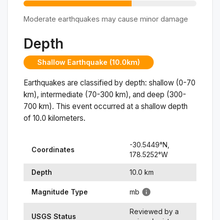
Moderate earthquakes may cause minor damage
Depth
Shallow Earthquake (10.0km)
Earthquakes are classified by depth: shallow (0-70
km), intermediate (70-300 km), and deep (300-
700 km). This event occurred at a
shallow
depth
of
10.0
kilometers.
-30.5449
°N,
Coordinates
178.5252
°
W
Depth
10.0
km
Magnitude Type
mb
Reviewed by a
USGS Status