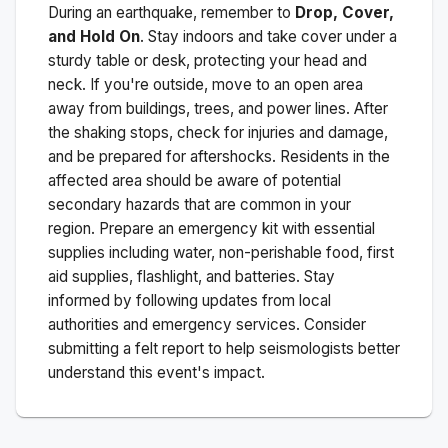
During an earthquake, remember to
Drop, Cover,
and Hold On
. Stay indoors and take cover under a
sturdy table or desk, protecting your head and
neck. If you're outside, move to an open area
away from buildings, trees, and power lines. After
the shaking stops, check for injuries and damage,
and be prepared for aftershocks.
Residents in the
affected area should be aware of potential
secondary hazards that are common in your
region. Prepare an emergency kit with essential
supplies including water, non-perishable food, first
aid supplies, flashlight, and batteries. Stay
informed by following updates from local
authorities and emergency services. Consider
submitting a felt report to help seismologists better
understand this event's impact.