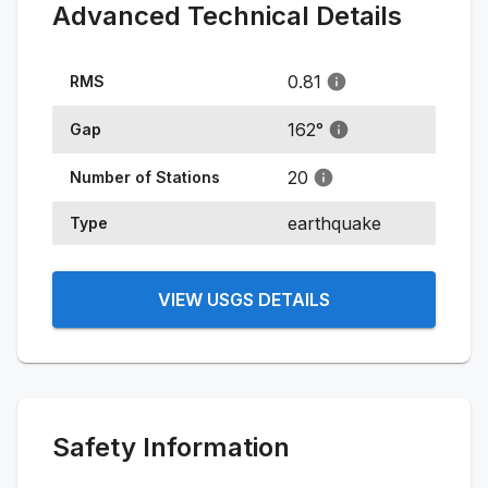
Advanced Technical Details
0.81
RMS
162
°
Gap
20
Number of Stations
earthquake
Type
VIEW USGS DETAILS
Safety Information