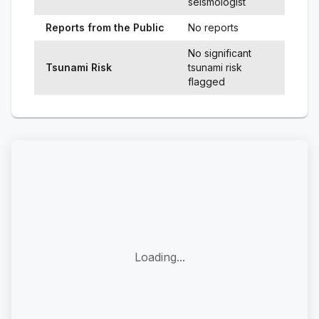
seismologist
Reports from the Public
No reports
No significant
Tsunami Risk
tsunami risk
flagged
Loading...