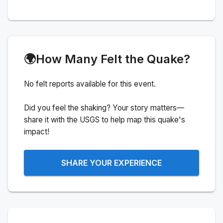
🌍
How Many Felt the Quake?
No felt reports available for this event.
Did you feel the shaking? Your story matters—
share it with the USGS to help map this quake's
impact!
SHARE YOUR EXPERIENCE