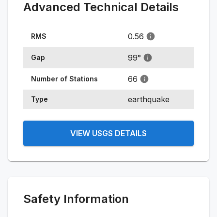
Advanced Technical Details
0.56
RMS
99
°
Gap
66
Number of Stations
earthquake
Type
VIEW USGS DETAILS
Safety Information