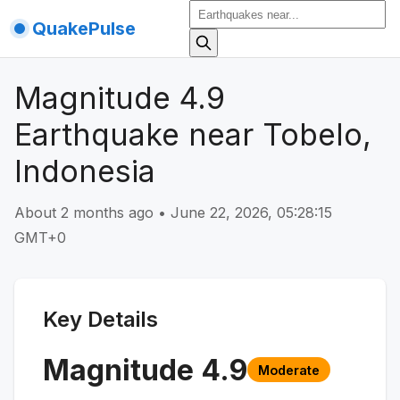
QuakePulse
Magnitude 4.9
Earthquake near Tobelo,
Indonesia
About 2 months ago
•
June 22, 2026, 05:28:15
GMT+0
Key Details
Magnitude
4.9
Moderate