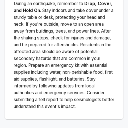
During an earthquake, remember to
Drop, Cover,
and Hold On
. Stay indoors and take cover under a
sturdy table or desk, protecting your head and
neck. If you're outside, move to an open area
away from buildings, trees, and power lines. After
the shaking stops, check for injuries and damage,
and be prepared for aftershocks.
Residents in the
affected area should be aware of potential
secondary hazards that are common in your
region. Prepare an emergency kit with essential
supplies including water, non-perishable food, first
aid supplies, flashlight, and batteries. Stay
informed by following updates from local
authorities and emergency services. Consider
submitting a felt report to help seismologists better
understand this event's impact.