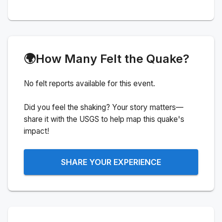
🌍
How Many Felt the Quake?
No felt reports available for this event.
Did you feel the shaking? Your story matters—
share it with the USGS to help map this quake's
impact!
SHARE YOUR EXPERIENCE