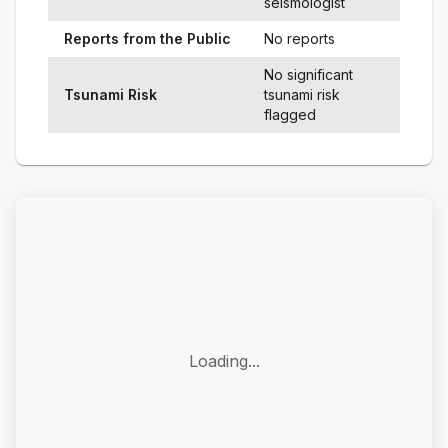
seismologist
Reports from the Public
No reports
No significant
Tsunami Risk
tsunami risk
flagged
Loading...