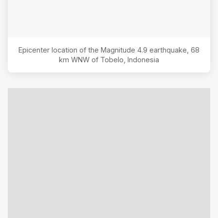
Epicenter location of the Magnitude
4.9
earthquake,
68
km WNW of Tobelo, Indonesia