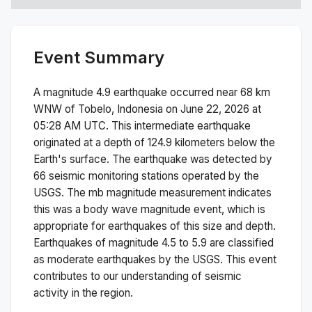
Event Summary
A magnitude
4.9
earthquake occurred near
68 km
WNW of Tobelo, Indonesia
on
June 22, 2026 at
05:28 AM
UTC. This
intermediate
earthquake
originated at a depth of
124.9
kilometers below the
Earth's surface.
The earthquake was detected by
66
seismic monitoring stations operated by the
USGS. The
mb
magnitude measurement indicates
this was a
body wave magnitude
event, which is
appropriate for earthquakes of this size and depth.
Earthquakes of magnitude 4.5 to 5.9 are classified
as moderate earthquakes by the USGS. This event
contributes to our understanding of seismic
activity in the region.