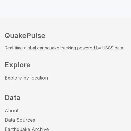
QuakePulse
Real-time global earthquake tracking powered by USGS data.
Explore
Explore by location
Data
About
Data Sources
Earthquake Archive