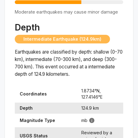
Moderate earthquakes may cause minor damage
Depth
Intermediate Earthquake (124.9km)
Earthquakes are classified by depth: shallow (0-70
km), intermediate (70-300 km), and deep (300-
700 km). This event occurred at a
intermediate
depth of
124.9
kilometers.
1.8734
°N,
Coordinates
127.4146
°
E
Depth
124.9
km
Magnitude Type
mb
Reviewed by a
USGS Status